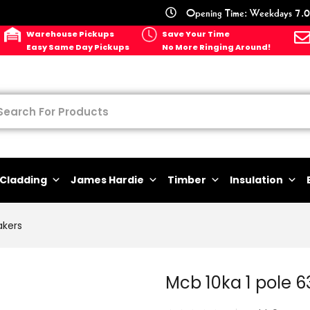
Opening Time: Weekdays 7.0
Warehouse Pickups
Save Your Time
Easy Same Day Pickups
No More Ringing Around!
Cladding
James Hardie
Timber
Insulation
akers
Mcb 10ka 1 pole 