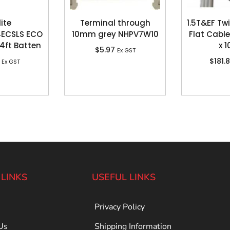
lite
Terminal through
1.5T&EF Tw
ECSLS ECO
10mm grey NHPV7W10
Flat Cable
4ft Batten
x 
$
5.97
Ex GST
$
181.
Ex GST
 LINKS
USEFUL LINKS
Privacy Policy
Us
Shipping Information