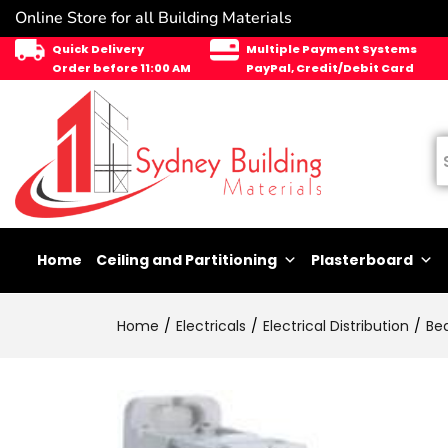
Online Store for all Building Materials
Quick Delivery
Multiple Payment Systems
Order before 11:00 AM
PayPal, Credit/Debit Card
Home
Ceiling and Partitioning
Plasterboard
Home
Electricals
Electrical Distribution
Be