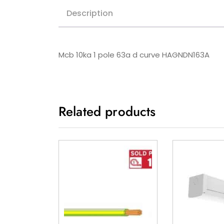
Description
Mcb 10ka 1 pole 63a d curve HAGNDN163A
Related products