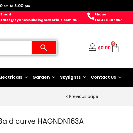
0 am to 5.00 pm
Email
Phone
sales@sydneybuildingmaterials.com.au
+61 424 807 967
0
$
0.00
Electricals
Garden
Skylights
Contact Us
Previous page
63a d curve HAGNDN163A