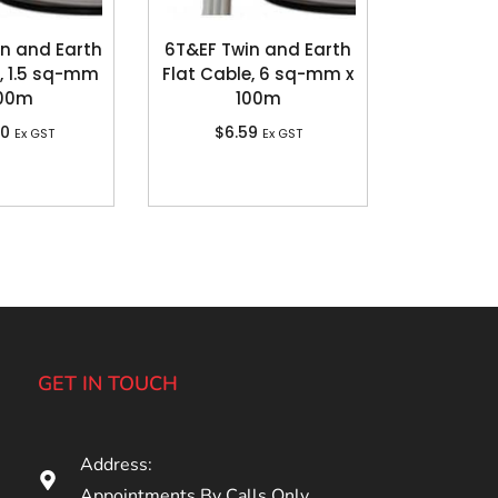
in and Earth
6T&EF Twin and Earth
, 1.5 sq-mm
Flat Cable, 6 sq-mm x
100m
100m
80
$
6.59
Ex GST
Ex GST
GET IN TOUCH
Address:
Appointments By Calls Only