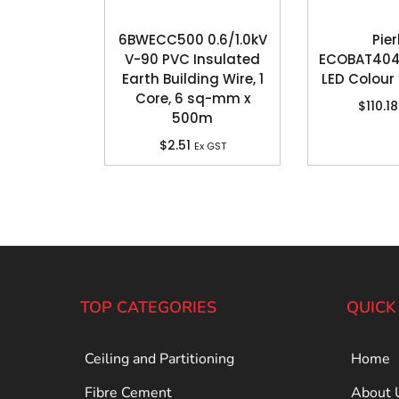
6BWECC500 0.6/1.0kV
Pier
V-90 PVC Insulated
ECOBAT404
Earth Building Wire, 1
LED Colour 
Core, 6 sq-mm x
$
110.18
500m
$
2.51
Ex GST
TOP CATEGORIES
QUICK
Ceiling and Partitioning
Home
Fibre Cement
About 