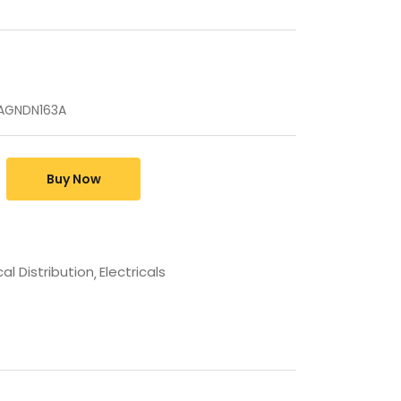
HAGNDN163A
Buy Now
cal Distribution
Electricals