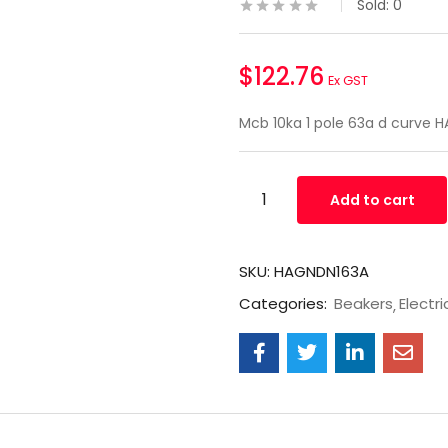
Sold:
0
$
122.76
Ex GST
Mcb 10ka 1 pole 63a d curve 
Add to cart
SKU:
HAGNDN163A
Categories:
Beakers
Electri