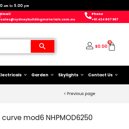
0 am to 5.00 pm
Email
Phone
sales@sydneybuildingmaterials.com.au
+61 424 807 967
0
$
0.00
Electricals
Garden
Skylights
Contact Us
Previous page
 c curve mod6 NHPMOD6250