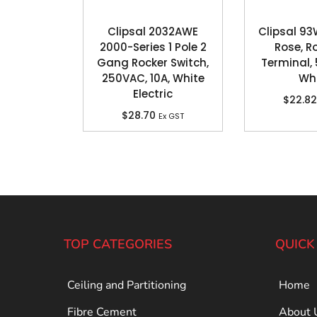
Clipsal 2032AWE
Clipsal 93
2000-Series 1 Pole 2
Rose, R
Gang Rocker Switch,
Terminal, 
250VAC, 10A, White
Wh
Electric
$
22.82
$
28.70
Ex GST
TOP CATEGORIES
QUICK
Ceiling and Partitioning
Home
Fibre Cement
About 