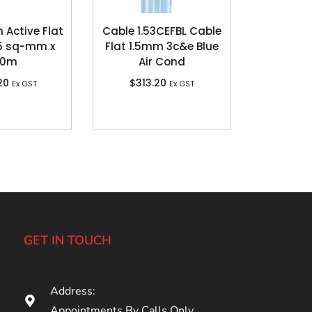
n Active Flat
Cable 1.53CEFBL Cable
.5 sq-mm x
Flat 1.5mm 3c&e Blue
00m
Air Cond
20
$
313.20
Ex GST
Ex GST
GET IN TOUCH
Address:
Appointments By Calls Only