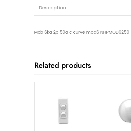
Description
Mcb 6ka 2p 50a c curve mod6 NHPMOD6250
Related products