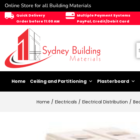
Online Store for all Building Materials
Quick Delivery
Multiple Payment Systems
Order before 11:00 AM
PayPal, Credit/Debit Card
Home
Ceiling and Partitioning
Plasterboard
Home
Electricals
Electrical Distribution
Be