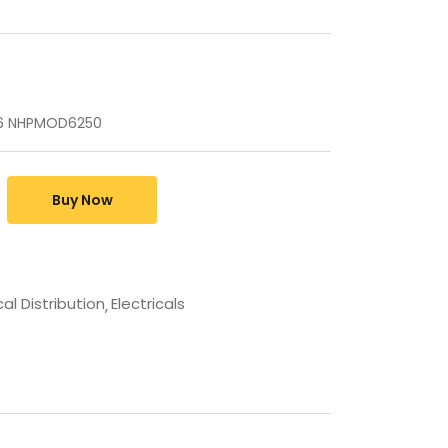
d6 NHPMOD6250
Buy Now
cal Distribution
Electricals