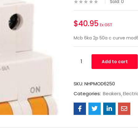
Sold:
0
$
40.95
Ex GST
Mcb 6ka 2p 50a c curve mo
Add to cart
SKU:
NHPMOD6250
Categories:
Beakers
Electri