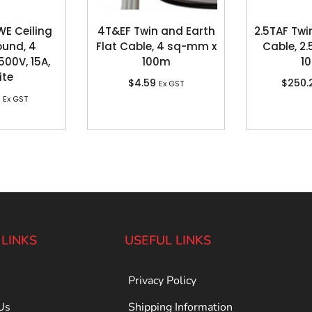
WE Ceiling
4T&EF Twin and Earth
2.5TAF Twi
ound, 4
Flat Cable, 4 sq-mm x
Cable, 2
500V, 15A,
100m
1
ite
$
4.59
$
250.
Ex GST
Ex GST
 LINKS
USEFUL LINKS
Privacy Policy
Us
Shipping Information