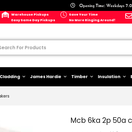
Opening Time: Weekdays 7.0
Warehouse Pickups
Save Your Time
Easy Same Day Pickups
No More Ringing Around!
Cladding
James Hardie
Timber
Insulation
akers
Mcb 6ka 2p 50a