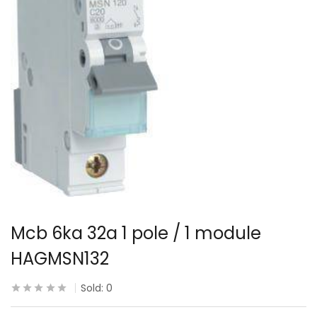
Mcb 6ka 32a 1 pole / 1 module
HAGMSN132
Sold:
0