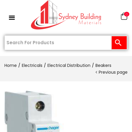
0
Home
Electricals
Electrical Distribution
Beakers
Previous page