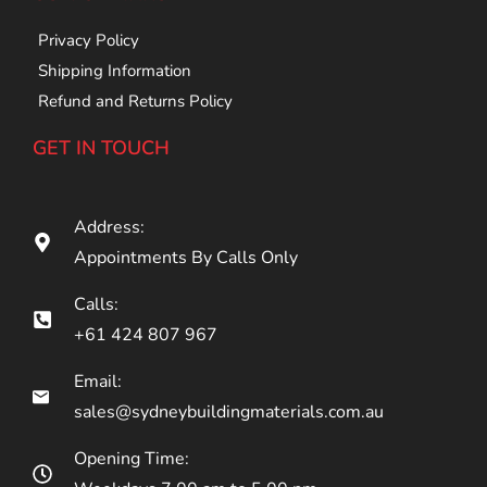
Privacy Policy
Shipping Information
Refund and Returns Policy
GET IN TOUCH
Address:
Appointments By Calls Only
Calls:
+61 424 807 967
Email:
sales@sydneybuildingmaterials.com.au
Opening Time: