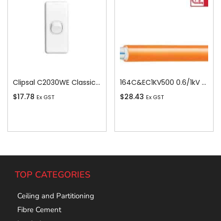
Clipsal C2030WE Classic C2000-Series 1 Pole 1 Gang Rocker Switch, 250VAC, 10A, White Electric
164C&EC1KV500 0.6/1kV V-90 PVC Insulated Circular Cable, 4 Core plus Earth, 16 sq-mm x 500m
$
17.78
$
28.43
Ex GST
Ex GST
Add To Cart
Add To Cart
TOP CATEGORIES
Ceiling and Partitioning
Fibre Cement