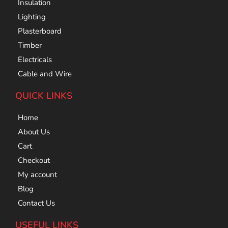
Insulation
Lighting
Plasterboard
Timber
Electricals
Cable and Wire
QUICK LINKS
Home
About Us
Cart
Checkout
My account
Blog
Contact Us
USEFUL LINKS