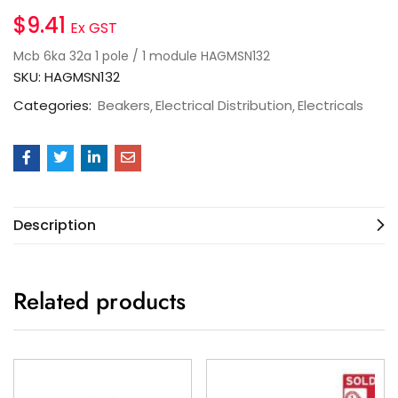
$
9.41
Ex GST
Mcb 6ka 32a 1 pole / 1 module HAGMSN132
SKU:
HAGMSN132
Categories:
Beakers
Electrical Distribution
Electricals
Description
Related products