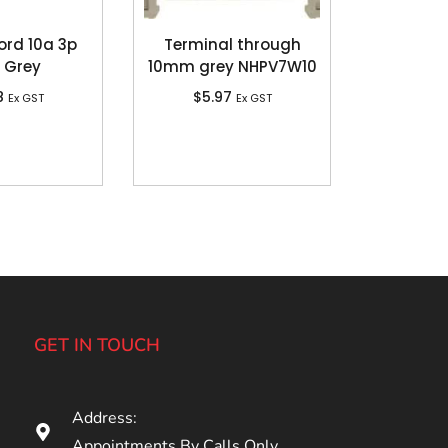
ord 10a 3p
Terminal through
 Grey
10mm grey NHPV7W10
8
$
5.97
Ex GST
Ex GST
GET IN TOUCH
Address:
Appointments By Calls Only