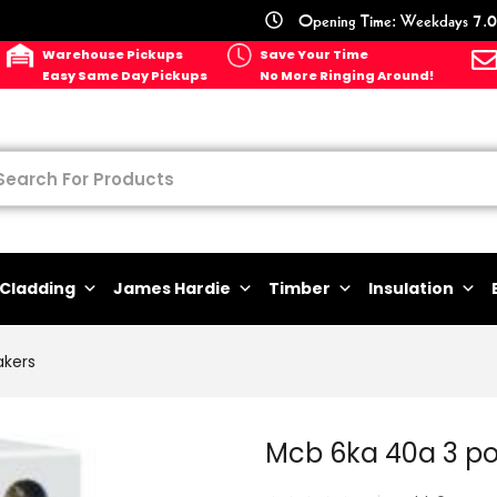
Opening Time: Weekdays 7.0
Warehouse Pickups
Save Your Time
Easy Same Day Pickups
No More Ringing Around!
Cladding
James Hardie
Timber
Insulation
akers
Mcb 6ka 40a 3 p