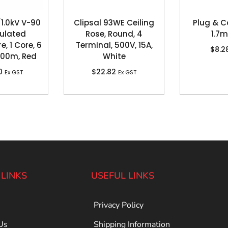
1.0kV V-90
Clipsal 93WE Ceiling
Plug & C
sulated
Rose, Round, 4
1.7m
e, 1 Core, 6
Terminal, 500V, 15A,
$
8.2
100m, Red
White
0
$
22.82
Ex GST
Ex GST
 LINKS
USEFUL LINKS
Privacy Policy
Us
Shipping Information