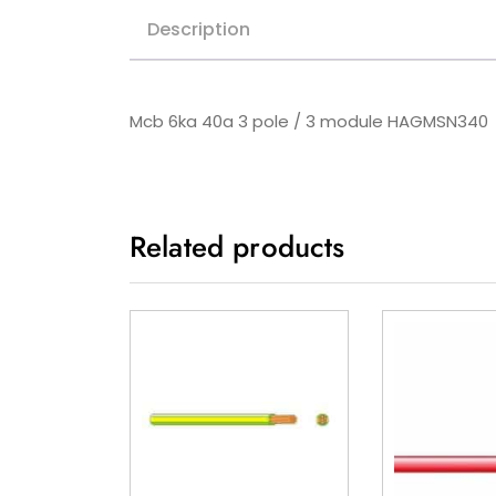
Description
Mcb 6ka 40a 3 pole / 3 module HAGMSN340
Related products