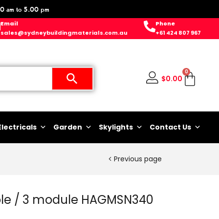
0 am to 5.00 pm
Email
Phone
sales@sydneybuildingmaterials.com.au
+61 424 807 967
0
$
0.00
Electricals
Garden
Skylights
Contact Us
Previous page
ole / 3 module HAGMSN340