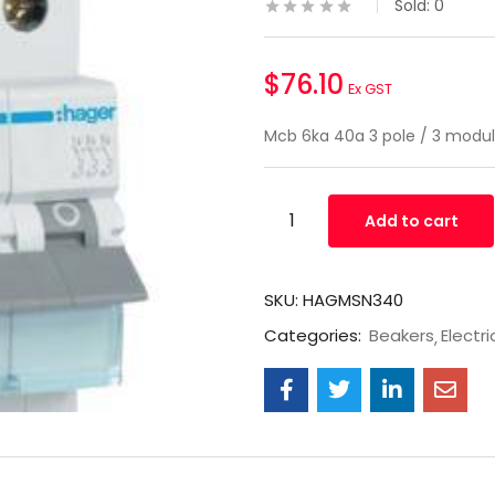
Sold:
0
$
76.10
Ex GST
Mcb 6ka 40a 3 pole / 3 mod
Add to cart
SKU:
HAGMSN340
Categories:
Beakers
Electri