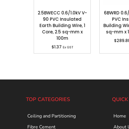
2.5BWECC 0.6/1.0kV V-
6BWRD 0.6/
90 PVC Insulated
PVC In
Earth Building Wire, 1
Building Wir
Core, 2.5 sq-mm x
sq-mm x 
100m
$
289.8
$
1.37
Ex GST
TOP CATEGORIES
QUICK
Ceiling and Partitioning
Home
Fibre Cement
About 