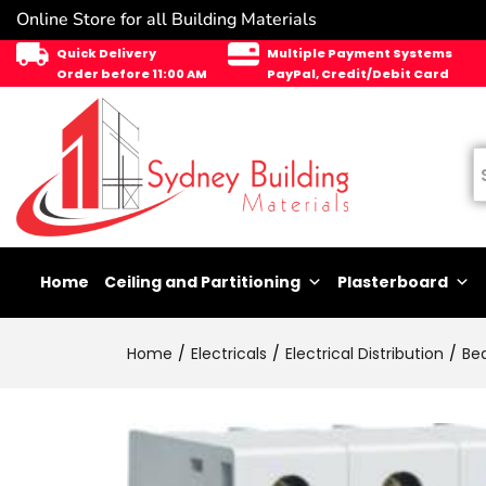
Online Store for all Building Materials
Quick Delivery
Multiple Payment Systems
Order before 11:00 AM
PayPal, Credit/Debit Card
Home
Ceiling and Partitioning
Plasterboard
Home
Electricals
Electrical Distribution
Be