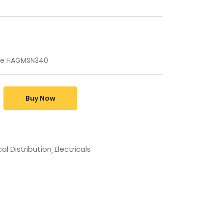
ule HAGMSN340
Buy Now
cal Distribution
Electricals