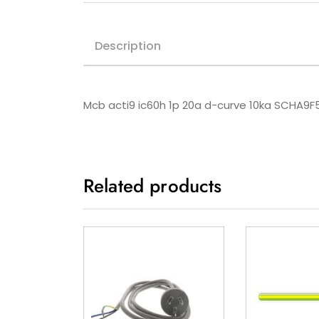
Description
Mcb acti9 ic60h 1p 20a d-curve 10ka SCHA9F
Related products