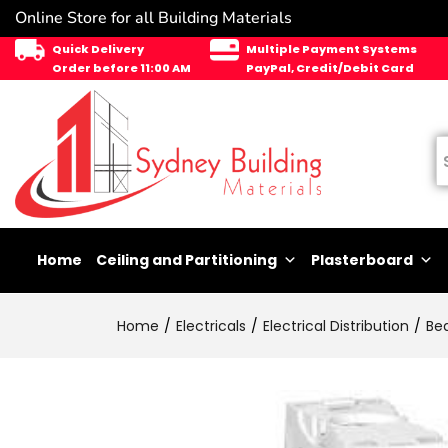
Online Store for all Building Materials
Quick Delivery
Multiple Payment Systems
Order before 11:00 AM
PayPal, Credit/Debit Card
Home
Ceiling and Partitioning
Plasterboard
Home
Electricals
Electrical Distribution
Be