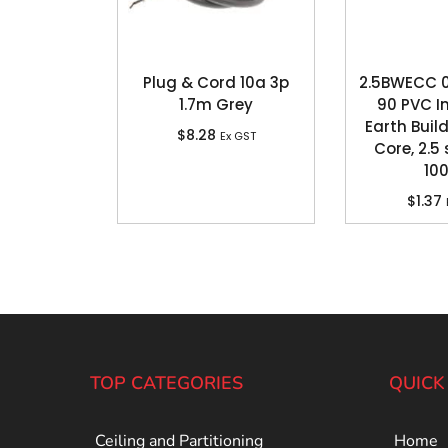
Plug & Cord 10a 3p
2.5BWECC 0
1.7m Grey
90 PVC I
Earth Build
$
8.28
Ex GST
Core, 2.
10
$
1.37
TOP CATEGORIES
QUICK
Ceiling and Partitioning
Home