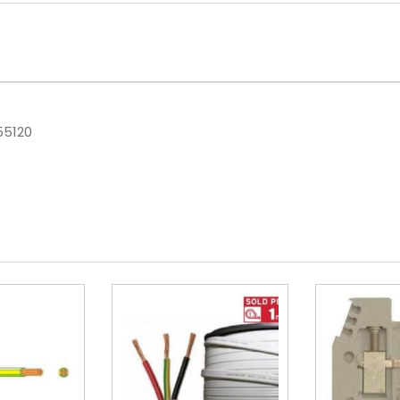
55120