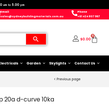
0 am to 5.00 pm
Email
Phone
sales@sydneybuildingmaterials.com.au
+61 424 807 967
0
$
0.00
Electricals
Garden
Skylights
Contact Us
Previous page
1p 20a d-curve 10ka