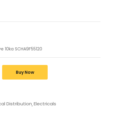
ve 10ka SCHA9F55120
Buy Now
cal Distribution
Electricals