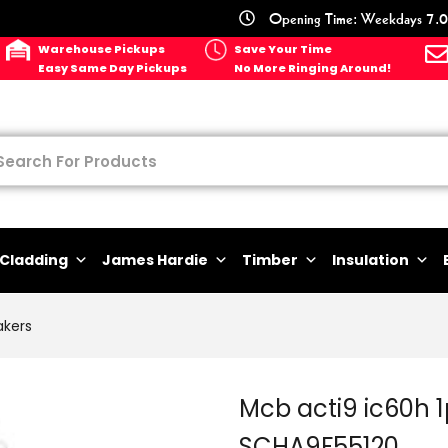
Opening Time: Weekdays 7.0
Warehouse Pickups
Save Your Time
Easy Same Day Pickups
No More Ringing Around!
Cladding
James Hardie
Timber
Insulation
akers
Mcb acti9 ic60h 
SCHA9F55120