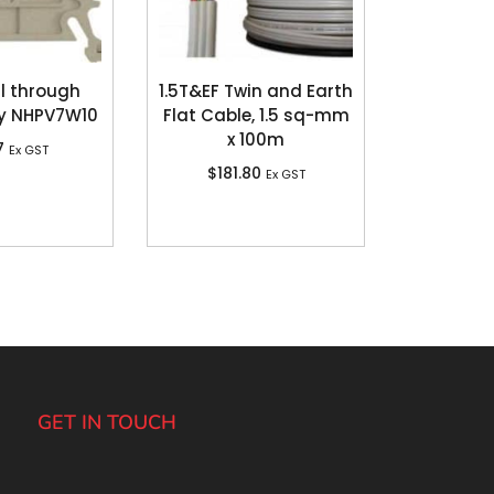
l through
1.5T&EF Twin and Earth
y NHPV7W10
Flat Cable, 1.5 sq-mm
x 100m
7
Ex GST
$
181.80
Ex GST
GET IN TOUCH