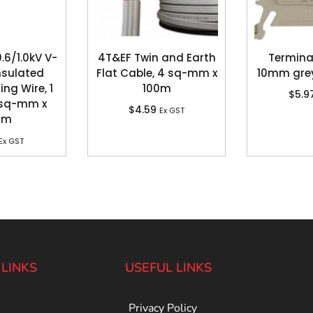
.6/1.0kV V-
4T&EF Twin and Earth
Termina
nsulated
Flat Cable, 4 sq-mm x
10mm gre
ing Wire, 1
100m
$
5.9
5 sq-mm x
$
4.59
Ex GST
0m
Ex GST
 LINKS
USEFUL LINKS
Privacy Policy