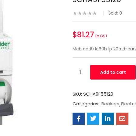
Sold:
0
$
81.27
Ex GST
Mcb acti9 ic60h 1p 20a d-cur
Add to cart
SKU:
SCHA9F55120
Categories:
Beakers
Electri