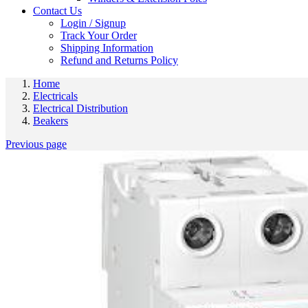
Contact Us
Login / Signup
Track Your Order
Shipping Information
Refund and Returns Policy
Home
Electricals
Electrical Distribution
Beakers
Previous page