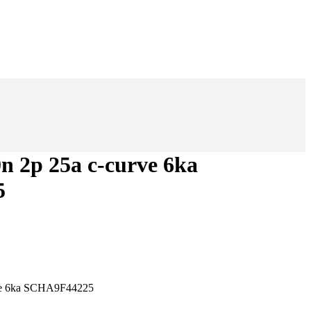
0n 2p 25a c-curve 6ka
5
rve 6ka SCHA9F44225