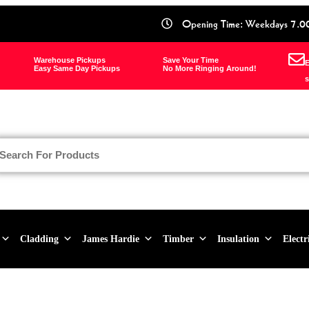
Opening Time: Weekdays 7.0
Warehouse Pickups
Save Your Time
E
Easy Same Day Pickups
No More Ringing Around!
s
Cladding
James Hardie
Timber
Insulation
Electr