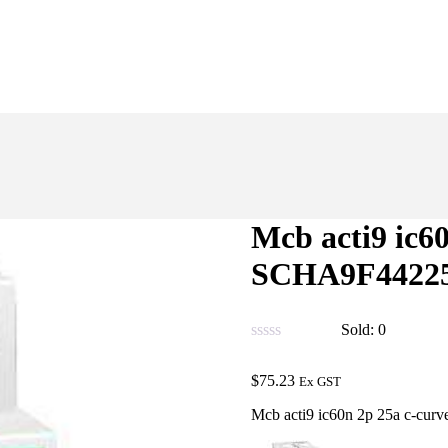
Mcb acti9 ic6
SCHA9F4422
Sold:
0
$
75.23
Ex GST
Mcb acti9 ic60n 2p 25a c-cu