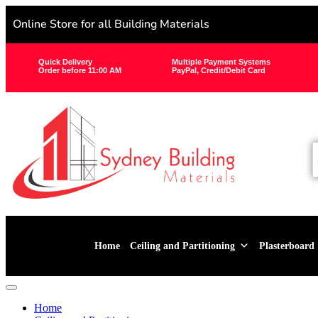
Online Store for all Building Materials
Quick Delivery
Multiple Payment Systems
Order before 11:00 AM
PayPal, Credit/Debit Card
Home
Ceiling and Partitioning
Plasterboard
Home