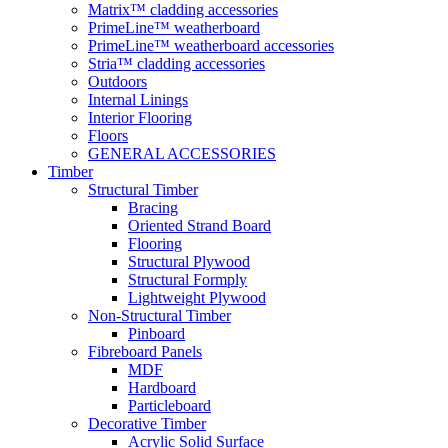
Matrix™ cladding accessories
PrimeLine™ weatherboard
PrimeLine™ weatherboard accessories
Stria™ cladding accessories
Outdoors
Internal Linings
Interior Flooring
Floors
GENERAL ACCESSORIES
Timber
Structural Timber
Bracing
Oriented Strand Board
Flooring
Structural Plywood
Structural Formply
Lightweight Plywood
Non-Structural Timber
Pinboard
Fibreboard Panels
MDF
Hardboard
Particleboard
Decorative Timber
Acrylic Solid Surface