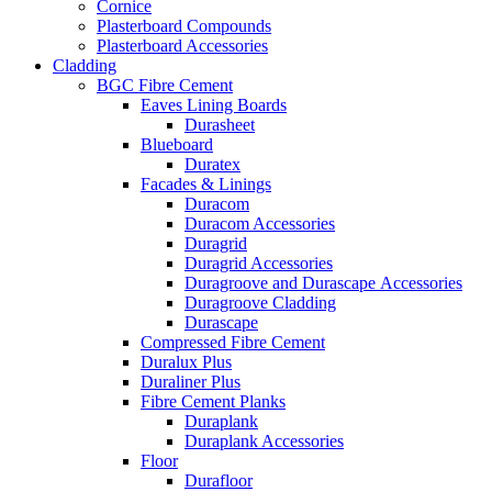
Cornice
Plasterboard Compounds
Plasterboard Accessories
Cladding
BGC Fibre Cement
Eaves Lining Boards
Durasheet
Blueboard
Duratex
Facades & Linings
Duracom
Duracom Accessories
Duragrid
Duragrid Accessories
Duragroove and Durascape Accessories
Duragroove Cladding
Durascape
Compressed Fibre Cement
Duralux Plus
Duraliner Plus
Fibre Cement Planks
Duraplank
Duraplank Accessories
Floor
Durafloor