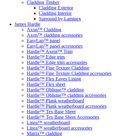
Cladding Timber
Cladding Exterior
Cladding Interior
Surround by Laminex
James Hardie
Axon™ Cladding
Axon™ cladding accessories
EasyLap™ panel
EasyLap™ panel accessories
Hardie™ Axent™ Trim
Hardie™ Edge trim
Hardie™ Edge trim accessories
Hardie™ Fine Texture Cladding
Hardie™ Fine Texture Cladding accessories
Hardie™ Flex Eaves Lining
Hardie™ Flex sheet
Hardie™ Oblique™ cladding
Hardie™ Oblique™ cladding accessories
Hardie™ Plank weatherboard
Hardie™ Plank weatherboard accessories
Hardie™ Tex Base Sheet
Hardie™ Tex Base Sheet Accessories
Linea™ weatherboard
Linea™ weatherboard accessories
Matrix™ cladding