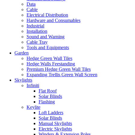
Data
Cable
Electrical Distribution
Hardware and Consumables
Industrial
Installation
Sound and Warning
Cable Tray
Tools and Equipments
Garden
Hedge Green Wall Tiles
Hedge Walls Feestanding
Premium Hedge Green Wall Tiles
Expanding Trellis Green Wall Screen
Skylights
Infiniti
Flat Roof
Solar Blinds
Flashing
Keylite
Loft Ladders
Solar Blinds
Manual Skylights
Electric Skylights
Winders & Extension Poles