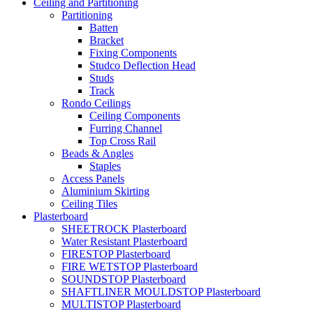
Ceiling and Partitioning
Partitioning
Batten
Bracket
Fixing Components
Studco Deflection Head
Studs
Track
Rondo Ceilings
Ceiling Components
Furring Channel
Top Cross Rail
Beads & Angles
Staples
Access Panels
Aluminium Skirting
Ceiling Tiles
Plasterboard
SHEETROCK Plasterboard
Water Resistant Plasterboard
FIRESTOP Plasterboard
FIRE WETSTOP Plasterboard
SOUNDSTOP Plasterboard
SHAFTLINER MOULDSTOP Plasterboard
MULTISTOP Plasterboard