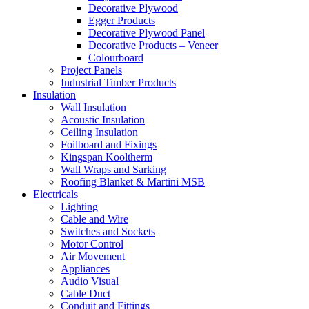
Decorative Plywood
Egger Products
Decorative Plywood Panel
Decorative Products – Veneer
Colourboard
Project Panels
Industrial Timber Products
Insulation
Wall Insulation
Acoustic Insulation
Ceiling Insulation
Foilboard and Fixings
Kingspan Kooltherm
Wall Wraps and Sarking
Roofing Blanket & Martini MSB
Electricals
Lighting
Cable and Wire
Switches and Sockets
Motor Control
Air Movement
Appliances
Audio Visual
Cable Duct
Conduit and Fittings