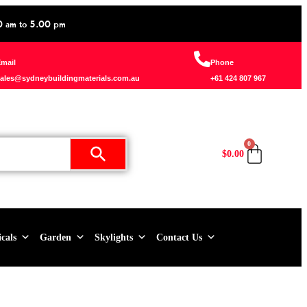
0 am to 5.00 pm
mail
Phone
ales@sydneybuildingmaterials.com.au
+61 424 807 967
0
$
0.00
icals
Garden
Skylights
Contact Us