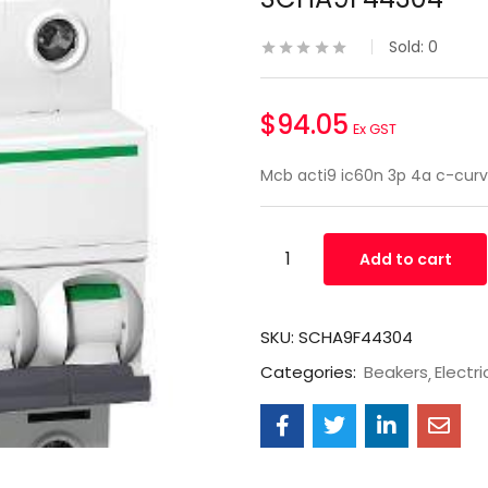
Sold:
0
$
94.05
Ex GST
Mcb acti9 ic60n 3p 4a c-cu
Add to cart
SKU:
SCHA9F44304
Categories:
Beakers
Electri