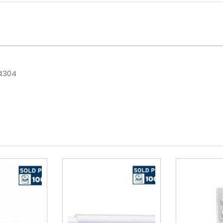
44304