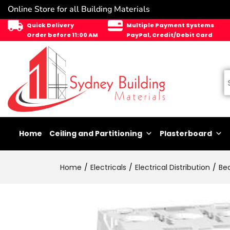
Online Store for all Building Materials
Quick Delivery
Multiple Payment Systems
Order before 11:00 AM
PayPal, Credit/Debit Card
Home
Ceiling and Partitioning
Plasterboard
Home
Electricals
Electrical Distribution
Be