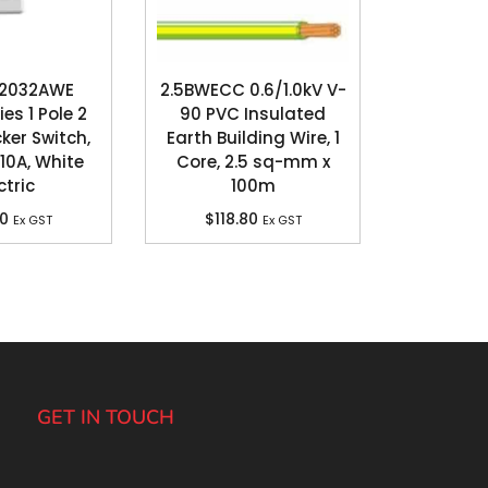
 2032AWE
2.5BWECC 0.6/1.0kV V-
es 1 Pole 2
90 PVC Insulated
er Switch,
Earth Building Wire, 1
10A, White
Core, 2.5 sq-mm x
ctric
100m
70
$
118.80
Ex GST
Ex GST
GET IN TOUCH