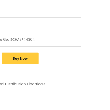
rve 6ka SCHA9F44304
Buy Now
cal Distribution
Electricals