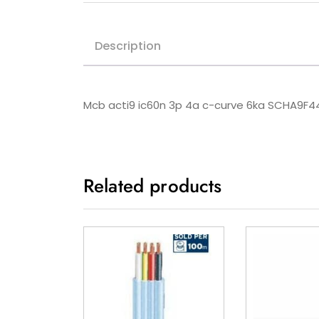
Description
Mcb acti9 ic60n 3p 4a c-curve 6ka SCHA9F
Related products