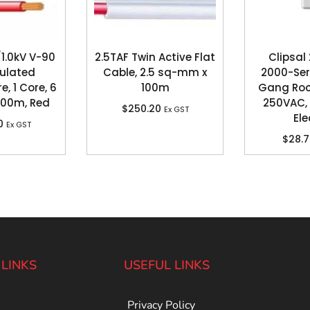
1.0kV V-90
2.5TAF Twin Active Flat
Clipsal
sulated
Cable, 2.5 sq-mm x
2000-Seri
e, 1 Core, 6
100m
Gang Rock
100m, Red
250VAC, 
$
250.20
Ex GST
Ele
0
Ex GST
$
28.
 LINKS
USEFUL LINKS
Privacy Policy