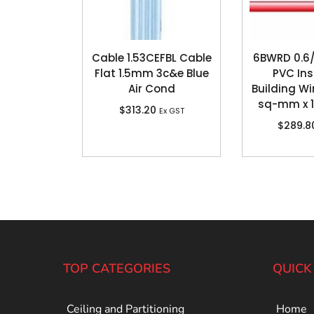
Cable 1.53CEFBL Cable
6BWRD 0.6/
Flat 1.5mm 3c&e Blue
PVC In
Air Cond
Building Wir
sq-mm x 
$
313.20
Ex GST
$
289.8
TOP CATEGORIES
QUICK
Ceiling and Partitioning
Home