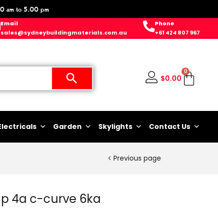
0 am to 5.00 pm
Email
Phone
sales@sydneybuildingmaterials.com.au
+61 424 807 967
0
$
0.00
Electricals
Garden
Skylights
Contact Us
Previous page
3p 4a c-curve 6ka