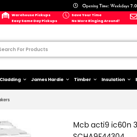
Opening Time: Weekdays 7.0
Warehouse Pickups
Save Your Time
Easy Same Day Pickups
No More Ringing Around!
Cladding
James Hardie
Timber
Insulation
akers
Mcb acti9 ic60n 
SCHA9F44304