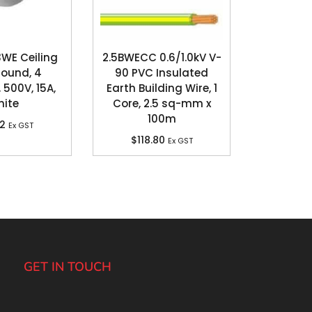
3WE Ceiling
2.5BWECC 0.6/1.0kV V-
Round, 4
90 PVC Insulated
 500V, 15A,
Earth Building Wire, 1
ite
Core, 2.5 sq-mm x
100m
82
Ex GST
$
118.80
Ex GST
GET IN TOUCH