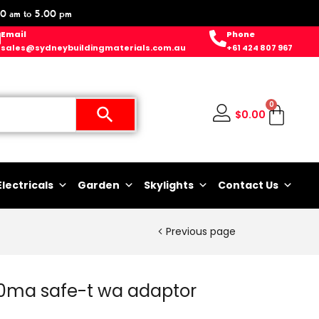
0 am to 5.00 pm
Email
Phone
sales@sydneybuildingmaterials.com.au
+61 424 807 967
0
$
0.00
Electricals
Garden
Skylights
Contact Us
Previous page
30ma safe-t wa adaptor