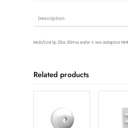
Description
Mcb/rcd 1p 20a 30ma safe-t wa adaptor 
Related products