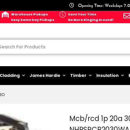
Opening Time: Weekdays 7.0
Warehouse Pickups
Save Your Time
Easy Same Day Pickups
No More Ringing Around!
Cladding
James Hardie
Timber
Insulation
BO
Mcb/rcd 1p 20a 
NHPSRCB2030WA