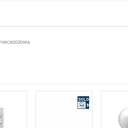
NHPSRCB2030WA