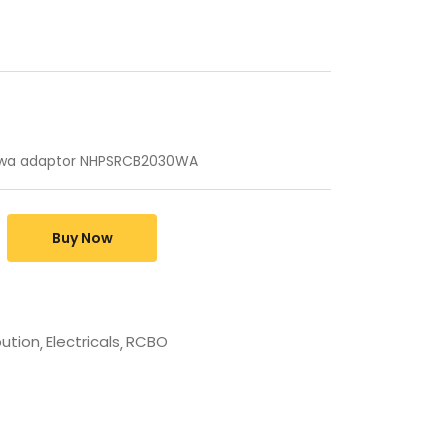
 wa adaptor NHPSRCB2030WA
Buy Now
bution
Electricals
RCBO