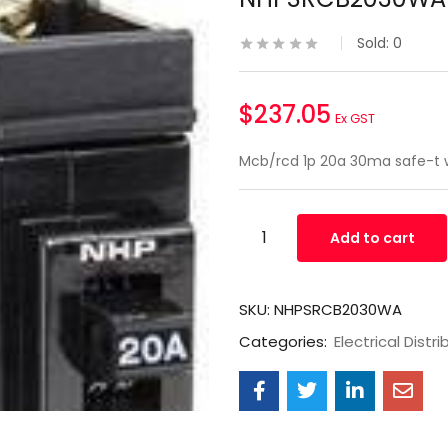
Sold:
0
$
237.05
Ex GST
Mcb/rcd 1p 20a 30ma safe-t
Add to cart
SKU:
NHPSRCB2030WA
Categories:
Electrical Distri