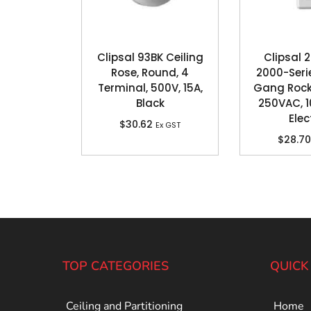
Clipsal 93BK Ceiling
Clipsal
Rose, Round, 4
2000-Serie
Terminal, 500V, 15A,
Gang Rock
Black
250VAC, 1
Elec
$
30.62
Ex GST
$
28.70
TOP CATEGORIES
QUICK
Ceiling and Partitioning
Home