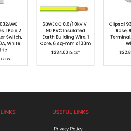
 2032AWE
6BWECC 0.6/1.0kV V-
Clipsal 9
s 1 Pole 2
90 PVC Insulated
Rose, 
er Switch,
Earth Building Wire, 1
Terminal,
0A, White
Core, 6 sq-mm x 100m
Wh
tric
$
234.00
$
22.
Ex GST
Ex GST
 LINKS
USEFUL LINKS
Privacy Policy