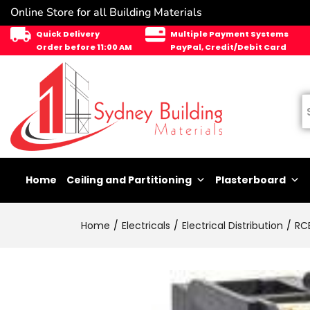
Online Store for all Building Materials
Quick Delivery
Multiple Payment Systems
Order before 11:00 AM
PayPal, Credit/Debit Card
Home
Ceiling and Partitioning
Plasterboard
Home
Electricals
Electrical Distribution
RC