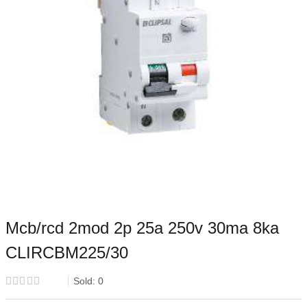
Mcb/rcd 2mod 2p 25a 250v 30ma 8ka
CLIRCBM225/30
Sold:
0