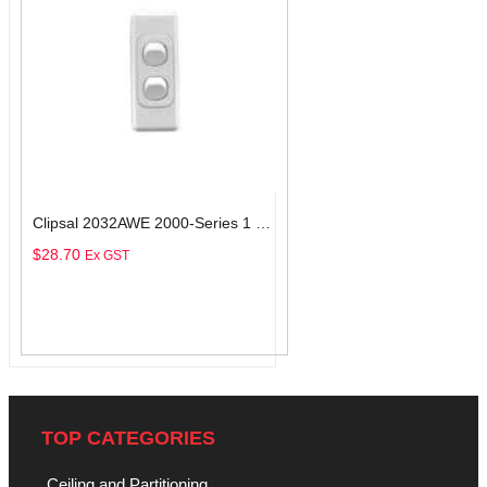
Clipsal 2032AWE 2000-Series 1 Pole 2 Gang Rocker Switch, 250VAC, 10A, White Electric
$
28.70
Ex GST
Add To Cart
TOP CATEGORIES
Ceiling and Partitioning