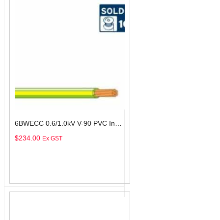
6BWECC 0.6/1.0kV V-90 PVC Insulated Earth Building Wire, 1 Core, 6 sq-mm x 100m
$
234.00
Ex GST
Add To Cart