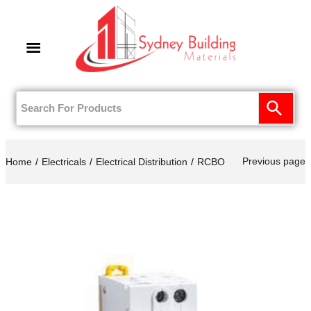
0
Previous page
Home
Electricals
Electrical Distribution
RCBO