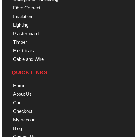
Fibre Cement
Insulation
Lighting
Plasterboard
Timber
Electricals
Cable and Wire
QUICK LINKS
Home
About Us
Cart
Checkout
My account
Blog
Contact Us