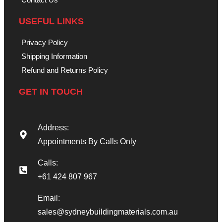
USEFUL LINKS
Privacy Policy
Shipping Information
Refund and Returns Policy
GET IN TOUCH
Address:
Appointments By Calls Only
Calls:
+61 424 807 967
Email:
sales@sydneybuildingmaterials.com.au