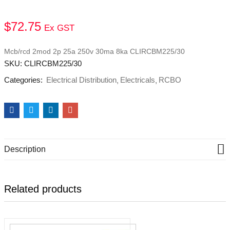
$
72.75
Ex GST
Mcb/rcd 2mod 2p 25a 250v 30ma 8ka CLIRCBM225/30
SKU:
CLIRCBM225/30
Categories:
Electrical Distribution
Electricals
RCBO
Description
Related products