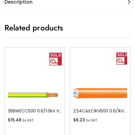
Description
Related products
35BWECC500 0.6/1.0kV V-90 PVC Insulated Earth Building Wire, 1 Core, 35 sq-mm x 500m
2.54C&EC1KV500 0.6/1kV V-90 PVC Insulated Circular Cable, 4 Core plus Earth, 2.5 sq-mm x 500m
$
15.48
$
6.23
Ex GST
Ex GST
Add To Cart
Add To Cart