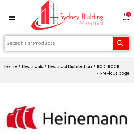
0
Home
Electricals
Electrical Distribution
RCD-RCCB
Previous page