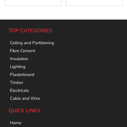
TOP CATEGORIES
Ceiling and Partitioning
Fibre Cement
Insulation
Lighting
Plasterboard
Timber
Electricals
Cable and Wire
QUICK LINKS
Home