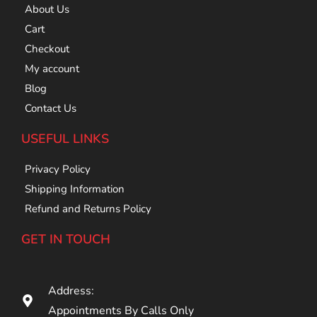
About Us
Cart
Checkout
My account
Blog
Contact Us
USEFUL LINKS
Privacy Policy
Shipping Information
Refund and Returns Policy
GET IN TOUCH
Address:
Appointments By Calls Only