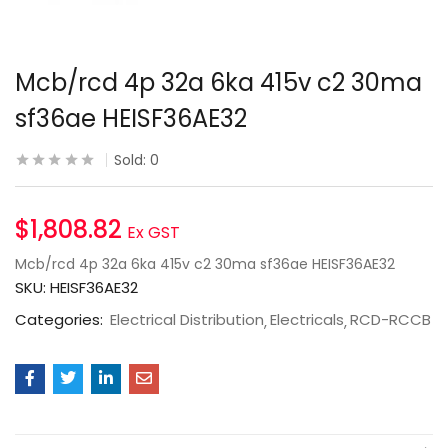
Mcb/rcd 4p 32a 6ka 415v c2 30ma
sf36ae HEISF36AE32
Sold:
0
$
1,808.82
Ex GST
Mcb/rcd 4p 32a 6ka 415v c2 30ma sf36ae HEISF36AE32
SKU:
HEISF36AE32
Categories:
Electrical Distribution
Electricals
RCD-RCCB