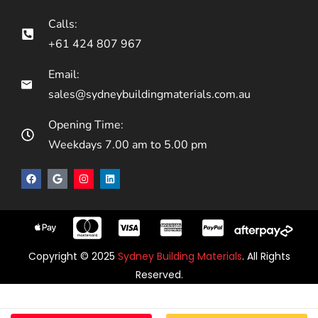
Calls:
+61 424 807 967
Email:
sales@sydneybuildingmaterials.com.au
Opening Time:
Weekdays 7.00 am to 5.00 pm
Copyright © 2025
Sydney Building Materials
. All Rights
Reserved.