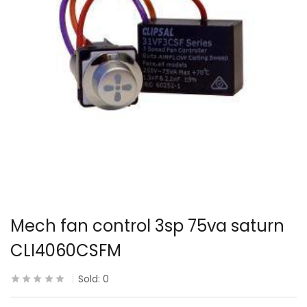
Mech fan control 3sp 75va saturn
CLI4060CSFM
Sold:
0