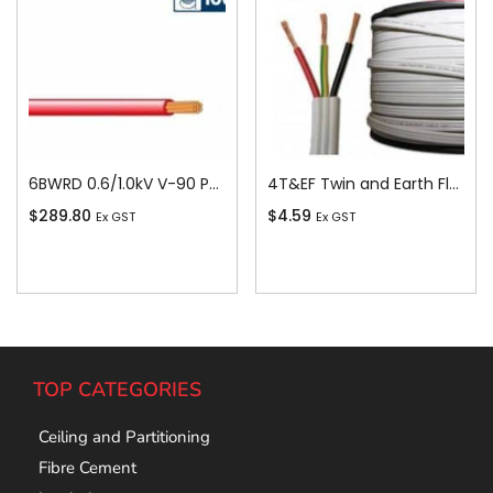
6BWRD 0.6/1.0kV V-90 PVC Insulated Building Wire, 1 Core, 6 sq-mm x 100m, Red
4T&EF Twin and Earth Flat Cable, 4 sq-mm x 100m
$
289.80
$
4.59
Ex GST
Ex GST
Add To Cart
Add To Cart
TOP CATEGORIES
Ceiling and Partitioning
Fibre Cement