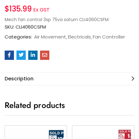
$
135.99
Ex GST
Mech fan control 3sp 75va saturn CLI4060CSFM
SKU:
CLI4060CSFM
Categories:
Air Movement
Electricals
Fan Controller
Description
Related products