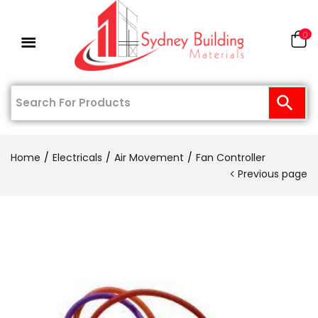
0
Home
Electricals
Air Movement
Fan Controller
Previous page