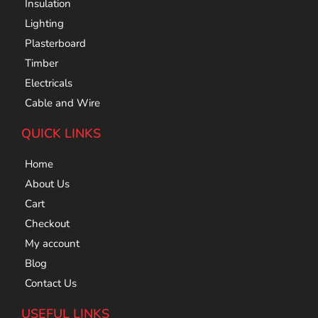
Insulation
Lighting
Plasterboard
Timber
Electricals
Cable and Wire
QUICK LINKS
Home
About Us
Cart
Checkout
My account
Blog
Contact Us
USEFUL LINKS