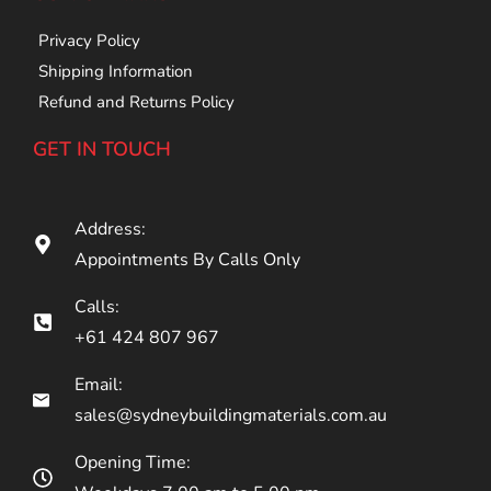
Privacy Policy
Shipping Information
Refund and Returns Policy
GET IN TOUCH
Address:
Appointments By Calls Only
Calls:
+61 424 807 967
Email:
sales@sydneybuildingmaterials.com.au
Opening Time: