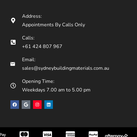
Address:
Appointments By Calls Only
Calls:
+61 424 807 967
Email:
sales@sydneybuildingmaterials.com.au
Opening Time:
Weekdays 7.00 am to 5.00 pm