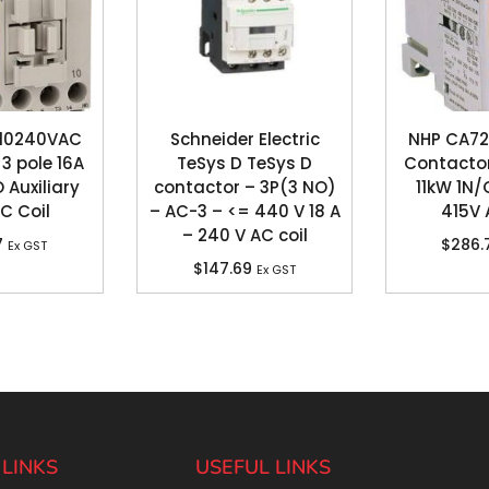
610240VAC
Schneider Electric
NHP CA72
3 pole 16A
TeSys D TeSys D
Contactor
 Auxiliary
contactor – 3P(3 NO)
11kW 1N/
C Coil
– AC-3 – <= 440 V 18 A
415V 
– 240 V AC coil
7
$
286.
Ex GST
$
147.69
Ex GST
 LINKS
USEFUL LINKS