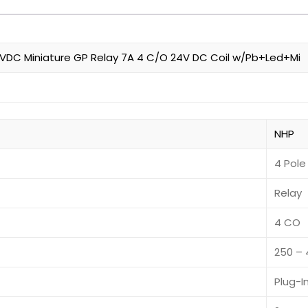
DC Miniature GP Relay 7A 4 C/O 24V DC Coil w/Pb+Led+Mi
NHP
4 Pole
Relay
4 CO
250 –
Plug-I