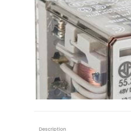
Description