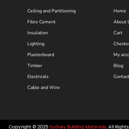
Ceiling and Partitioning
Home
Fibre Cement
About 
Insulation
Cart
Lighting
Checko
Plasterboard
My acc
Timber
Blog
Electricals
Contac
Cable and Wire
Copyright © 2025
Sydney Building Materials
. All Righ