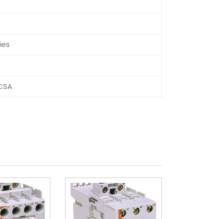
C
ies
CSA