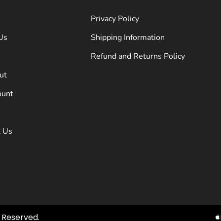
Privacy Policy
Us
Shipping Information
Refund and Returns Policy
ut
ount
t Us
ts Reserved.