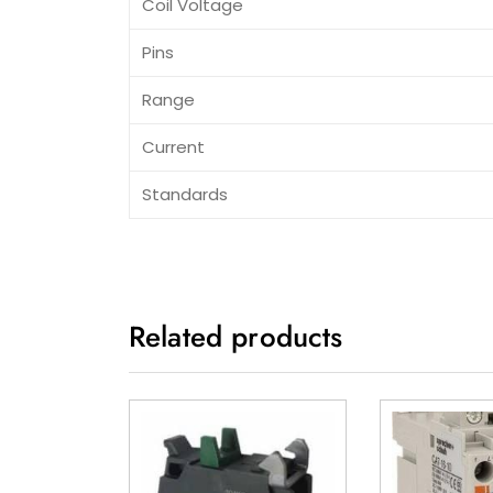
Coil Voltage
Pins
Range
Current
Standards
Related products