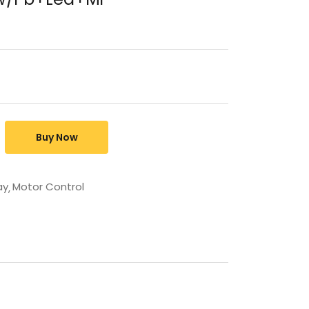
Buy Now
ay
Motor Control