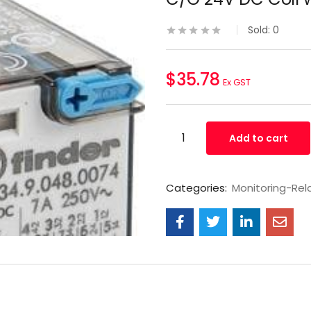
Sold:
0
$
35.78
Ex GST
Add to cart
Categories:
Monitoring-Rel