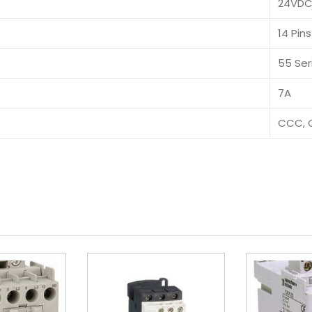
24VD
14 Pins
55 Ser
7A
CCC, 