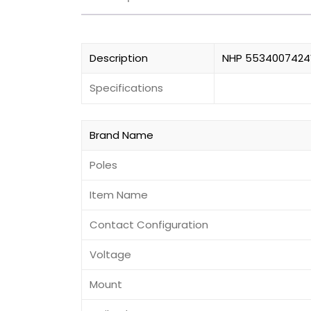
Description
NHP 5534007424V
Specifications
Brand Name
Poles
Item Name
Contact Configuration
Voltage
Mount