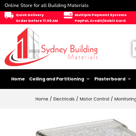
Online Store for all Building Materials
Quick Delivery
Multiple Payment Systems
Order before 11:00 AM
PayPal, Credit/Debit Card
Home
Ceiling and Partitioning
Plasterboard
Home
Electricals
Motor Control
Monitorin