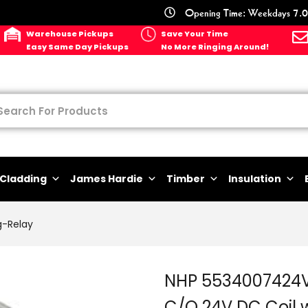
Opening Time: Weekdays 7.0
Warehouse Pickups
Save Your Time
Easy Same Day Pickups
No More Ringing Around!
Cladding
James Hardie
Timber
Insulation
g-Relay
NHP 5534007424V
C/O 24V DC Coil