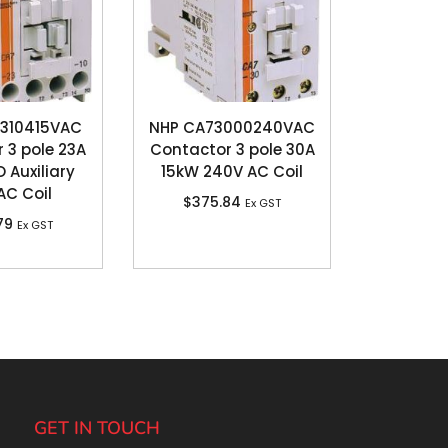
310415VAC
NHP CA73000240VAC
 3 pole 23A
Contactor 3 pole 30A
O Auxiliary
15kW 240V AC Coil
AC Coil
$
375.84
Ex GST
79
Ex GST
GET IN TOUCH