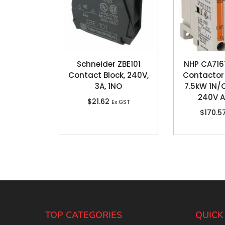
Schneider ZBE101
NHP CA71
Contact Block, 240V,
Contactor 
3A, 1NO
7.5kW 1N/O
240V A
$
21.62
Ex GST
$
170.5
TOP CATEGORIES
QUICK