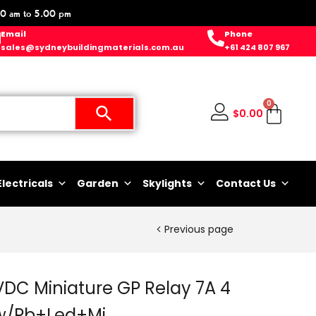
0 am to 5.00 pm
Email
Phone
sales@sydneybuildingmaterials.com.au
+61 424 807 967
0
$
0.00
Electricals
Garden
Skylights
Contact Us
Previous page
DC Miniature GP Relay 7A 4
 w/Pb+Led+Mi