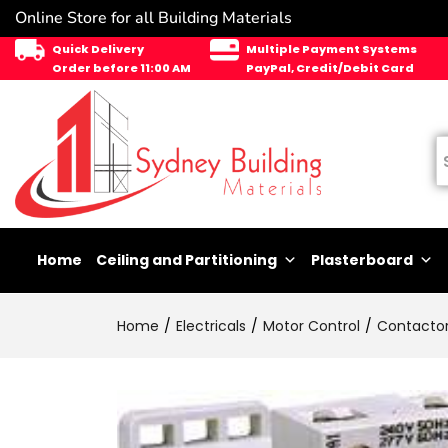
Online Store for all Building Materials
Quick Delivery
Multiple Payment Systems
Order before 11:00 AM
PayPal, Credit/Debit Card
Home
Ceiling and Partitioning
Plasterboard
Home
Electricals
Motor Control
Contacto