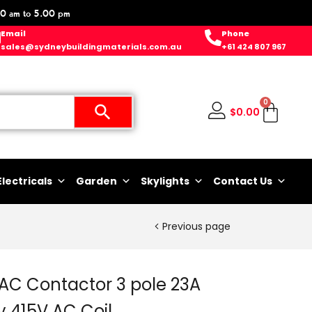
0 am to 5.00 pm
Email
Phone
sales@sydneybuildingmaterials.com.au
+61 424 807 967
0
$
0.00
Electricals
Garden
Skylights
Contact Us
Previous page
AC Contactor 3 pole 23A
y 415V AC Coil