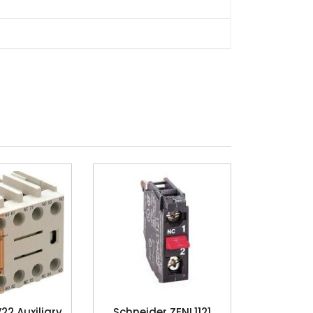
2 Auxiliary
Schneider ZENL1121