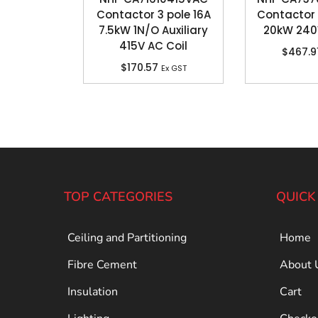
Contactor 3 pole 16A
Contactor 
7.5kW 1N/O Auxiliary
20kW 240
415V AC Coil
$
467.9
$
170.57
Ex GST
TOP CATEGORIES
QUICK
Ceiling and Partitioning
Home
Fibre Cement
About 
Insulation
Cart