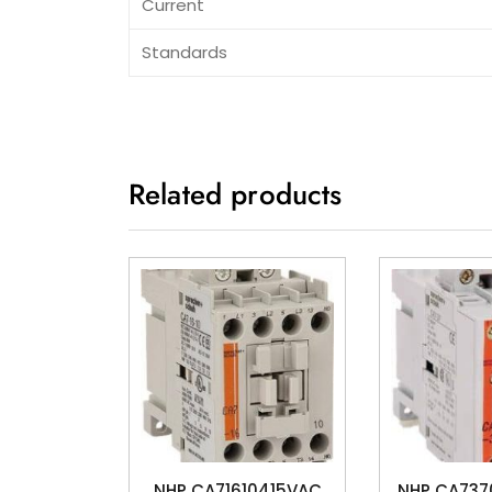
Current
Standards
Related products
NHP CA71610415VAC
NHP CA73