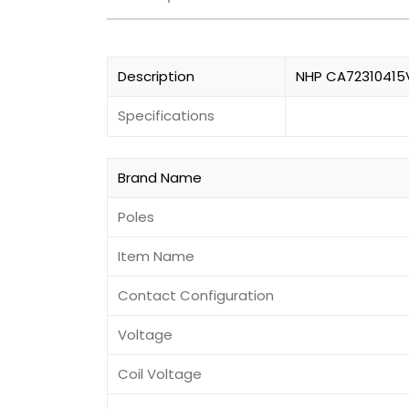
Description
NHP CA72310415VA
Specifications
Brand Name
Poles
Item Name
Contact Configuration
Voltage
Coil Voltage