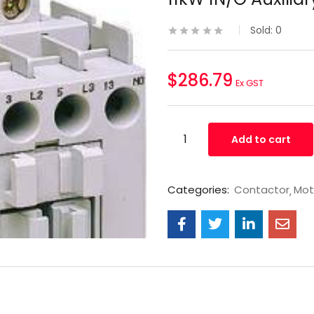
Sold:
0
$
286.79
Ex GST
Add to cart
Categories:
Contactor
Mot