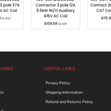
3 pole 37A
Contactor 3 pole 12A
Contact 2
V AC Coil
5.5kW 1N/O Auxiliary
CA7 Co
415V AC Coil
1
$
115.
Ex GST
$
108.68
Ex GST
 LINKS
USEFUL LINKS
Privacy Policy
Us
Shipping Information
Refund and Returns Policy