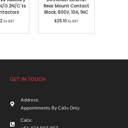
N/O 2N/C ts
Rear Mount Contact
ntactors
Block, 600V, 10A, 1NC
92
$
25.10
Ex GST
Ex GST
GET IN TOUCH
Address:
Appointments By Calls Only
Calls: