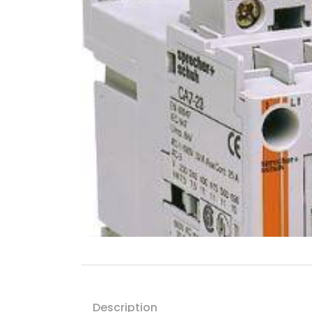
Description