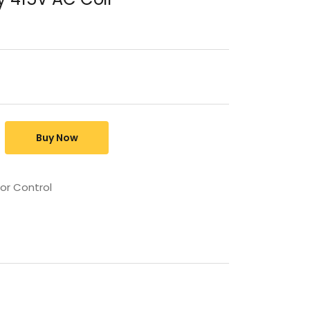
Buy Now
or Control