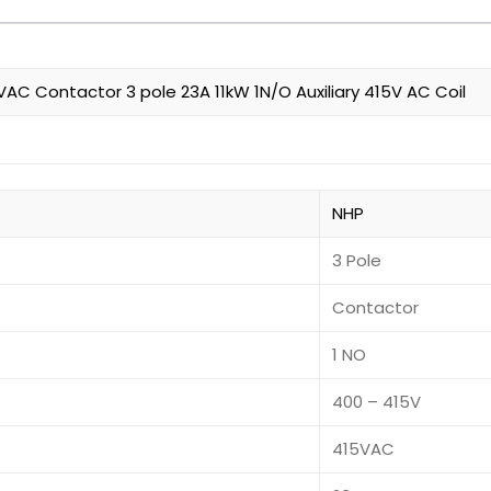
C Contactor 3 pole 23A 11kW 1N/O Auxiliary 415V AC Coil
NHP
3 Pole
Contactor
1 NO
400 – 415V
415VAC