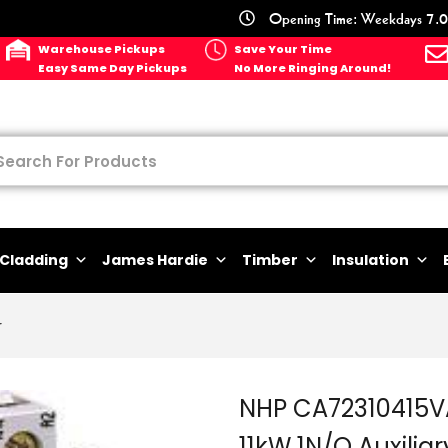
Opening Time: Weekdays 7.0
Warehouse Pickups
Save Your Time
Easy Same Day Pickups
No More Ringing Around!
Cladding
James Hardie
Timber
Insulation
r
NHP CA72310415V
11kW 1N/O Auxiliar