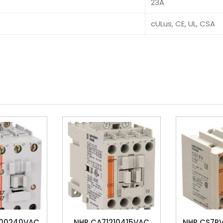
23A
cULus, CE, UL, CSA
700240VAC
NHP CA71210415VAC
NHP CS7PV2