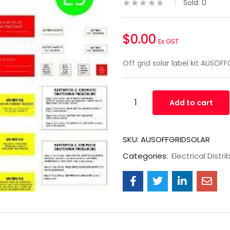
Sold:
0
$
0.00
Ex GST
Off grid solar label kit AUSO
Add to cart
SKU:
AUSOFFGRIDSOLAR
Categories:
Electrical Distri