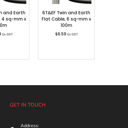
n and Earth
6T&EF Twin and Earth
, 4 sq-mm x
Flat Cable, 6 sq-mm x
00m
100m
9
$
6.59
Ex GST
Ex GST
GET IN TOUCH
Address: