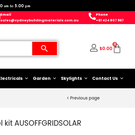
0 am to 5.00 pm
Email
Phone
sales@sydneybuildingmaterials.com.au
+61 424 807 967
0
$
0.00
Electricals
Garden
Skylights
Contact Us
Previous page
bel kit AUSOFFGRIDSOLAR