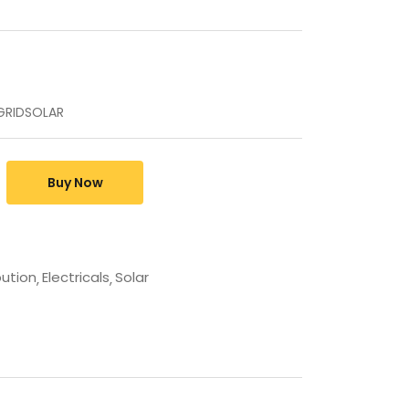
FFGRIDSOLAR
Buy Now
bution
Electricals
Solar