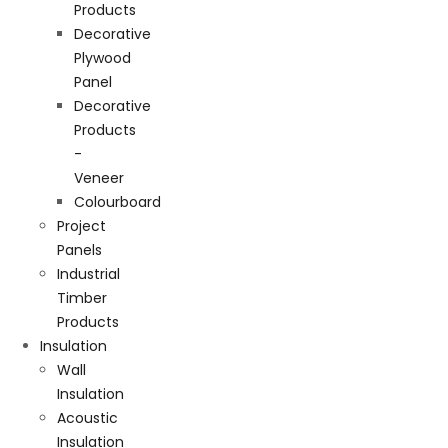
Products
Decorative
Plywood
Panel
Decorative
Products
-
Veneer
Colourboard
Project
Panels
Industrial
Timber
Products
Insulation
Wall
Insulation
Acoustic
Insulation