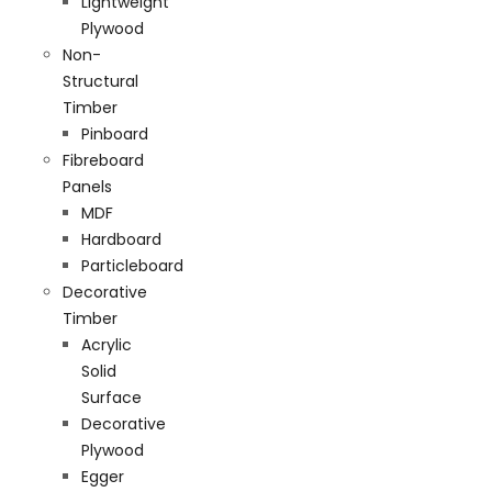
Lightweight
Plywood
Non-
Structural
Timber
Pinboard
Fibreboard
Panels
MDF
Hardboard
Particleboard
Decorative
Timber
Acrylic
Solid
Surface
Decorative
Plywood
Egger