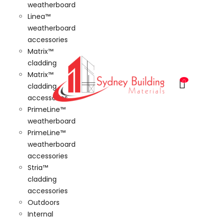
weatherboard
Linea™
weatherboard
accessories
Matrix™
cladding
Matrix™
0
cladding
accessories
PrimeLine™
weatherboard
PrimeLine™
weatherboard
accessories
Stria™
cladding
accessories
Outdoors
Internal