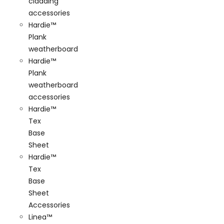
cladding
accessories
Hardie™
Plank
weatherboard
Hardie™
Plank
weatherboard
accessories
Hardie™
Tex
Base
Sheet
Hardie™
Tex
Base
Sheet
Accessories
Linea™