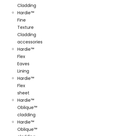
Cladding
Hardie™
Fine
Texture
Cladding
accessories
Hardie™
Flex
Eaves
Lining
Hardie™
Flex
sheet
Hardie™
Oblique™
cladding
Hardie™
Oblique™