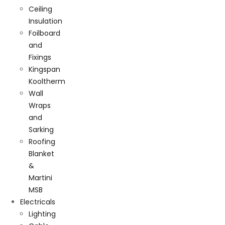
Ceiling
Insulation
Foilboard
and
Fixings
Kingspan
Kooltherm
Wall
Wraps
and
Sarking
Roofing
Blanket
&
Martini
MSB
Electricals
Lighting