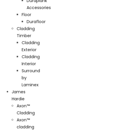
Duraplank
Accessories
Floor
Durafloor
Cladding
Timber
Cladding
Exterior
Cladding
Interior
Surround
by
Laminex
James
Hardie
Axon™
Cladding
Axon™
cladding