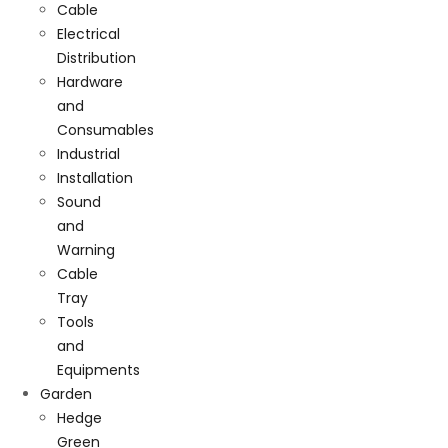
Cable
Electrical
Distribution
Hardware
and
Consumables
Industrial
Installation
Sound
and
Warning
Cable
Tray
Tools
and
Equipments
Garden
Hedge
Green