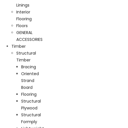
Linings
Interior
Flooring
Floors
GENERAL
ACCESSORIES
Timber
Structural
Timber
Bracing
Oriented
Strand
Board
Flooring
Structural
Plywood
Structural
Formply