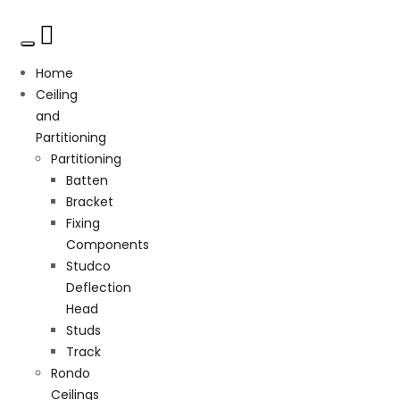
Home
Ceiling
and
Partitioning
Partitioning
Batten
Bracket
Fixing
Components
Studco
Deflection
Head
Studs
Track
Rondo
Ceilings