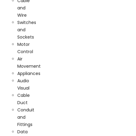
Cable
and
Wire
Switches
and
Sockets
Motor
Control
Air
Movement
Appliances
Audio
Visual
Cable
Duct
Conduit
and
Fittings
Data