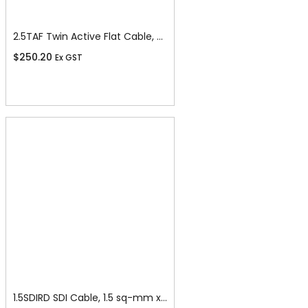
2.5TAF Twin Active Flat Cable, 2.5 sq-mm x 100m
$
250.20
Ex GST
Add To Cart
1.5SDIRD SDI Cable, 1.5 sq-mm x 100m, Red