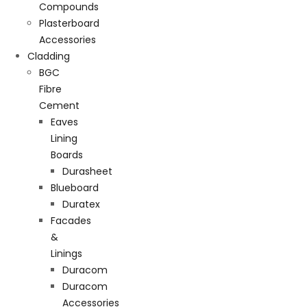
Compounds
Plasterboard
Accessories
Cladding
BGC
Fibre
Cement
Eaves
Lining
Boards
Durasheet
Blueboard
Duratex
Facades
&
Linings
Duracom
Duracom
Accessories