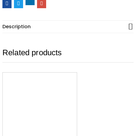
Description
Related products