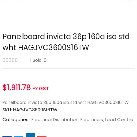
Panelboard invicta 36p 160a iso std
wht HAGJVC3600S16TW
Sold:
0
$
1,911.78
Ex GST
Panelboard invicta 36p 160a iso std wht HAGJVC3600S16TW
SKU:
HAGJVC3600S16TW
Categories:
Electrical Distribution
Electricals
Load Centre