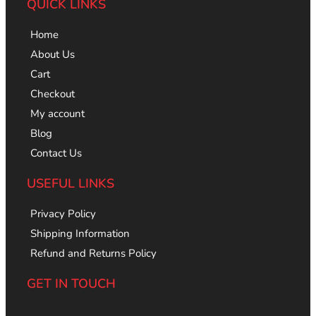
QUICK LINKS
Home
About Us
Cart
Checkout
My account
Blog
Contact Us
USEFUL LINKS
Privacy Policy
Shipping Information
Refund and Returns Policy
GET IN TOUCH