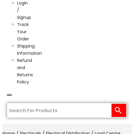
Login
/
Signup
Track
Your
Order
Shipping
Information
Refund
and
Returns
Policy
Home
Electricals
Electrical Distribution
Load Centre