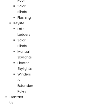
Roof
Solar
Blinds
Flashing
Keylite
Loft
Ladders
Solar
Blinds
Manual
Skylights
Electric
Skylights
Winders
&
Extension
Poles
Contact
Us