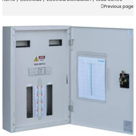
Previous page