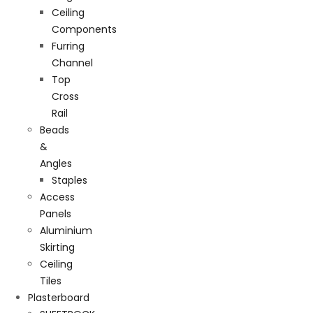
Ceiling
Components
Furring
Channel
Top
Cross
Rail
Beads
&
Angles
Staples
Access
Panels
Aluminium
Skirting
Ceiling
Tiles
Plasterboard