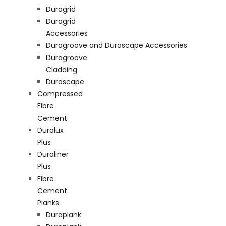
Duragrid
Duragrid
Accessories
Duragroove and Durascape Accessories
Duragroove
Cladding
Durascape
Compressed
Fibre
Cement
Duralux
Plus
Duraliner
Plus
Fibre
Cement
Planks
Duraplank