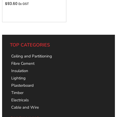
$
93.60
Ex GST
Add To Cart
TOP CATEGORIES
Ceiling and Partitioning
Fibre Cement
Insulation
Lighting
Plasterboard
Timber
Electricals
Cable and Wire