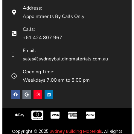
Address:
Appointments By Calls Only
Calls:
+61 424 807 967
Email:
sales@sydneybuildingmaterials.com.au
Opening Time:
Weekdays 7.00 am to 5.00 pm
Copyright © 2025
Sydney Building Materials
. All Rights