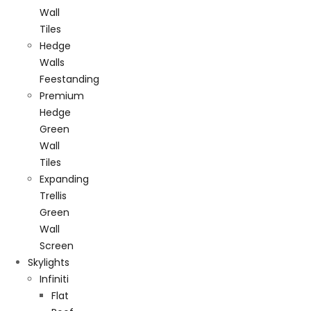
Wall
Tiles
Hedge
Walls
Feestanding
Premium
Hedge
Green
Wall
Tiles
Expanding
Trellis
Green
Wall
Screen
Skylights
Infiniti
Flat