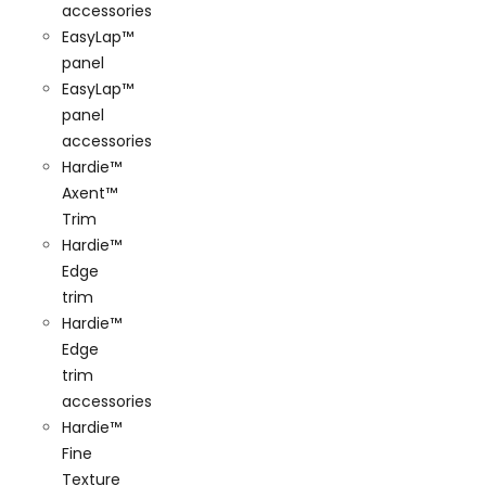
accessories
EasyLap™
panel
EasyLap™
panel
accessories
Hardie™
Axent™
Trim
Hardie™
Edge
trim
Hardie™
Edge
trim
accessories
Hardie™
Fine
Texture