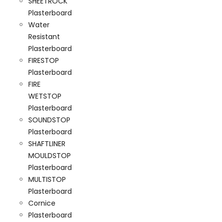
SHEETROCK
Plasterboard
Water
Resistant
Plasterboard
FIRESTOP
Plasterboard
FIRE
WETSTOP
Plasterboard
SOUNDSTOP
Plasterboard
SHAFTLINER
MOULDSTOP
Plasterboard
MULTISTOP
Plasterboard
Cornice
Plasterboard