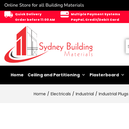
Online Store for all Building Materials
Quick Delivery
Multiple Payment Systems
Order before 11:00 AM
PayPal, Credit/Debit Card
Home
Ceiling and Partitioning
Plasterboard
Home
Electricals
Industrial
Industrial Plugs