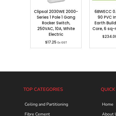
Clipsal 2030WE 2000-
6BWECC 0.
Series 1 Pole 1 Gang
90 PVC I
Rocker Switch,
Earth Build
250VAC, 10A, White
Core, 6 sq
Electric
$
234.0
$
17.25
Ex GST
TOP CATEGORIES
QUICK
Ceiling and Partitioning
Home
Fibre Cement
About 