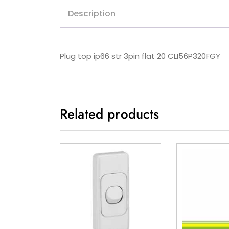
Description
Plug top ip66 str 3pin flat 20 CLI56P320FGY
Related products