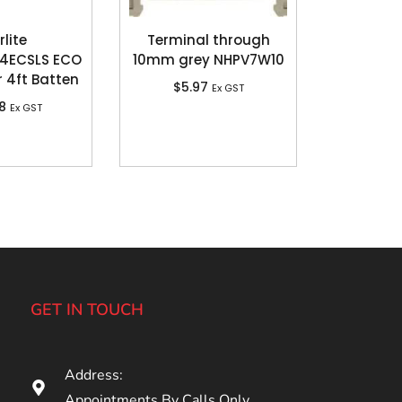
rlite
Terminal through
4ECSLS ECO
10mm grey NHPV7W10
r 4ft Batten
$
5.97
Ex GST
18
Ex GST
GET IN TOUCH
Address:
Appointments By Calls Only