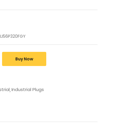
 CLI56P320FGY
Buy Now
trial
Industrial Plugs