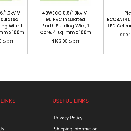
6/1.0kV V-
4BWECC 0.6/1.0kV V-
Pie
nsulated
90 PVC Insulated
ECOBAT40
ing Wire, 1
Earth Building Wire, 1
LED Colou
-mm x 100m
Core, 4 sq-mm x 100m
$
110.
0
$
183.00
Ex GST
Ex GST
 LINKS
USEFUL LINKS
Privacy Policy
Us
Shipping Information