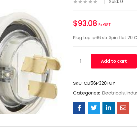
Sold:
0
$
93.08
Ex GST
Plug top ip66 str 3pin flat 20
Add to cart
SKU:
CLI56P320FGY
Categories:
Electricals
Indus