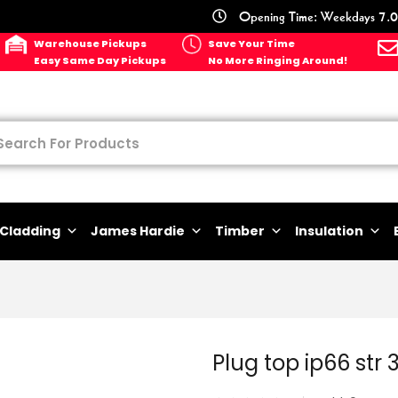
Opening Time: Weekdays 7.0
Warehouse Pickups
Save Your Time
Easy Same Day Pickups
No More Ringing Around!
Cladding
James Hardie
Timber
Insulation
Plug top ip66 str