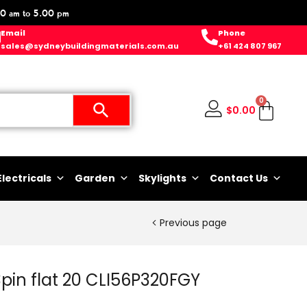
0 am to 5.00 pm
Email
Phone
sales@sydneybuildingmaterials.com.au
+61 424 807 967
0
$
0.00
Electricals
Garden
Skylights
Contact Us
Previous page
 3pin flat 20 CLI56P320FGY