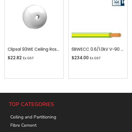
Clipsal 93WE Ceiling Rose, Round, 4 Terminal, 500V, 15A, White
6BWECC 0.6/1.0kV V-90 PVC Insulated Earth Building Wire, 1 Core, 6 sq-mm x 100m
$
22.82
$
234.00
Ex GST
Ex GST
Add To Cart
Add To Cart
TOP CATEGORIES
Ceiling and Partitioning
Fibre Cement