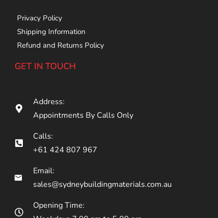
Privacy Policy
Shipping Information
Refund and Returns Policy
GET IN TOUCH
Address:
Appointments By Calls Only
Calls:
+61 424 807 967
Email:
sales@sydneybuildingmaterials.com.au
Opening Time: