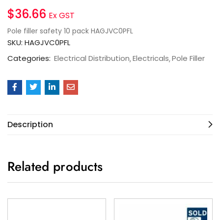
$
36.66
Ex GST
Pole filler safety 10 pack HAGJVC0PFL
SKU:
HAGJVC0PFL
Categories:
Electrical Distribution
Electricals
Pole Filler
Description
Related products