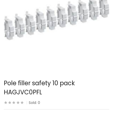
Pole filler safety 10 pack
HAGJVC0PFL
Sold:
0