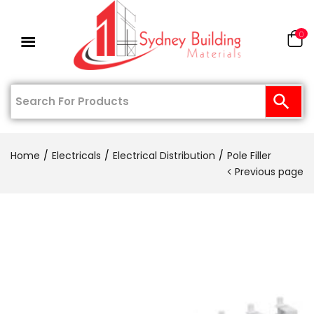
0
Home
Electricals
Electrical Distribution
Pole Filler
Previous page