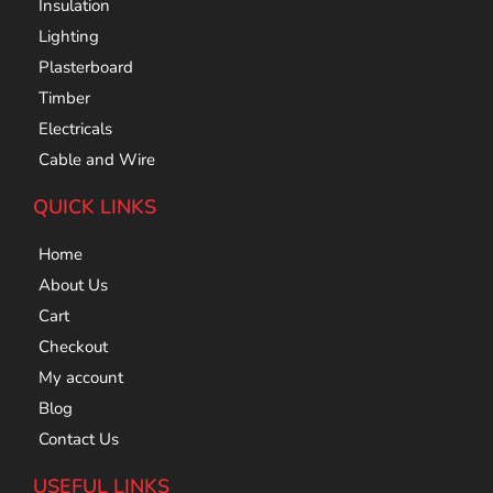
Insulation
Lighting
Plasterboard
Timber
Electricals
Cable and Wire
QUICK LINKS
Home
About Us
Cart
Checkout
My account
Blog
Contact Us
USEFUL LINKS