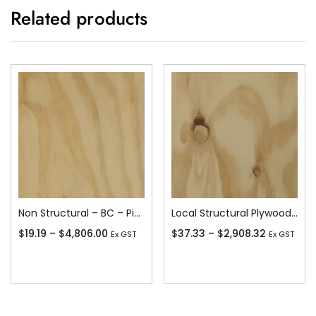
Related products
Non Structural – BC – Pine
Local Structural Plywood – CD – Pine Stress Grade F8 or better
$
19.19
–
$
4,806.00
$
37.33
–
$
2,908.32
Ex GST
Ex GST
Add To Cart
Add To Cart