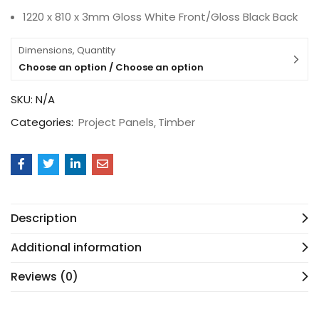
1220 x 810 x 3mm Gloss White Front/Gloss Black Back
Dimensions, Quantity
Choose an option / Choose an option
SKU:
N/A
Categories:
Project Panels
Timber
Description
Additional information
Reviews (0)