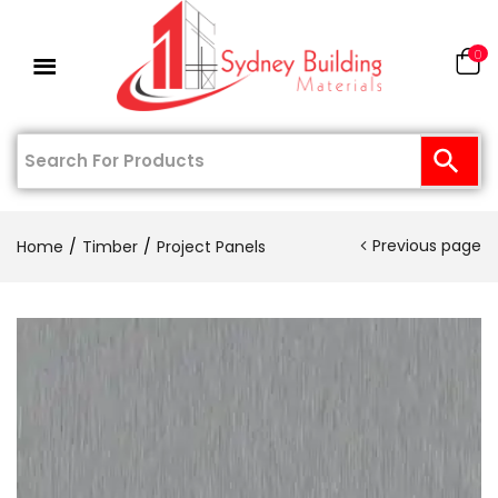
0
Previous page
Home
Timber
Project Panels