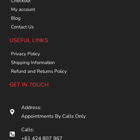
Checkout
My account
Blog
Contact Us
USEFUL LINKS
Privacy Policy
Shipping Information
Refund and Returns Policy
GET IN TOUCH
Address:
Appointments By Calls Only
Calls:
+61 424 807 967