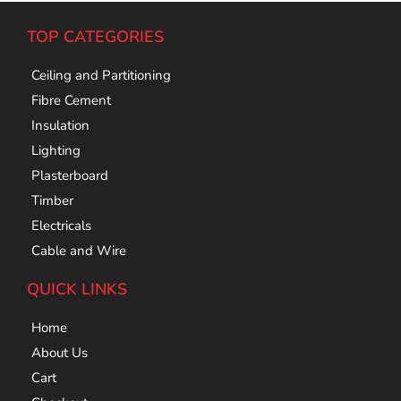
TOP CATEGORIES
Ceiling and Partitioning
Fibre Cement
Insulation
Lighting
Plasterboard
Timber
Electricals
Cable and Wire
QUICK LINKS
Home
About Us
Cart