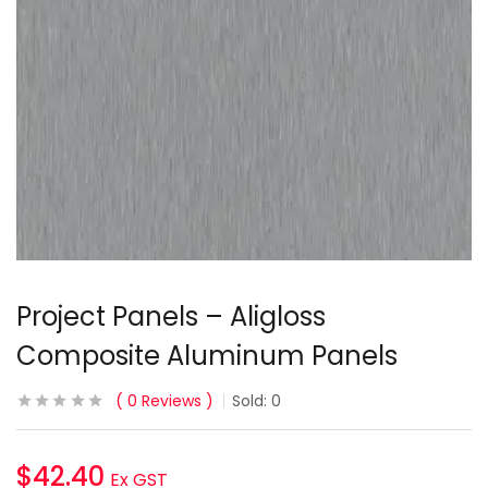
Project Panels – Aligloss
Composite Aluminum Panels
0
Reviews
Sold:
0
$
42.40
Ex GST