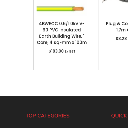
4BWECC 0.6/1.0kV V-
Plug & Co
90 PVC Insulated
1.7m
Earth Building Wire, 1
$
8.28
Core, 4 sq-mm x 100m
$
183.00
Ex GST
TOP CATEGORIES
QUICK