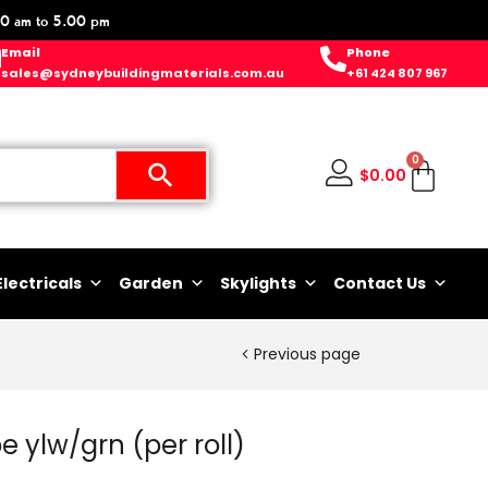
0 am to 5.00 pm
Email
Phone
sales@sydneybuildingmaterials.com.au
+61 424 807 967
0
$
0.00
Electricals
Garden
Skylights
Contact Us
Previous page
e ylw/grn (per roll)