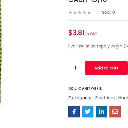
Sold:
0
$
3.81
Ex GST
Pvc insulation tape ylw/grn (p
Add to cart
SKU:
CABITYG/10
Categories:
Electricals
Har