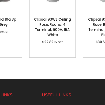
rd 10a 3p
Clipsal 93WE Ceiling
Clipsal 9
 Grey
Rose, Round, 4
Rose, 
Terminal, 500V, 15A,
Terminal,
Ex GST
White
Bl
$
22.82
$
30.
Ex GST
 LINKS
USEFUL LINKS