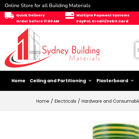
Online Store for all Building Materials
Quick Delivery
Multiple Payment Systems
Order before 11:00 AM
PayPal, Credit/Debit Card
Home
Ceiling and Partitioning
Plasterboard
Home
Electricals
Hardware and Consumabl