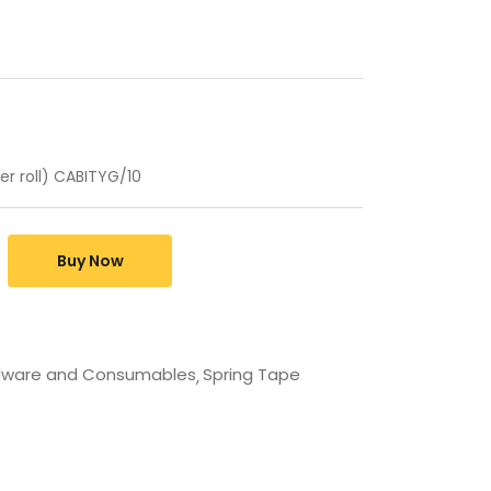
er roll) CABITYG/10
Buy Now
dware and Consumables
Spring Tape