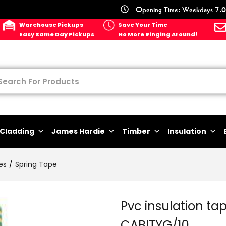
Opening Time: Weekdays 7.0
Warehouse Pickups
Save Your Time
Easy Same Day Pickups
No More Ringing Around!
Cladding
James Hardie
Timber
Insulation
es
Spring Tape
Pvc insulation tap
CABITYG/10