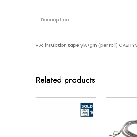
Description
Pvc insulation tape ylw/grn (per roll) CABITY
Related products