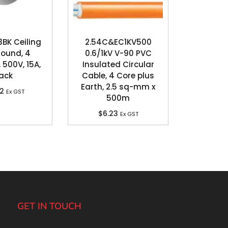
3BK Ceiling
2.54C&EC1KV500
Round, 4
0.6/1kV V-90 PVC
 500V, 15A,
Insulated Circular
ack
Cable, 4 Core plus
Earth, 2.5 sq-mm x
62
Ex GST
500m
$
6.23
Ex GST
GET IN TOUCH