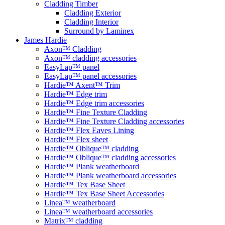
Cladding Timber
Cladding Exterior
Cladding Interior
Surround by Laminex
James Hardie
Axon™ Cladding
Axon™ cladding accessories
EasyLap™ panel
EasyLap™ panel accessories
Hardie™ Axent™ Trim
Hardie™ Edge trim
Hardie™ Edge trim accessories
Hardie™ Fine Texture Cladding
Hardie™ Fine Texture Cladding accessories
Hardie™ Flex Eaves Lining
Hardie™ Flex sheet
Hardie™ Oblique™ cladding
Hardie™ Oblique™ cladding accessories
Hardie™ Plank weatherboard
Hardie™ Plank weatherboard accessories
Hardie™ Tex Base Sheet
Hardie™ Tex Base Sheet Accessories
Linea™ weatherboard
Linea™ weatherboard accessories
Matrix™ cladding