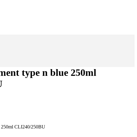
ement type n blue 250ml
U
ue 250ml CLI240/250BU