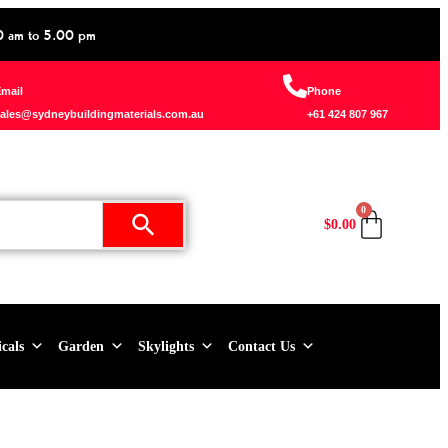
0 am to 5.00 pm
mail
Phone
ales@sydneybuildingmaterials.com.au
+61 424 807 967
0
$
0.00
icals
Garden
Skylights
Contact Us