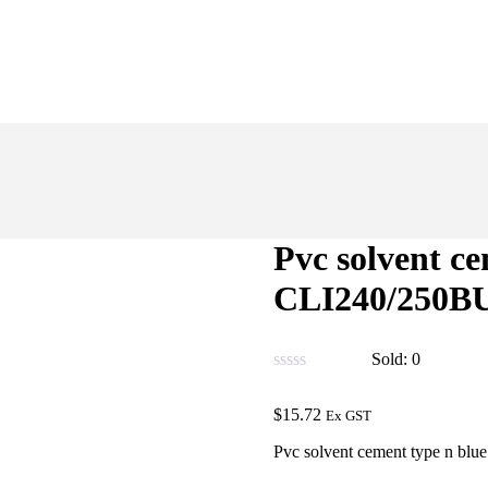
Pvc solvent c
CLI240/250B
Sold:
0
$
15.72
Ex GST
Pvc solvent cement type n bl