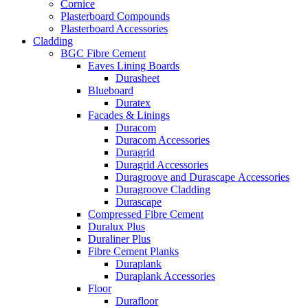
Cornice
Plasterboard Compounds
Plasterboard Accessories
Cladding
BGC Fibre Cement
Eaves Lining Boards
Durasheet
Blueboard
Duratex
Facades & Linings
Duracom
Duracom Accessories
Duragrid
Duragrid Accessories
Duragroove and Durascape Accessories
Duragroove Cladding
Durascape
Compressed Fibre Cement
Duralux Plus
Duraliner Plus
Fibre Cement Planks
Duraplank
Duraplank Accessories
Floor
Durafloor