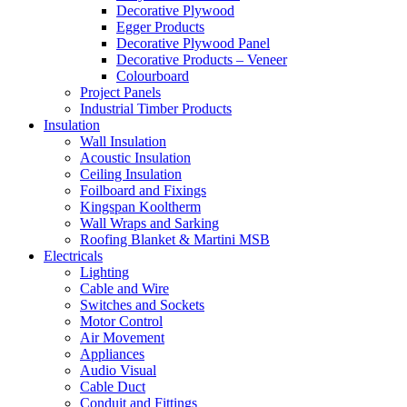
Decorative Plywood
Egger Products
Decorative Plywood Panel
Decorative Products – Veneer
Colourboard
Project Panels
Industrial Timber Products
Insulation
Wall Insulation
Acoustic Insulation
Ceiling Insulation
Foilboard and Fixings
Kingspan Kooltherm
Wall Wraps and Sarking
Roofing Blanket & Martini MSB
Electricals
Lighting
Cable and Wire
Switches and Sockets
Motor Control
Air Movement
Appliances
Audio Visual
Cable Duct
Conduit and Fittings