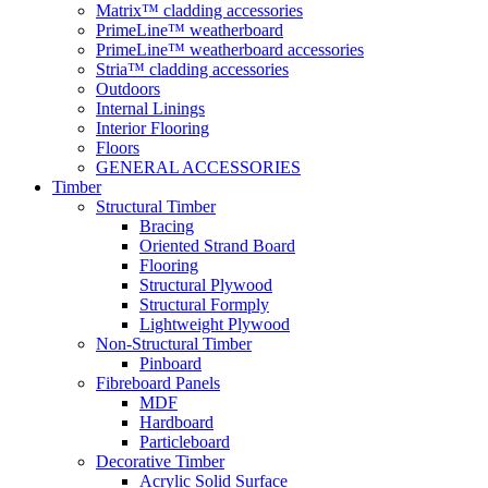
Matrix™ cladding accessories
PrimeLine™ weatherboard
PrimeLine™ weatherboard accessories
Stria™ cladding accessories
Outdoors
Internal Linings
Interior Flooring
Floors
GENERAL ACCESSORIES
Timber
Structural Timber
Bracing
Oriented Strand Board
Flooring
Structural Plywood
Structural Formply
Lightweight Plywood
Non-Structural Timber
Pinboard
Fibreboard Panels
MDF
Hardboard
Particleboard
Decorative Timber
Acrylic Solid Surface