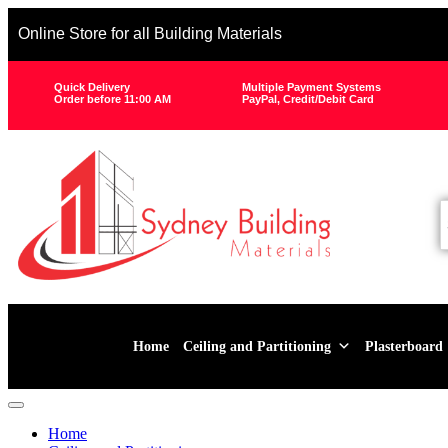
Online Store for all Building Materials
Quick Delivery
Multiple Payment Systems
Order before 11:00 AM
PayPal, Credit/Debit Card
Home
Ceiling and Partitioning
Plasterboard
Home