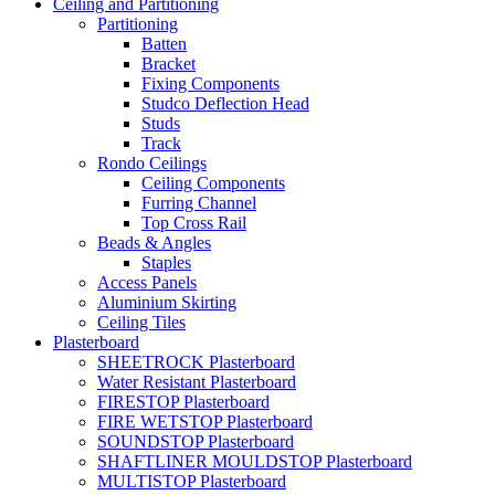
Ceiling and Partitioning
Partitioning
Batten
Bracket
Fixing Components
Studco Deflection Head
Studs
Track
Rondo Ceilings
Ceiling Components
Furring Channel
Top Cross Rail
Beads & Angles
Staples
Access Panels
Aluminium Skirting
Ceiling Tiles
Plasterboard
SHEETROCK Plasterboard
Water Resistant Plasterboard
FIRESTOP Plasterboard
FIRE WETSTOP Plasterboard
SOUNDSTOP Plasterboard
SHAFTLINER MOULDSTOP Plasterboard
MULTISTOP Plasterboard