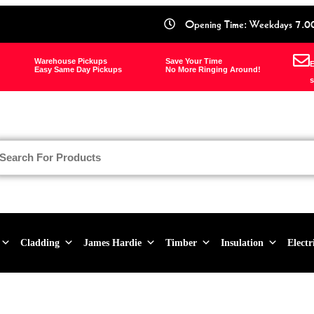
Opening Time: Weekdays 7.0
Warehouse Pickups
Save Your Time
E
Easy Same Day Pickups
No More Ringing Around!
s
Cladding
James Hardie
Timber
Insulation
Electr