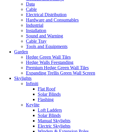
Data
Cable
Electrical Distribution
Hardware and Consumables
Industrial
Installation
Sound and Warning
Cable Tray
Tools and Equipments
Garden
Hedge Green Wall Tiles
Hedge Walls Feestanding
Premium Hedge Green Wall Tiles
Expanding Trellis Green Wall Screen
Skylights
Infiniti
Flat Roof
Solar Blinds
Flashing
Keylite
Loft Ladders
Solar Blinds
Manual Skylights
Electric Skylights
Winders & Extension Poles