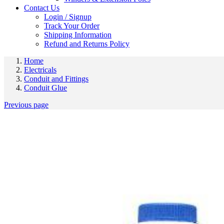
Contact Us
Login / Signup
Track Your Order
Shipping Information
Refund and Returns Policy
Home
Electricals
Conduit and Fittings
Conduit Glue
Previous page