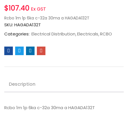
$
107.40
Ex GST
Rcbo 1m 1p 6ka c-32a 30ma a HAGADA132T
SKU:
HAGADA132T
Categories:
Electrical Distribution
Electricals
RCBO
Description
Rcbo 1m 1p 6ka c-32a 30ma a HAGADA132T