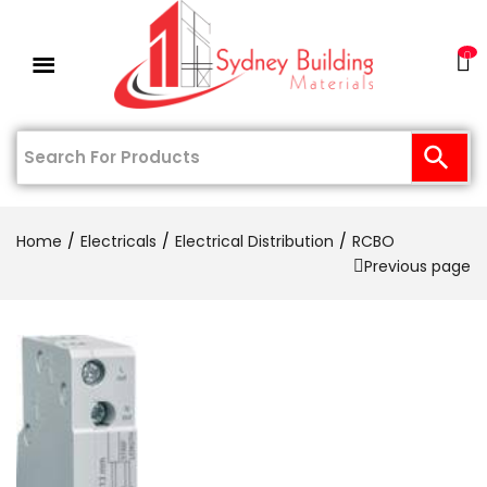
0
Home
Electricals
Electrical Distribution
RCBO
Previous page