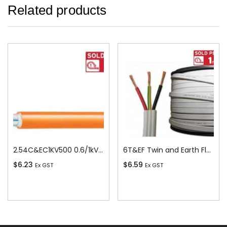
Related products
2.54C&EC1KV500 0.6/1kV V-90 PVC Insulated Circular Cable, 4 Core plus Earth, 2.5 sq-mm x 500m
6T&EF Twin and Earth Flat Cable, 6 sq-mm x 100m
$
6.23
$
6.59
Ex GST
Ex GST
Add To Cart
Add To Cart