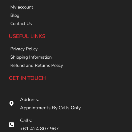
My account
Blog
Contact Us
USEFUL LINKS
Privacy Policy
Shipping Information
Refund and Returns Policy
GET IN TOUCH
Address:
Appointments By Calls Only
Calls:
+61 424 807 967