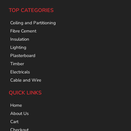
TOP CATEGORIES
Ceiling and Partitioning
Fibre Cement
Insulation
Lighting
Plasterboard
Timber
Electricals
Cable and Wire
QUICK LINKS
Home
About Us
Cart
Checkout