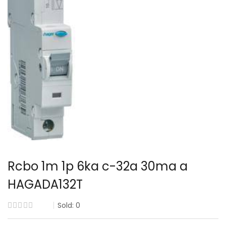
Rcbo 1m 1p 6ka c-32a 30ma a
HAGADA132T
Sold:
0