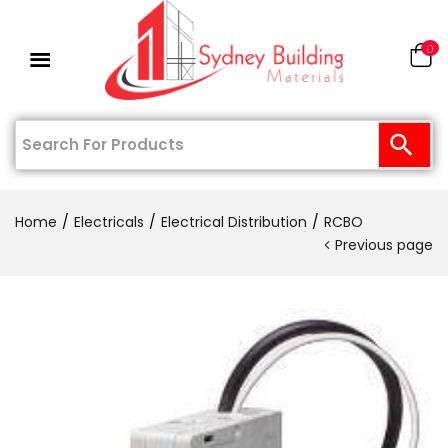
0
Home
Electricals
Electrical Distribution
RCBO
Previous page