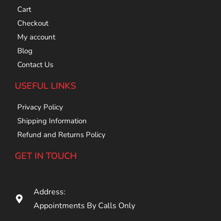
Cart
Checkout
My account
Blog
Contact Us
USEFUL LINKS
Privacy Policy
Shipping Information
Refund and Returns Policy
GET IN TOUCH
Address:
Appointments By Calls Only