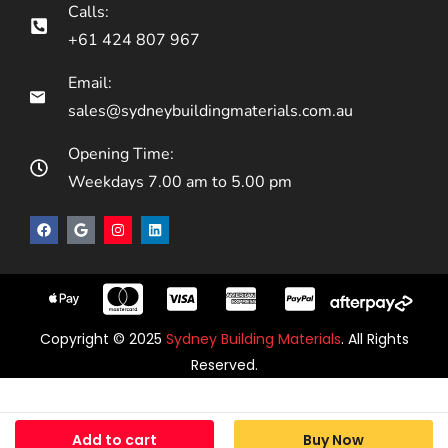
Calls:
+61 424 807 967
Email:
sales@sydneybuildingmaterials.com.au
Opening Time:
Weekdays 7.00 am to 5.00 pm
Copyright © 2025
Sydney Building Materials
. All Rights
Reserved.
Add to cart
Buy Now