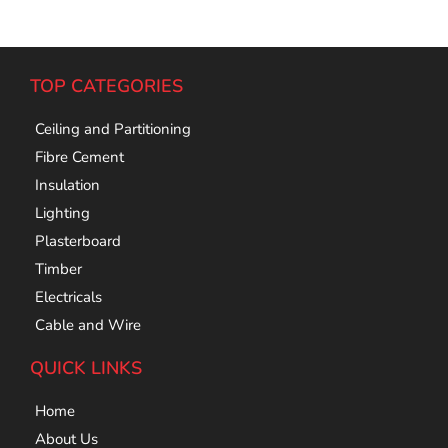
TOP CATEGORIES
Ceiling and Partitioning
Fibre Cement
Insulation
Lighting
Plasterboard
Timber
Electricals
Cable and Wire
QUICK LINKS
Home
About Us