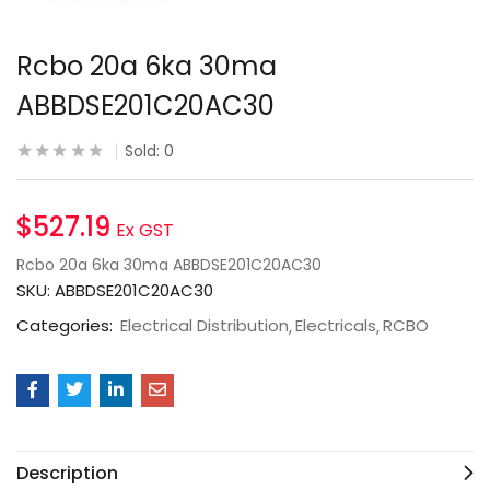
Rcbo 20a 6ka 30ma
ABBDSE201C20AC30
Sold:
0
$
527.19
Ex GST
Rcbo 20a 6ka 30ma ABBDSE201C20AC30
SKU:
ABBDSE201C20AC30
Categories:
Electrical Distribution
Electricals
RCBO
Description