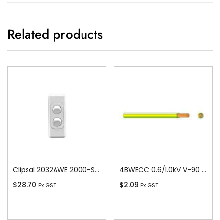
Related products
Clipsal 2032AWE 2000-Series 1 Pole 2 Gang Rocker Switch, 250VAC, 10A, White Electric
4BWECC 0.6/1.0kV V-90 PVC Insulated Earth Building Wire, 1 Core, 4 sq-mm x 100m
$
28.70
$
2.09
Ex GST
Ex GST
Add To Cart
Add To Cart