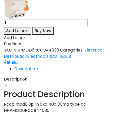
Add to cart
Buy Now
Add to cart
Buy Now
SKU:
NHPMOD6RCCB44030
Categories:
Electrical
Distribution
Electricals
RCD-RCCB
Description
Description
Product Description
Rccb mod6 3p+n 6ka 40a 30ma type ac
NHPMOD6RCCB44030