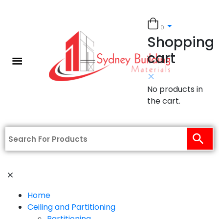
0
Shopping
cart
No products in
the cart.
Home
Ceiling and Partitioning
Partitioning