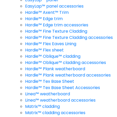
EasyLap™ panel accessories
Hardie™ Axent™ Trim
Hardie™ Edge trim
Hardie™ Edge trim accessories
Hardie™ Fine Texture Cladding
Hardie™ Fine Texture Cladding accessories
Hardie™ Flex Eaves Lining
Hardie™ Flex sheet
Hardie™ Oblique™ cladding
Hardie™ Oblique™ cladding accessories
Hardie™ Plank weatherboard
Hardie™ Plank weatherboard accessories
Hardie™ Tex Base Sheet
Hardie™ Tex Base Sheet Accessories
Linea™ weatherboard
Linea™ weatherboard accessories
Matrix™ cladding
Matrix™ cladding accessories