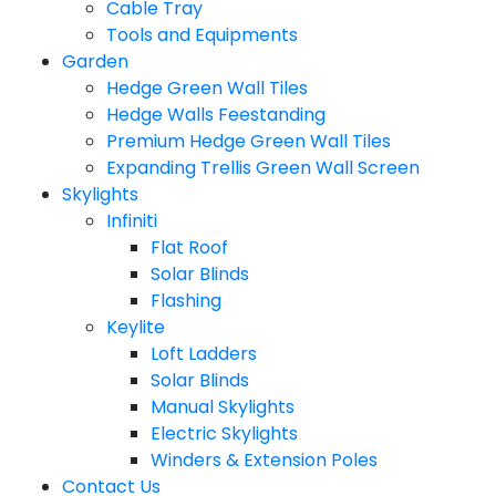
Cable Tray
Tools and Equipments
Garden
Hedge Green Wall Tiles
Hedge Walls Feestanding
Premium Hedge Green Wall Tiles
Expanding Trellis Green Wall Screen
Skylights
Infiniti
Flat Roof
Solar Blinds
Flashing
Keylite
Loft Ladders
Solar Blinds
Manual Skylights
Electric Skylights
Winders & Extension Poles
Contact Us