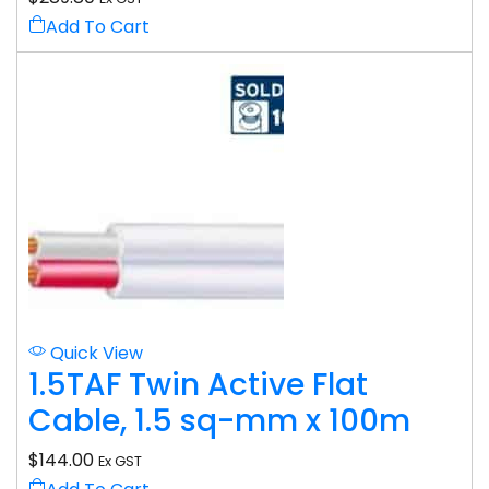
Add To Cart
Quick View
1.5TAF Twin Active Flat
Cable, 1.5 sq-mm x 100m
$
144.00
Ex GST