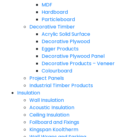
MDF
Hardboard
Particleboard
Decorative Timber
Acrylic Solid Surface
Decorative Plywood
Egger Products
Decorative Plywood Panel
Decorative Products – Veneer
Colourboard
Project Panels
Industrial Timber Products
Insulation
Wall Insulation
Acoustic Insulation
Ceiling Insulation
Foilboard and Fixings
Kingspan Kooltherm
Wall Wraps and Sarking