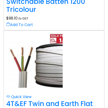
Switchable Batten 1200
Tricolour
$
98.10
Ex GST
Add To Cart
Quick View
4T&EF Twin and Earth Flat