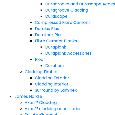
Duragroove and Durascape Acces
Duragroove Cladding
Durascape
Compressed Fibre Cement
Duralux Plus
Duraliner Plus
Fibre Cement Planks
Duraplank
Duraplank Accessories
Floor
Durafloor
Cladding Timber
Cladding Exterior
Cladding Interior
Surround by Laminex
James Hardie
Axon™ Cladding
Axon™ cladding accessories
EasyLap™ panel