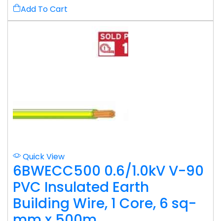
Add To Cart
Quick View
6BWECC500 0.6/1.0kV V-90
PVC Insulated Earth
Building Wire, 1 Core, 6 sq-
mm x 500m