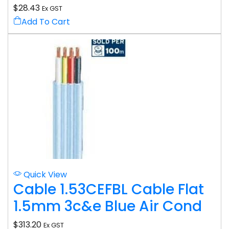
$
28.43
Ex GST
Add To Cart
Quick View
Cable 1.53CEFBL Cable Flat
1.5mm 3c&e Blue Air Cond
$
313.20
Ex GST