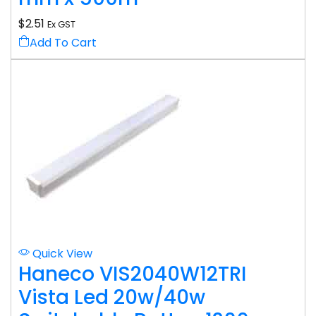
$
2.51
Ex GST
Add To Cart
Quick View
Haneco VIS2040W12TRI
Vista Led 20w/40w