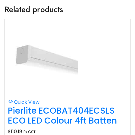
Related products
Quick View
Pierlite ECOBAT404ECSLS
ECO LED Colour 4ft Batten
$
110.18
Ex GST