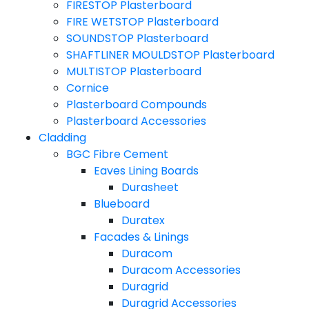
FIRESTOP Plasterboard
FIRE WETSTOP Plasterboard
SOUNDSTOP Plasterboard
SHAFTLINER MOULDSTOP Plasterboard
MULTISTOP Plasterboard
Cornice
Plasterboard Compounds
Plasterboard Accessories
Cladding
BGC Fibre Cement
Eaves Lining Boards
Durasheet
Blueboard
Duratex
Facades & Linings
Duracom
Duracom Accessories
Duragrid
Duragrid Accessories