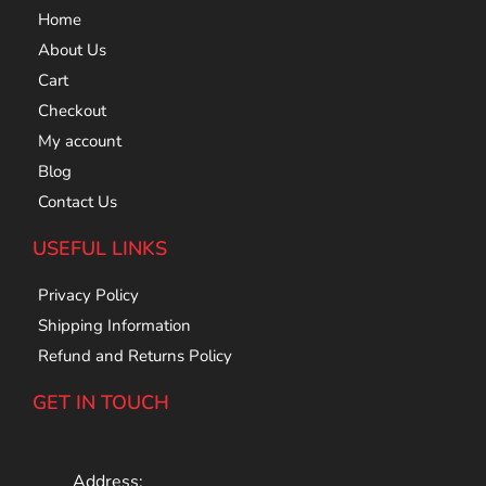
Home
About Us
Cart
Checkout
My account
Blog
Contact Us
USEFUL LINKS
Privacy Policy
Shipping Information
Refund and Returns Policy
GET IN TOUCH
Address: