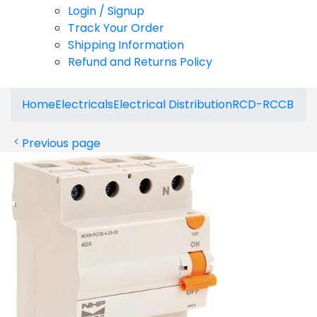
Login / Signup
Track Your Order
Shipping Information
Refund and Returns Policy
Home
Electricals
Electrical Distribution
RCD-RCCB
Previous page