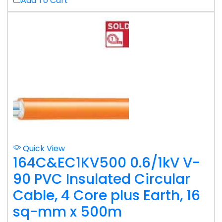
Add To Cart
Quick View
164C&EC1KV500 0.6/1kV V-
90 PVC Insulated Circular
Cable, 4 Core plus Earth, 16
sq-mm x 500m