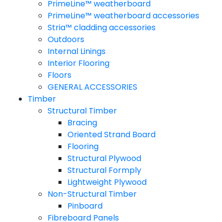
PrimeLine™ weatherboard
PrimeLine™ weatherboard accessories
Stria™ cladding accessories
Outdoors
Internal Linings
Interior Flooring
Floors
GENERAL ACCESSORIES
Timber
Structural Timber
Bracing
Oriented Strand Board
Flooring
Structural Plywood
Structural Formply
Lightweight Plywood
Non-Structural Timber
Pinboard
Fibreboard Panels