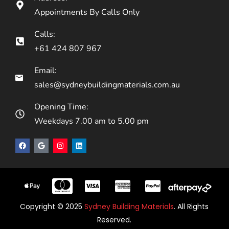
Appointments By Calls Only
Calls:
+61 424 807 967
Email:
sales@sydneybuildingmaterials.com.au
Opening Time:
Weekdays 7.00 am to 5.00 pm
Copyright © 2025
Sydney Building Materials
. All Rights
Reserved.