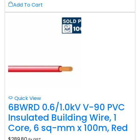
Add To Cart
Quick View
6BWRD 0.6/1.0kV V-90 PVC
Insulated Building Wire, 1
Core, 6 sq-mm x 100m, Red
$
289.80
Ex GST