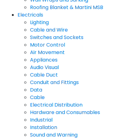
Roofing Blanket & Martini MSB
Electricals
Lighting
Cable and Wire
Switches and Sockets
Motor Control
Air Movement
Appliances
Audio Visual
Cable Duct
Conduit and Fittings
Data
Cable
Electrical Distribution
Hardware and Consumables
Industrial
Installation
Sound and Warning