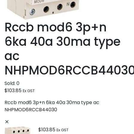
Rccb mod6 3p+n
6ka 40a 30ma type
ac
NHPMOD6RCCB4403
Sold:
0
$
103.85
Ex GST
Rccb mod6 3p+n 6ka 40a 30ma type ac
NHPMOD6RCCB44030
$
103.85
Ex GST