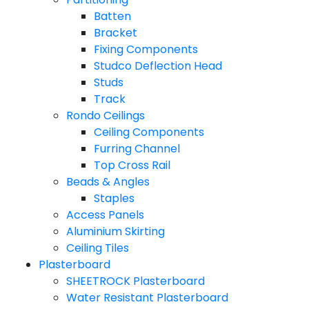
Batten
Bracket
Fixing Components
Studco Deflection Head
Studs
Track
Rondo Ceilings
Ceiling Components
Furring Channel
Top Cross Rail
Beads & Angles
Staples
Access Panels
Aluminium Skirting
Ceiling Tiles
Plasterboard
SHEETROCK Plasterboard
Water Resistant Plasterboard