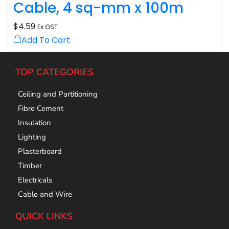
Cable, 4 sq-mm x 100m
$
4.59
Ex GST
Add To Cart
TOP CATEGORIES
Ceiling and Partitioning
Fibre Cement
Insulation
Lighting
Plasterboard
Timber
Electricals
Cable and Wire
QUICK LINKS