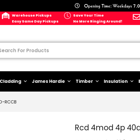
Opening Time: Weekdays 7.0
Warehouse Pickups
Save Your Time
Easy Same Day Pickups
No More Ringing Around!
Cladding
James Hardie
Timber
Insulation
D-RCCB
Rcd 4mod 4p 40a