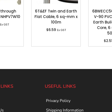
 through
6T&EF Twin and Earth
6BWECC500
 NHPV7W10
Flat Cable, 6 sq-mm x
V-90 PVC
100m
Earth Buil
Ex GST
Core, 6
$
6.59
Ex GST
5
$
2.5
 LINKS
USEFUL LINKS
Privacy Policy
Us
Shipping Information