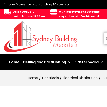
Online Store for all Building Materials
Quick Delivery
Multiple Payment Systems
Order before 11:00 AM
PayPal, Credit/Debit Card
Home
Ceiling and Partitioning
Plasterboard
Home
Electricals
Electrical Distribution
RC