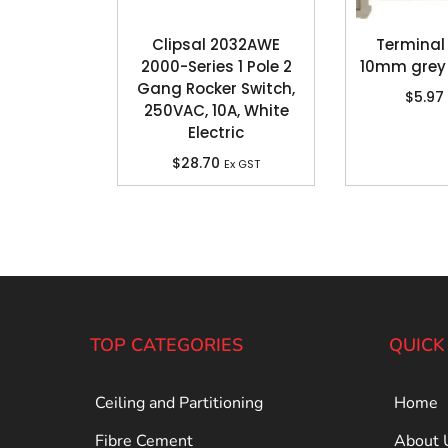
Clipsal 2032AWE
Terminal
2000-Series 1 Pole 2
10mm grey
Gang Rocker Switch,
$
5.97
250VAC, 10A, White
Electric
$
28.70
Ex GST
TOP CATEGORIES
QUICK
Ceiling and Partitioning
Home
Fibre Cement
About 