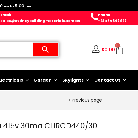
0 am to 5.00 pm
Email
Phone
sales@sydneybuildingmaterials.com.au
+61 424 807 967
0
$
0.00
Electricals
Garden
Skylights
Contact Us
Previous page
 415v 30ma CLIRCD440/30