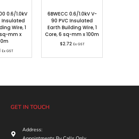
 0.6/1.0kV
6BWECC 0.6/1.0kV V-
 Insulated
90 PVC Insulated
ding Wire, 1
Earth Building Wire, 1
 sq-mm x
Core, 6 sq-mm x 100m
00m
$
2.72
Ex GST
1
Ex GST
GET IN TOUCH
Address:
Appointments By Calls Only