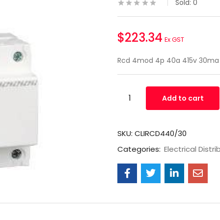
Sold:
0
$
223.34
Ex GST
Rcd 4mod 4p 40a 415v 30ma
Add to cart
SKU:
CLIRCD440/30
Categories:
Electrical Distri