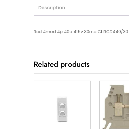
Description
Rcd 4mod 4p 40a 415v 30ma CLIRCD440/30
Related products