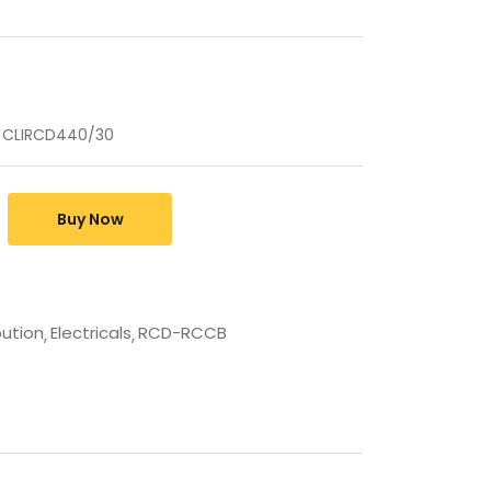
 CLIRCD440/30
Buy Now
bution
Electricals
RCD-RCCB