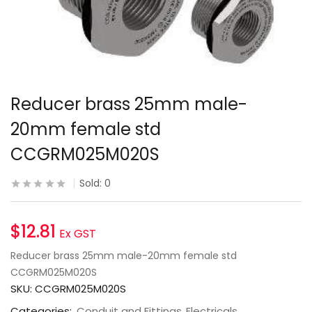
Reducer brass 25mm male-
20mm female std
CCGRM025M020S
Sold:
0
$
12.81
Ex GST
Reducer brass 25mm male-20mm female std
CCGRM025M020S
SKU:
CCGRM025M020S
Categories:
Conduit and Fittings
Electricals