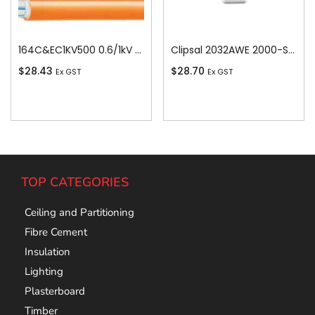
164C&EC1KV500 0.6/1kV V-90 PVC Insulated Circular Cable, 4 Core plus Earth, 16 sq-mm x 500m
Clipsal 2032AWE 2000-Series 1 Pole 2 Gang Rocker Switch, 250VAC, 10A, White Electric
$
28.43
$
28.70
Ex GST
Ex GST
Add To Cart
Add To Cart
TOP CATEGORIES
Ceiling and Partitioning
Fibre Cement
Insulation
Lighting
Plasterboard
Timber