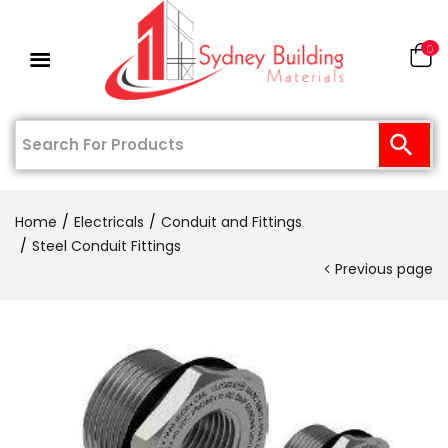
0
Home
Electricals
Conduit and Fittings
Steel Conduit Fittings
Previous page