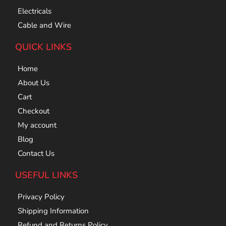
Electricals
Cable and Wire
QUICK LINKS
Home
About Us
Cart
Checkout
My account
Blog
Contact Us
USEFUL LINKS
Privacy Policy
Shipping Information
Refund and Returns Policy