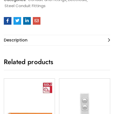
Steel Conduit Fittings
Description
Related products