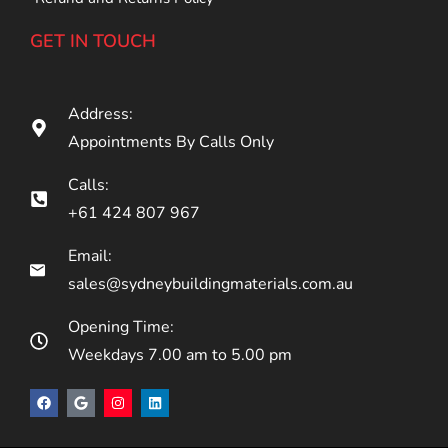
GET IN TOUCH
Address:
Appointments By Calls Only
Calls:
+61 424 807 967
Email:
sales@sydneybuildingmaterials.com.au
Opening Time:
Weekdays 7.00 am to 5.00 pm