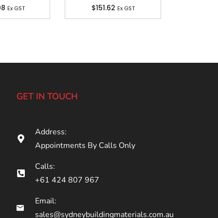
08
$
151.62
Ex GST
Ex GST
GET IN TOUCH
Address:
Appointments By Calls Only
Calls:
+61 424 807 967
Email:
sales@sydneybuildingmaterials.com.au