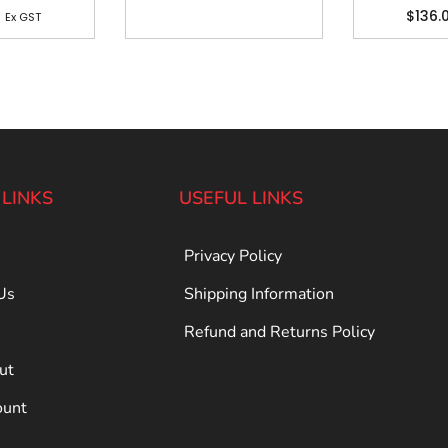
4
$
136.
Ex GST
 LINKS
USEFUL LINKS
Privacy Policy
Us
Shipping Information
Refund and Returns Policy
ut
ount