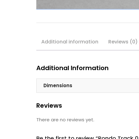
Additional information
Reviews (0)
Additional Information
Dimensions
Reviews
There are no reviews yet.
Be the first to review “Rondo Trac