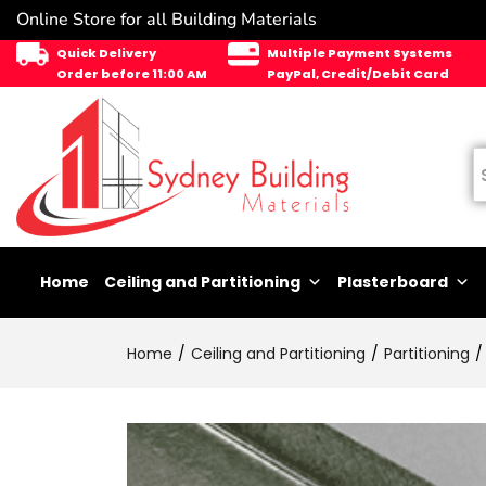
Online Store for all Building Materials
Quick Delivery
Multiple Payment Systems
Order before 11:00 AM
PayPal, Credit/Debit Card
Home
Ceiling and Partitioning
Plasterboard
Home
Ceiling and Partitioning
Partitioning