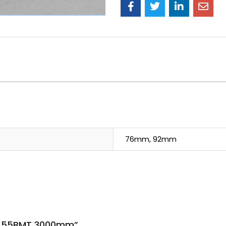
76mm, 92mm
k 0.55BMT 3000mm”