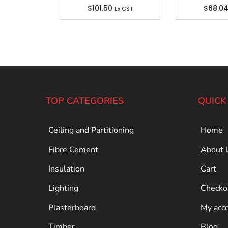
$
101.50
$
68.0
Ex GST
TOP CATEGORIES
QUICK
Ceiling and Partitioning
Home
Fibre Cement
About 
Insulation
Cart
Lighting
Checko
Plasterboard
My acc
Timber
Blog