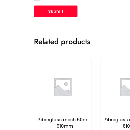
Related products
Fibreglass mesh 50m
Fibreglas
– 910mm
– 6