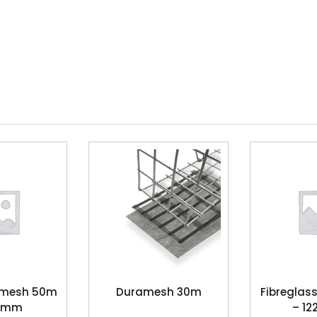
s mesh 50m
Duramesh 30m
Fibreglas
10mm
– 1