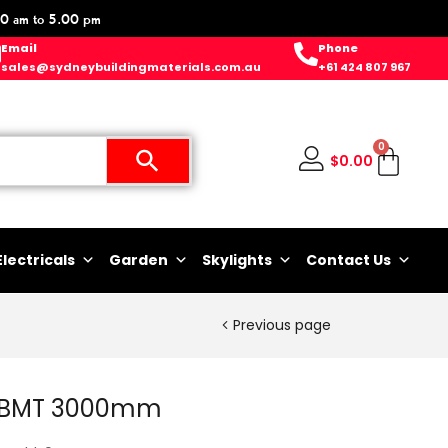
0 am to 5.00 pm
Email
Phone
sales@sydneybuildingmaterials.com.au
+61 424 807 967
0
$
0.00
Electricals
Garden
Skylights
Contact Us
Previous page
55BMT 3000mm