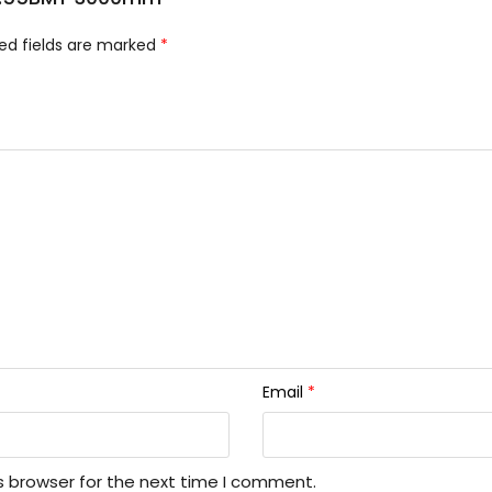
ed fields are marked
*
Email
*
s browser for the next time I comment.