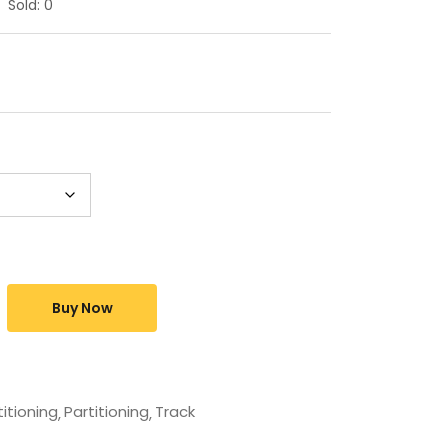
Sold:
0
Buy Now
titioning
Partitioning
Track