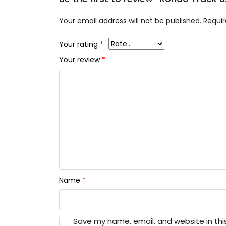
Your email address will not be published.
Requir
Your rating
*
Your review
*
Name
*
Save my name, email, and website in thi