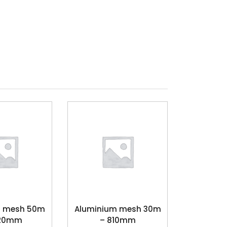
s mesh 50m
Aluminium mesh 30m
220mm
– 810mm