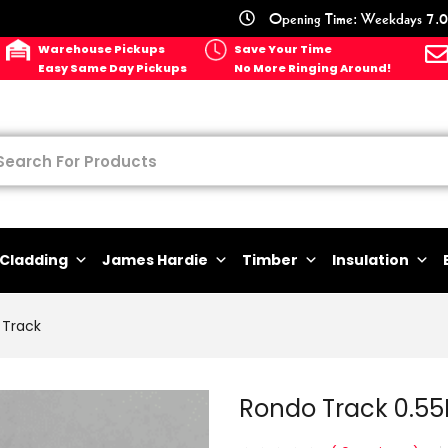
Opening Time: Weekdays 7.0
Warehouse Pickups
Save Your Time
Easy Same Day Pickups
No More Ringing Around!
Cladding
James Hardie
Timber
Insulation
Track
Rondo Track 0.