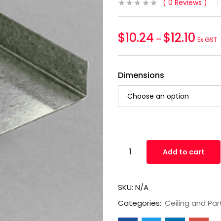
0
Reviews
$
10.24
$
12.10
–
Ex GST
Dimensions
Add to cart
SKU:
N/A
Categories:
Ceiling and Par