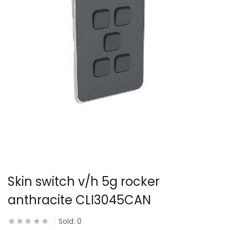
Skin switch v/h 5g rocker
anthracite CLI3045CAN
Sold:
0