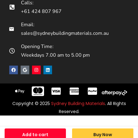
Calls:
+61 424 807 967
Email:
sales@sydneybuildingmaterials.com.au
Opening Time:
Weekdays 7.00 am to 5.00 pm
Copyright © 2025
Sydney Building Materials
. All Rights
Reserved.
Add to cart
Buy Now