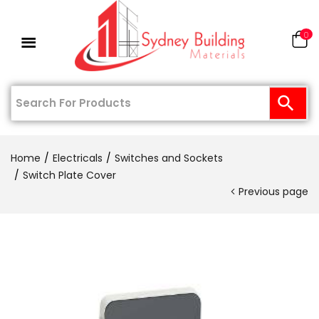
0
Home
Electricals
Switches and Sockets
Switch Plate Cover
Previous page