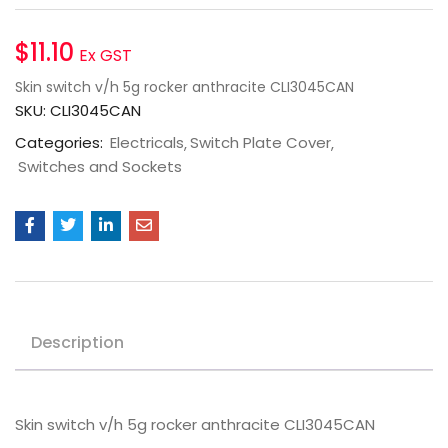
$
11.10
Ex GST
Skin switch v/h 5g rocker anthracite CLI3045CAN
SKU:
CLI3045CAN
Categories:
Electricals
Switch Plate Cover
Switches and Sockets
Description
Skin switch v/h 5g rocker anthracite CLI3045CAN