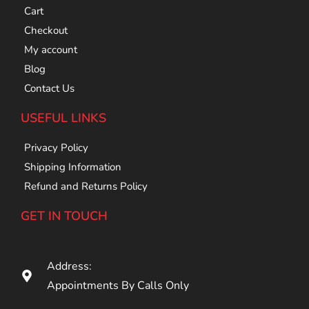
Cart
Checkout
My account
Blog
Contact Us
USEFUL LINKS
Privacy Policy
Shipping Information
Refund and Returns Policy
GET IN TOUCH
Address:
Appointments By Calls Only