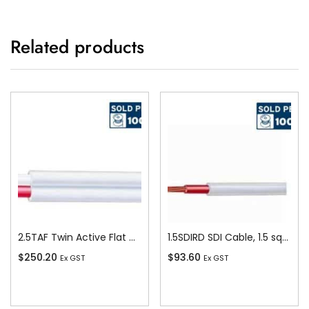
Related products
2.5TAF Twin Active Flat Cable, 2.5 sq-mm x 100m
1.5SDIRD SDI Cable, 1.5 sq-mm x 100m, Red
$
250.20
$
93.60
Ex GST
Ex GST
Add To Cart
Add To Cart