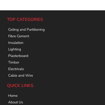
TOP CATEGORIES
Ceiling and Partitioning
Fibre Cement
Insulation
Lighting
Plasterboard
Timber
Electricals
Cable and Wire
QUICK LINKS
Home
About Us