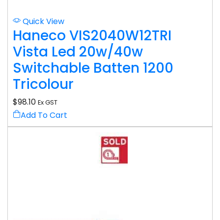
Quick View
Haneco VIS2040W12TRI
Vista Led 20w/40w
Switchable Batten 1200
Tricolour
$
98.10
Ex GST
Add To Cart