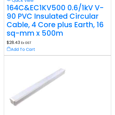
Quick View
164C&EC1KV500 0.6/1kV V-
90 PVC Insulated Circular
Cable, 4 Core plus Earth, 16
sq-mm x 500m
$
28.43
Ex GST
Add To Cart