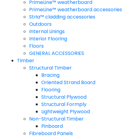
PrimeLine™ weatherboard
PrimeLine™ weatherboard accessories
Stria™ cladding accessories
Outdoors
Internal Linings
Interior Flooring
Floors
GENERAL ACCESSORIES
Timber
Structural Timber
Bracing
Oriented Strand Board
Flooring
Structural Plywood
Structural Formply
Lightweight Plywood
Non-Structural Timber
Pinboard
Fibreboard Panels