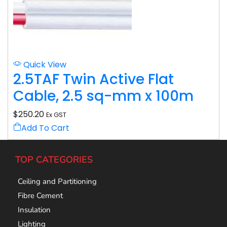
Quick View
2.5TAF Twin Active Flat
Cable, 2.5 sq-mm x 100m
$
250.20
Ex GST
Add To Cart
TOP CATEGORIES
Ceiling and Partitioning
Fibre Cement
Insulation
Lighting