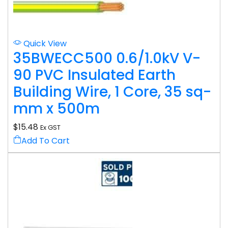
Quick View
35BWECC500 0.6/1.0kV V-
90 PVC Insulated Earth
Building Wire, 1 Core, 35 sq-
mm x 500m
$
15.48
Ex GST
Add To Cart