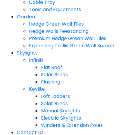
Cable Tray
Tools and Equipments
Garden
Hedge Green Wall Tiles
Hedge Walls Feestanding
Premium Hedge Green Wall Tiles
Expanding Trellis Green Wall Screen
Skylights
Infiniti
Flat Roof
Solar Blinds
Flashing
Keylite
Loft Ladders
Solar Blinds
Manual Skylights
Electric Skylights
Winders & Extension Poles
Contact Us