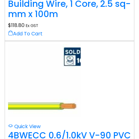
Building Wire, 1 Core, 2.5 sq-
mm x 100m
$
118.80
Ex GST
Add To Cart
Quick View
4BWECC 0.6/1.0kV V-90 PVC