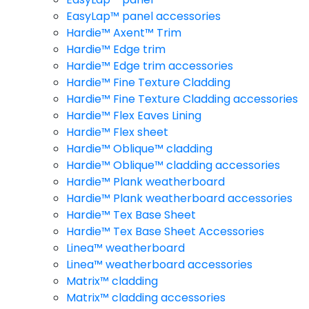
EasyLap™ panel accessories
Hardie™ Axent™ Trim
Hardie™ Edge trim
Hardie™ Edge trim accessories
Hardie™ Fine Texture Cladding
Hardie™ Fine Texture Cladding accessories
Hardie™ Flex Eaves Lining
Hardie™ Flex sheet
Hardie™ Oblique™ cladding
Hardie™ Oblique™ cladding accessories
Hardie™ Plank weatherboard
Hardie™ Plank weatherboard accessories
Hardie™ Tex Base Sheet
Hardie™ Tex Base Sheet Accessories
Linea™ weatherboard
Linea™ weatherboard accessories
Matrix™ cladding
Matrix™ cladding accessories