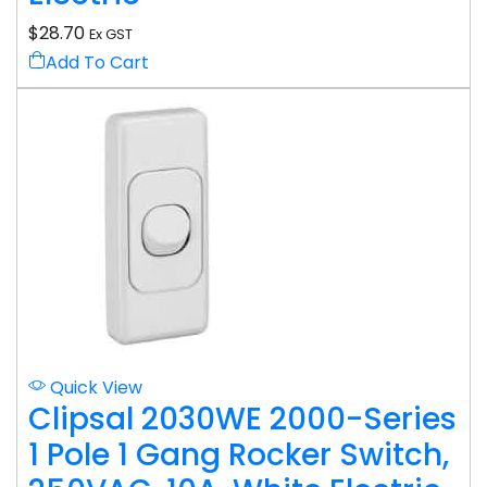
$
28.70
Ex GST
Add To Cart
Quick View
Clipsal 2030WE 2000-Series
1 Pole 1 Gang Rocker Switch,