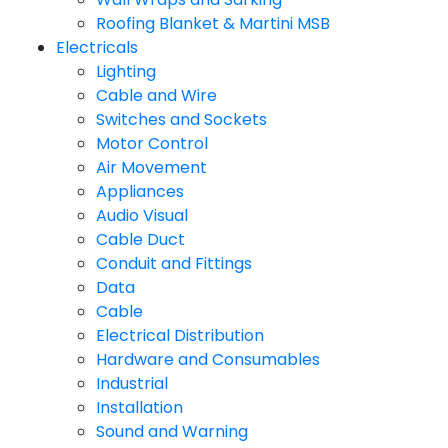
Roofing Blanket & Martini MSB
Electricals
Lighting
Cable and Wire
Switches and Sockets
Motor Control
Air Movement
Appliances
Audio Visual
Cable Duct
Conduit and Fittings
Data
Cable
Electrical Distribution
Hardware and Consumables
Industrial
Installation
Sound and Warning