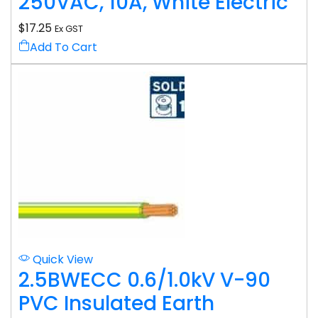
250VAC, 10A, White Electric
$
17.25
Ex GST
Add To Cart
Quick View
2.5BWECC 0.6/1.0kV V-90
PVC Insulated Earth