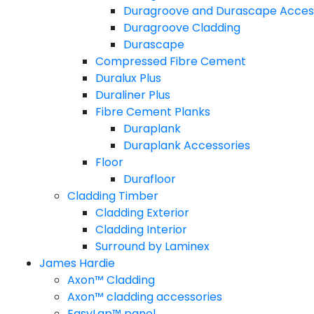
Duragroove and Durascape Acces
Duragroove Cladding
Durascape
Compressed Fibre Cement
Duralux Plus
Duraliner Plus
Fibre Cement Planks
Duraplank
Duraplank Accessories
Floor
Durafloor
Cladding Timber
Cladding Exterior
Cladding Interior
Surround by Laminex
James Hardie
Axon™ Cladding
Axon™ cladding accessories
EasyLap™ panel