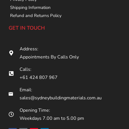
Shipping Information
Refund and Returns Policy
GET IN TOUCH
Address:
Appointments By Calls Only
Calls:
+61 424 807 967
Email:
sales@sydneybuildingmaterials.com.au
Opening Time:
Weekdays 7.00 am to 5.00 pm