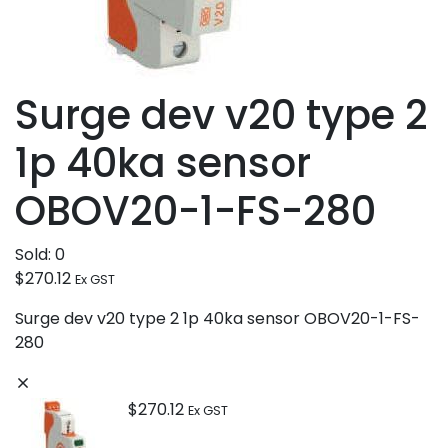
Surge dev v20 type 2
1p 40ka sensor
OBOV20-1-FS-280
Sold:
0
$
270.12
Ex GST
Surge dev v20 type 2 1p 40ka sensor OBOV20-1-FS-
280
$
270.12
Ex GST