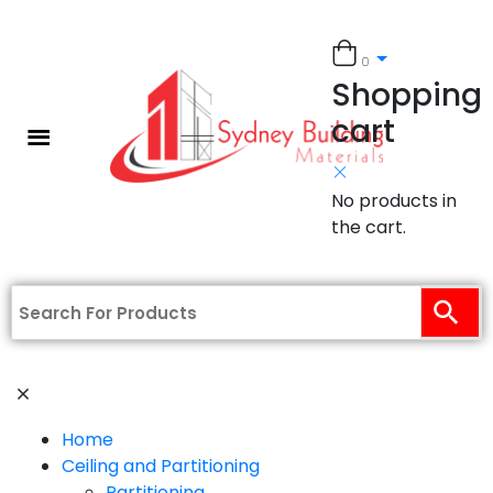
0
Shopping
cart
No products in
the cart.
Home
Ceiling and Partitioning
Partitioning