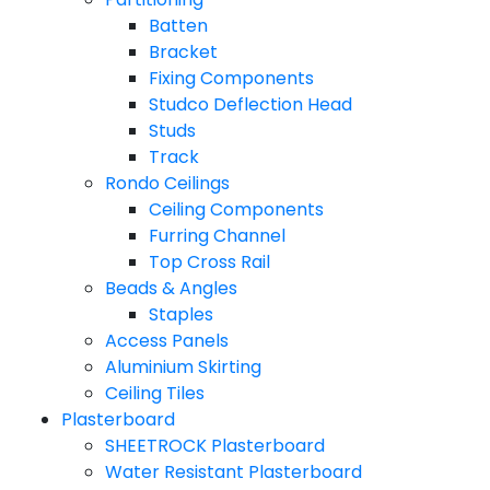
Batten
Bracket
Fixing Components
Studco Deflection Head
Studs
Track
Rondo Ceilings
Ceiling Components
Furring Channel
Top Cross Rail
Beads & Angles
Staples
Access Panels
Aluminium Skirting
Ceiling Tiles
Plasterboard
SHEETROCK Plasterboard
Water Resistant Plasterboard