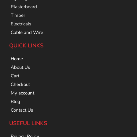
Plasterboard
Timber
Electricals
Cable and Wire
QUICK LINKS
Home
About Us
Cart
Checkout
My account
Blog
Contact Us
USEFUL LINKS
Privacy Policy