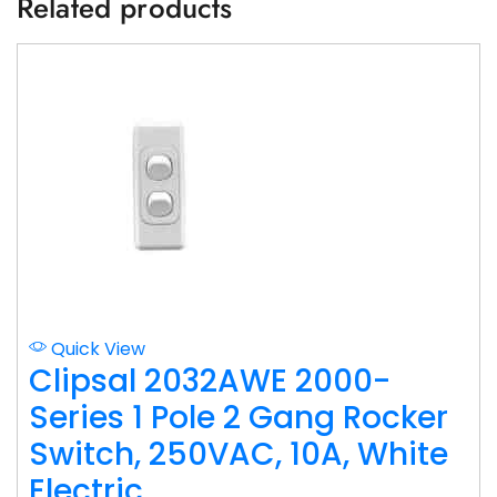
Related products
Quick View
Clipsal 2032AWE 2000-
Series 1 Pole 2 Gang Rocker
Switch, 250VAC, 10A, White
Electric