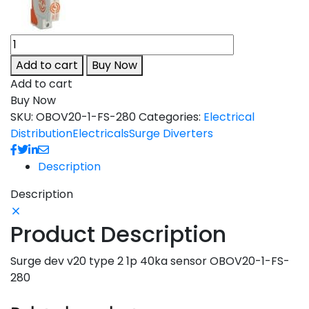
Add to cart
Buy Now
Add to cart
Buy Now
SKU:
OBOV20-1-FS-280
Categories:
Electrical
Distribution
Electricals
Surge Diverters
Description
Description
Product Description
Surge dev v20 type 2 1p 40ka sensor OBOV20-1-FS-
280