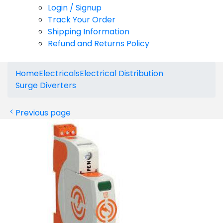
Login / Signup
Track Your Order
Shipping Information
Refund and Returns Policy
Home
Electricals
Electrical Distribution
Surge Diverters
Previous page