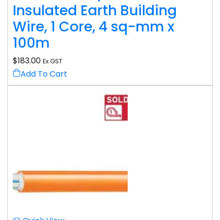
Insulated Earth Building
Wire, 1 Core, 4 sq-mm x
100m
$
183.00
Ex GST
Add To Cart