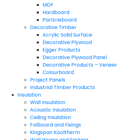
MDF
Hardboard
Particleboard
Decorative Timber
Acrylic Solid Surface
Decorative Plywood
Egger Products
Decorative Plywood Panel
Decorative Products – Veneer
Colourboard
Project Panels
Industrial Timber Products
Insulation
Wall Insulation
Acoustic Insulation
Ceiling Insulation
Foilboard and Fixings
Kingspan Kooltherm
Wall Wraps and Sarking