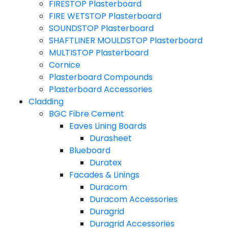
FIRESTOP Plasterboard
FIRE WETSTOP Plasterboard
SOUNDSTOP Plasterboard
SHAFTLINER MOULDSTOP Plasterboard
MULTISTOP Plasterboard
Cornice
Plasterboard Compounds
Plasterboard Accessories
Cladding
BGC Fibre Cement
Eaves Lining Boards
Durasheet
Blueboard
Duratex
Facades & Linings
Duracom
Duracom Accessories
Duragrid
Duragrid Accessories