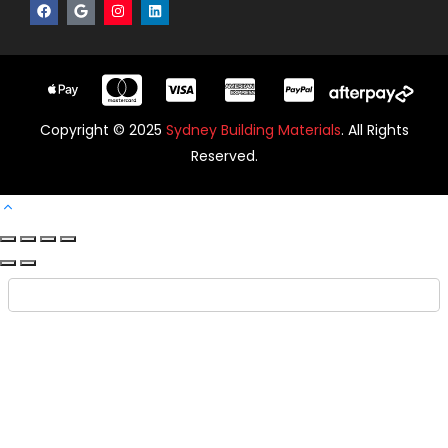
Copyright © 2025
Sydney Building Materials
. All Rights
Reserved.