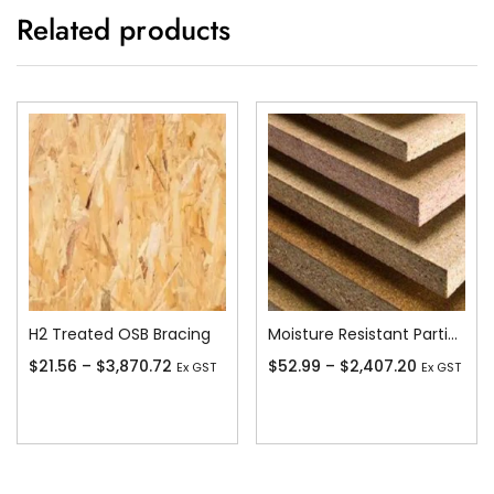
Related products
H2 Treated OSB Bracing
Moisture Resistant Particleboard
$
21.56
–
$
3,870.72
$
52.99
–
$
2,407.20
Ex GST
Ex GST
Add To Cart
Add To Cart