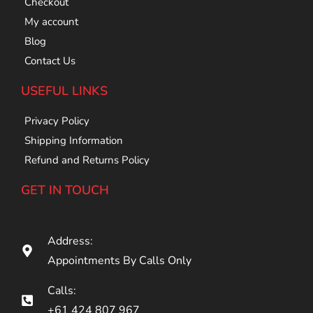
Checkout
My account
Blog
Contact Us
USEFUL LINKS
Privacy Policy
Shipping Information
Refund and Returns Policy
GET IN TOUCH
Address:
Appointments By Calls Only
Calls:
+61 424 807 967