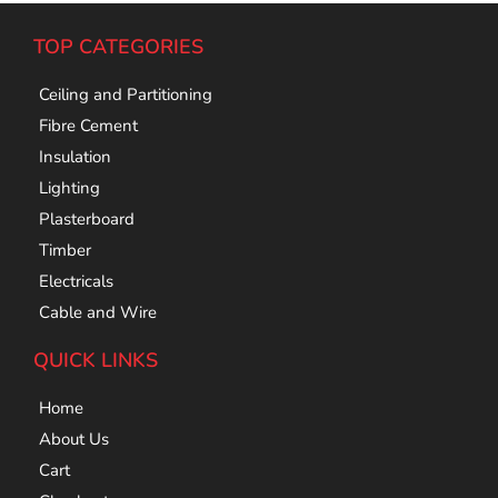
TOP CATEGORIES
Ceiling and Partitioning
Fibre Cement
Insulation
Lighting
Plasterboard
Timber
Electricals
Cable and Wire
QUICK LINKS
Home
About Us
Cart