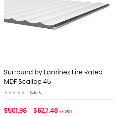
Surround by Laminex Fire Rated
MDF Scallop 45
Sold:
0
$
501.98
$
627.48
–
Ex GST