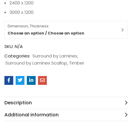
2400 x 1200
3000 x 1200
Dimension, Thickness
Choose an option / Choose an option
SKU:
N/A
Categories:
Surround by Laminex
Surround by Laminex Scallop
Timber
Description
Additional information