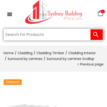
0
Home
Cladding
Cladding Timber
Cladding Interior
Surround by Laminex
Surround by Laminex Scallop
Previous page
Featured