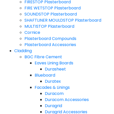
FIRESTOP Plasterboard
FIRE WETSTOP Plasterboard
SOUNDSTOP Plasterboard
SHAFTLINER MOULDSTOP Plasterboard
MULTISTOP Plasterboard
Cornice
Plasterboard Compounds
Plasterboard Accessories
Cladding
BGC Fibre Cement
Eaves Lining Boards
Durasheet
Blueboard
Duratex
Facades & Linings
Duracom
Duracom Accessories
Duragrid
Duragrid Accessories