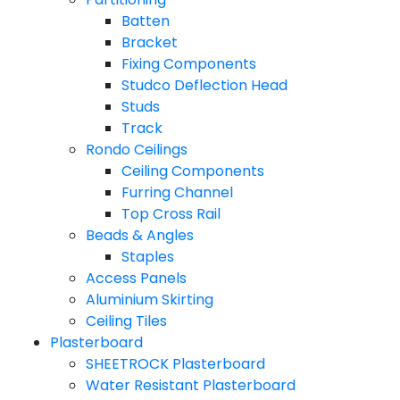
Batten
Bracket
Fixing Components
Studco Deflection Head
Studs
Track
Rondo Ceilings
Ceiling Components
Furring Channel
Top Cross Rail
Beads & Angles
Staples
Access Panels
Aluminium Skirting
Ceiling Tiles
Plasterboard
SHEETROCK Plasterboard
Water Resistant Plasterboard