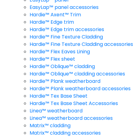
EasyLap™ panel accessories
Hardie™ Axent™ Trim
Hardie™ Edge trim
Hardie™ Edge trim accessories
Hardie™ Fine Texture Cladding
Hardie™ Fine Texture Cladding accessories
Hardie™ Flex Eaves Lining
Hardie™ Flex sheet
Hardie™ Oblique™ cladding
Hardie™ Oblique™ cladding accessories
Hardie™ Plank weatherboard
Hardie™ Plank weatherboard accessories
Hardie™ Tex Base Sheet
Hardie™ Tex Base Sheet Accessories
Linea™ weatherboard
Linea™ weatherboard accessories
Matrix™ cladding
Matrix™ cladding accessories