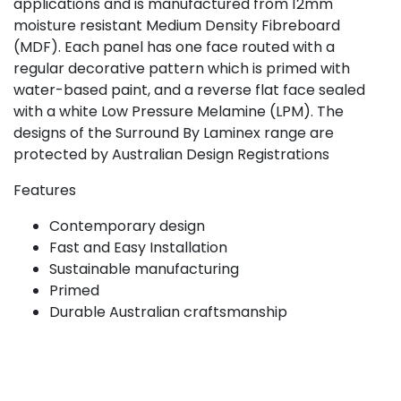
applications and is manufactured from 12mm
moisture resistant Medium Density Fibreboard
(MDF). Each panel has one face routed with a
regular decorative pattern which is primed with
water-based paint, and a reverse flat face sealed
with a white Low Pressure Melamine (LPM). The
designs of the Surround By Laminex range are
protected by Australian Design Registrations
Features
Contemporary design
Fast and Easy Installation
Sustainable manufacturing
Primed
Durable Australian craftsmanship