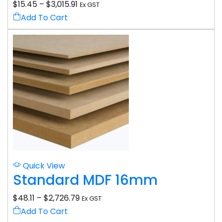
$
15.45
–
$
3,015.91
Ex GST
Add To Cart
Quick View
Standard MDF 16mm
$
48.11
–
$
2,726.79
Ex GST
Add To Cart