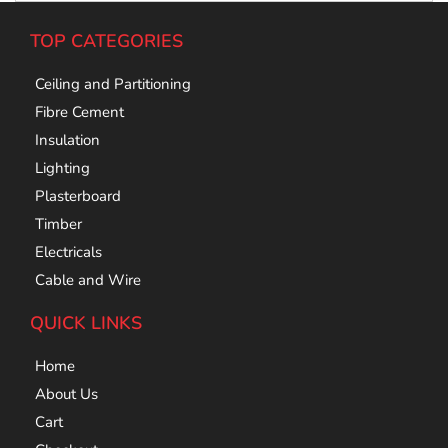
TOP CATEGORIES
Ceiling and Partitioning
Fibre Cement
Insulation
Lighting
Plasterboard
Timber
Electricals
Cable and Wire
QUICK LINKS
Home
About Us
Cart