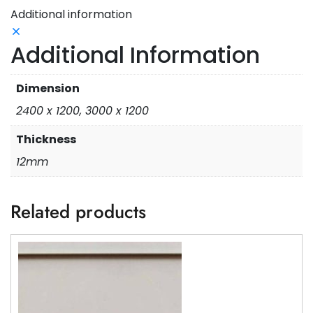
Additional information
Additional Information
Dimension
2400 x 1200, 3000 x 1200
Thickness
12mm
Related products