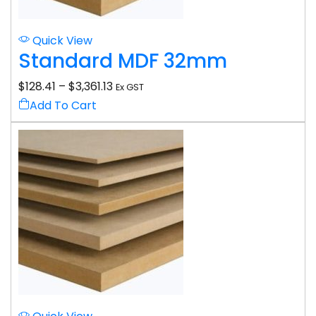
Quick View
Standard MDF 32mm
$
128.41
–
$
3,361.13
Ex GST
Add To Cart