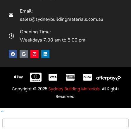
Email:
sales@sydneybuildingmaterials.com.au
Opening Time:
Weekdays 7.00 am to 5.00 pm
Copyright © 2025
Sydney Building Materials
. All Rights
Reserved.