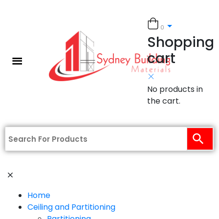
0
Shopping
cart
No products in
the cart.
Home
Ceiling and Partitioning
Partitioning