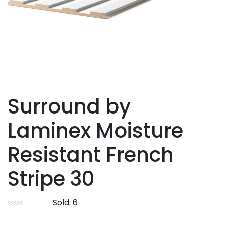
Surround by
Laminex Moisture
Resistant French
Stripe 30
Sold:
6