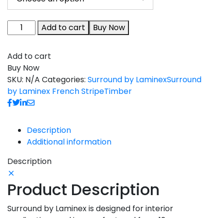
Add to cart
Buy Now
Add to cart
Buy Now
SKU:
N/A
Categories:
Surround by Laminex
Surround
by Laminex French Stripe
Timber
Description
Additional information
Description
Product Description
Surround by Laminex is designed for interior