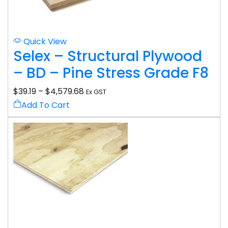
Quick View
Selex – Structural Plywood
– BD – Pine Stress Grade F8
$
39.19
–
$
4,579.68
Ex GST
Add To Cart