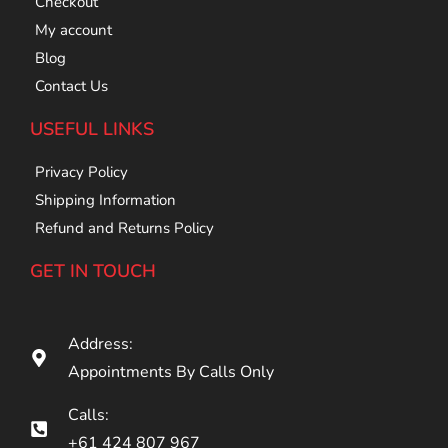
Checkout
My account
Blog
Contact Us
USEFUL LINKS
Privacy Policy
Shipping Information
Refund and Returns Policy
GET IN TOUCH
Address:
Appointments By Calls Only
Calls:
+61 424 807 967