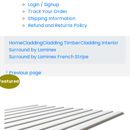
Login / Signup
Track Your Order
Shipping Information
Refund and Returns Policy
Home
Cladding
Cladding Timber
Cladding Interior
Surround by Laminex
Surround by Laminex French Stripe
Previous page
Featured