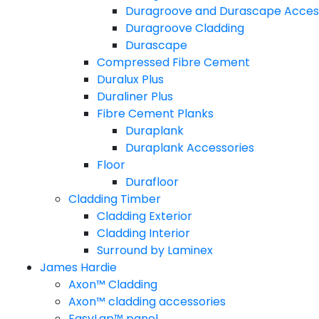
Duragroove and Durascape Acces
Duragroove Cladding
Durascape
Compressed Fibre Cement
Duralux Plus
Duraliner Plus
Fibre Cement Planks
Duraplank
Duraplank Accessories
Floor
Durafloor
Cladding Timber
Cladding Exterior
Cladding Interior
Surround by Laminex
James Hardie
Axon™ Cladding
Axon™ cladding accessories
EasyLap™ panel