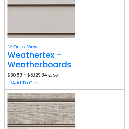
Quick View
Weathertex –
Weatherboards
$
30.83
–
$
5,129.34
Ex GST
Add To Cart