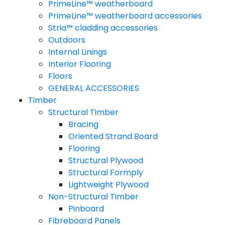
PrimeLine™ weatherboard
PrimeLine™ weatherboard accessories
Stria™ cladding accessories
Outdoors
Internal Linings
Interior Flooring
Floors
GENERAL ACCESSORIES
Timber
Structural Timber
Bracing
Oriented Strand Board
Flooring
Structural Plywood
Structural Formply
Lightweight Plywood
Non-Structural Timber
Pinboard
Fibreboard Panels