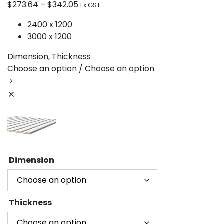
$
273.64
–
$
342.05
Ex GST
2400 x 1200
3000 x 1200
Dimension, Thickness
Choose an option / Choose an option
Dimension
Thickness