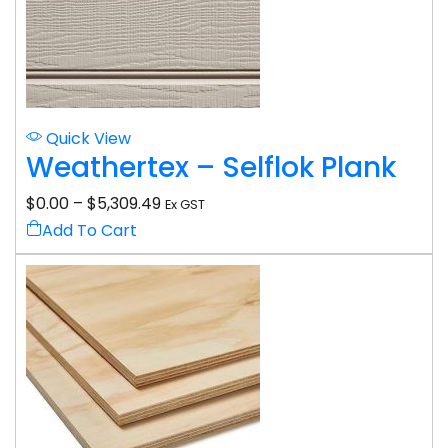
Quick View
Weathertex – Selflok Plank
$
0.00
–
$
5,309.49
Ex GST
Add To Cart