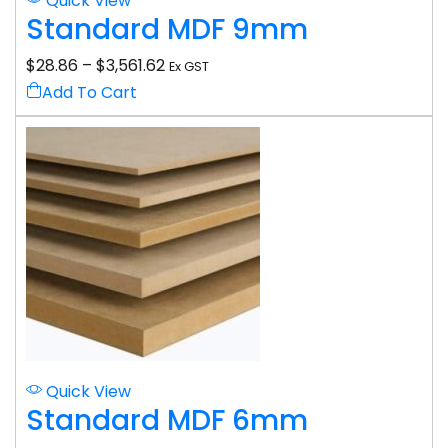
Quick View
Standard MDF 9mm
$
28.86
–
$
3,561.62
Ex GST
Add To Cart
Quick View
Standard MDF 6mm