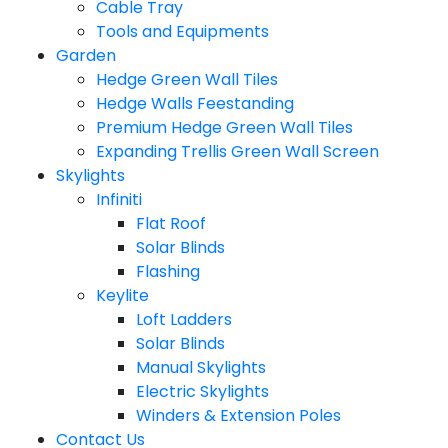
Cable Tray
Tools and Equipments
Garden
Hedge Green Wall Tiles
Hedge Walls Feestanding
Premium Hedge Green Wall Tiles
Expanding Trellis Green Wall Screen
Skylights
Infiniti
Flat Roof
Solar Blinds
Flashing
Keylite
Loft Ladders
Solar Blinds
Manual Skylights
Electric Skylights
Winders & Extension Poles
Contact Us