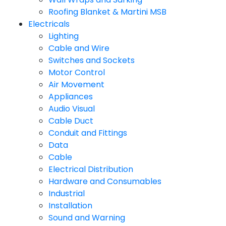
Roofing Blanket & Martini MSB
Electricals
Lighting
Cable and Wire
Switches and Sockets
Motor Control
Air Movement
Appliances
Audio Visual
Cable Duct
Conduit and Fittings
Data
Cable
Electrical Distribution
Hardware and Consumables
Industrial
Installation
Sound and Warning