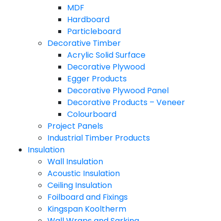
MDF
Hardboard
Particleboard
Decorative Timber
Acrylic Solid Surface
Decorative Plywood
Egger Products
Decorative Plywood Panel
Decorative Products – Veneer
Colourboard
Project Panels
Industrial Timber Products
Insulation
Wall Insulation
Acoustic Insulation
Ceiling Insulation
Foilboard and Fixings
Kingspan Kooltherm
Wall Wraps and Sarking