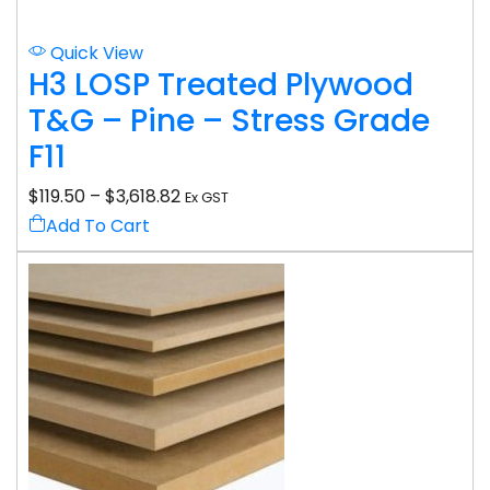
Quick View
H3 LOSP Treated Plywood
T&G – Pine – Stress Grade
F11
$
119.50
–
$
3,618.82
Ex GST
Add To Cart