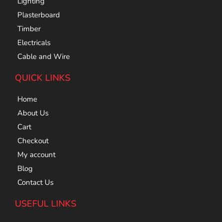
Lighting
Plasterboard
Timber
Electricals
Cable and Wire
QUICK LINKS
Home
About Us
Cart
Checkout
My account
Blog
Contact Us
USEFUL LINKS