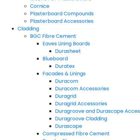
Cornice
Plasterboard Compounds
Plasterboard Accessories
Cladding
BGC Fibre Cement
Eaves Lining Boards
Durasheet
Blueboard
Duratex
Facades & Linings
Duracom
Duracom Accessories
Duragrid
Duragrid Accessories
Duragroove and Durascape Acces
Duragroove Cladding
Durascape
Compressed Fibre Cement