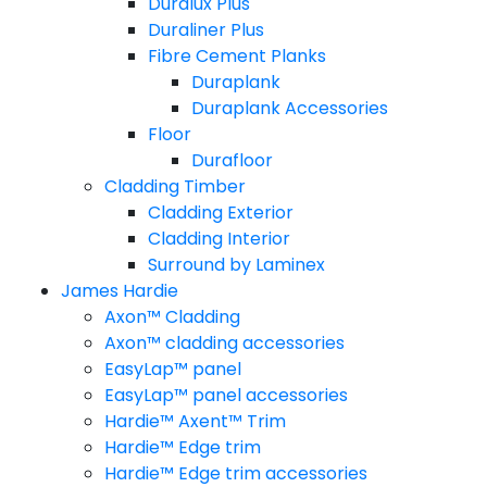
Duralux Plus
Duraliner Plus
Fibre Cement Planks
Duraplank
Duraplank Accessories
Floor
Durafloor
Cladding Timber
Cladding Exterior
Cladding Interior
Surround by Laminex
James Hardie
Axon™ Cladding
Axon™ cladding accessories
EasyLap™ panel
EasyLap™ panel accessories
Hardie™ Axent™ Trim
Hardie™ Edge trim
Hardie™ Edge trim accessories