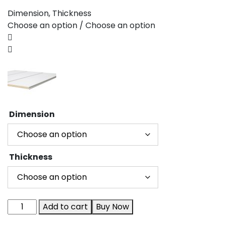
Dimension, Thickness
Choose an option / Choose an option
Dimension
Thickness
Add to cart
Buy Now