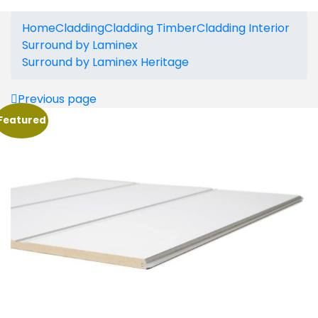
Home
Cladding
Cladding Timber
Cladding Interior
Surround by Laminex
Surround by Laminex Heritage
Previous page
Featured