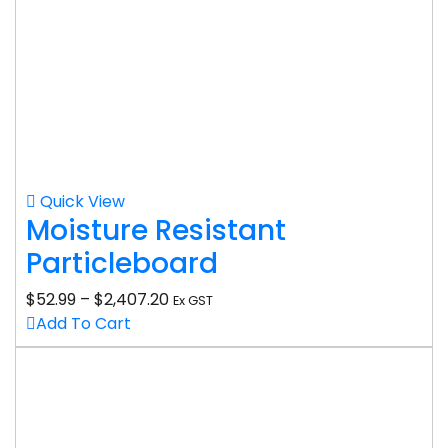
Quick View
Moisture Resistant
Particleboard
$
52.99
–
$
2,407.20
Ex GST
Add To Cart