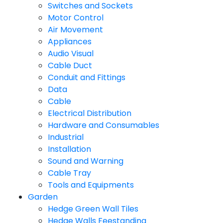
Switches and Sockets
Motor Control
Air Movement
Appliances
Audio Visual
Cable Duct
Conduit and Fittings
Data
Cable
Electrical Distribution
Hardware and Consumables
Industrial
Installation
Sound and Warning
Cable Tray
Tools and Equipments
Garden
Hedge Green Wall Tiles
Hedge Walls Feestanding