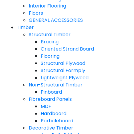
Interior Flooring
Floors
GENERAL ACCESSORIES
Timber
Structural Timber
Bracing
Oriented Strand Board
Flooring
Structural Plywood
Structural Formply
Lightweight Plywood
Non-Structural Timber
Pinboard
Fibreboard Panels
MDF
Hardboard
Particleboard
Decorative Timber