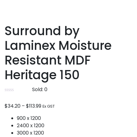
Surround by
Laminex Moisture
Resistant MDF
Heritage 150
Sold:
0
$
34.20
–
$
113.99
Ex GST
900 x 1200
2400 x 1200
3000 x 1200