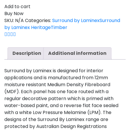
Add to cart
Buy Now
SKU:
N/A
Categories:
Surround by Laminex
Surround
by Laminex Heritage
Timber
Description
Additional information
Surround by Laminex is designed for interior
applications and is manufactured from 12mm
moisture resistant Medium Density Fibreboard
(MDF). Each panel has one face routed with a
regular decorative pattern which is primed with
water-based paint, and a reverse flat face sealed
with a white Low Pressure Melamine (LPM). The
designs of the Surround By Laminex range are
protected by Australian Design Registrations