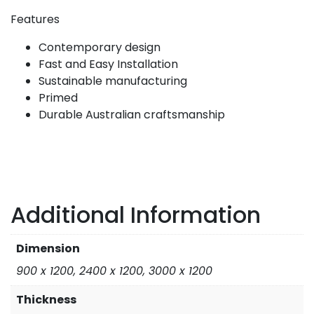
Features
Contemporary design
Fast and Easy Installation
Sustainable manufacturing
Primed
Durable Australian craftsmanship
Additional Information
Dimension
900 x 1200, 2400 x 1200, 3000 x 1200
Thickness