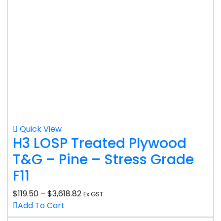
Quick View
H3 LOSP Treated Plywood
T&G – Pine – Stress Grade
F11
$
119.50
–
$
3,618.82
Ex GST
Add To Cart