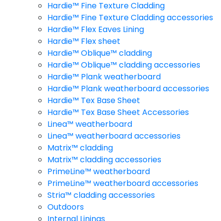
Hardie™ Fine Texture Cladding
Hardie™ Fine Texture Cladding accessories
Hardie™ Flex Eaves Lining
Hardie™ Flex sheet
Hardie™ Oblique™ cladding
Hardie™ Oblique™ cladding accessories
Hardie™ Plank weatherboard
Hardie™ Plank weatherboard accessories
Hardie™ Tex Base Sheet
Hardie™ Tex Base Sheet Accessories
Linea™ weatherboard
Linea™ weatherboard accessories
Matrix™ cladding
Matrix™ cladding accessories
PrimeLine™ weatherboard
PrimeLine™ weatherboard accessories
Stria™ cladding accessories
Outdoors
Internal Linings