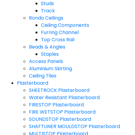
Studs
Track
Rondo Ceilings
Ceiling Components
Furring Channel
Top Cross Rail
Beads & Angles
Staples
Access Panels
Aluminium Skirting
Ceiling Tiles
Plasterboard
SHEETROCK Plasterboard
Water Resistant Plasterboard
FIRESTOP Plasterboard
FIRE WETSTOP Plasterboard
SOUNDSTOP Plasterboard
SHAFTLINER MOULDSTOP Plasterboard
MULTISTOP Plasterboard