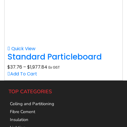
Quick View
Standard Particleboard
$
37.76
–
$
1,977.84
Ex GST
Add To Cart
TOP CATEGORIES
Ceiling and Partitioning
Fibre Cement
Insulation