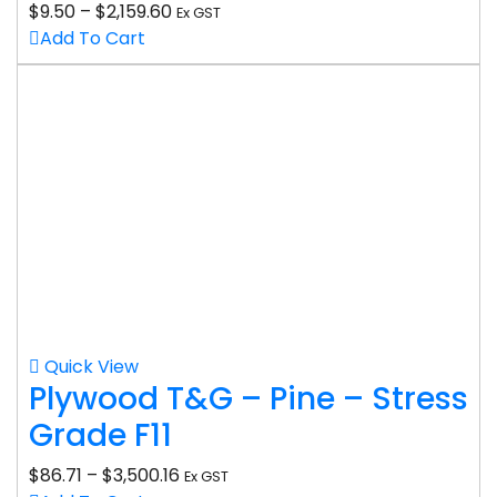
$
9.50
–
$
2,159.60
Ex GST
Add To Cart
Quick View
Plywood T&G – Pine – Stress
Grade F11
$
86.71
–
$
3,500.16
Ex GST