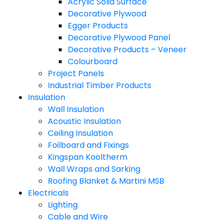
Acrylic Solid Surface
Decorative Plywood
Egger Products
Decorative Plywood Panel
Decorative Products – Veneer
Colourboard
Project Panels
Industrial Timber Products
Insulation
Wall Insulation
Acoustic Insulation
Ceiling Insulation
Foilboard and Fixings
Kingspan Kooltherm
Wall Wraps and Sarking
Roofing Blanket & Martini MSB
Electricals
Lighting
Cable and Wire