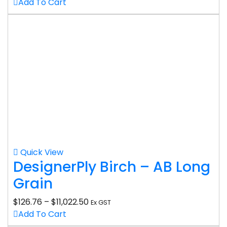
Add To Cart
Quick View
DesignerPly Birch – AB Long
Grain
$
126.76
–
$
11,022.50
Ex GST
Add To Cart