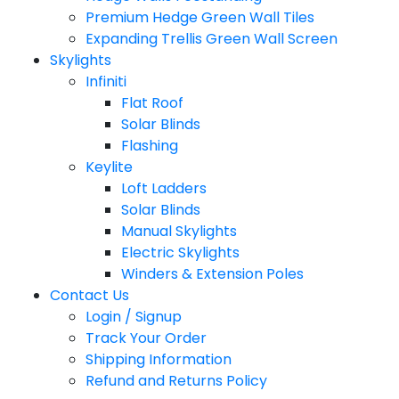
Premium Hedge Green Wall Tiles
Expanding Trellis Green Wall Screen
Skylights
Infiniti
Flat Roof
Solar Blinds
Flashing
Keylite
Loft Ladders
Solar Blinds
Manual Skylights
Electric Skylights
Winders & Extension Poles
Contact Us
Login / Signup
Track Your Order
Shipping Information
Refund and Returns Policy