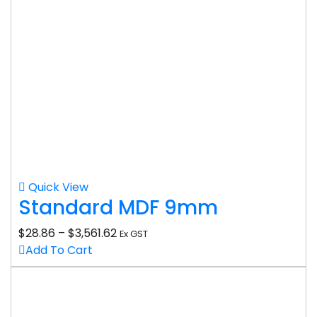
Quick View
Standard MDF 9mm
$
28.86
–
$
3,561.62
Ex GST
Add To Cart