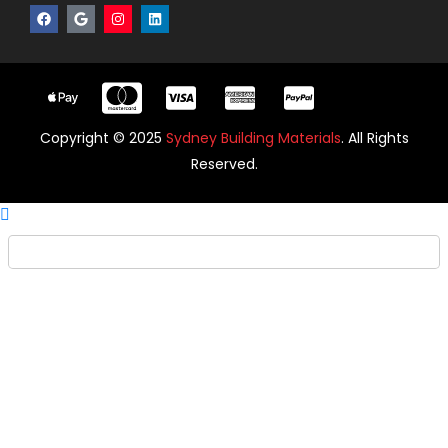
Copyright © 2025
Sydney Building Materials
. All Rights
Reserved.