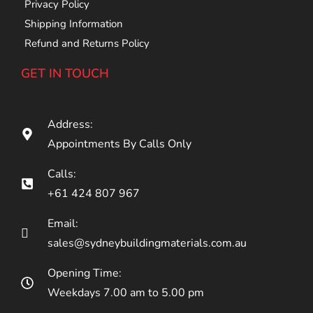
Privacy Policy
Shipping Information
Refund and Returns Policy
GET IN TOUCH
Address:
Appointments By Calls Only
Calls:
+61 424 807 967
Email:
sales@sydneybuildingmaterials.com.au
Opening Time:
Weekdays 7.00 am to 5.00 pm