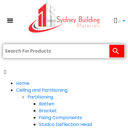
0
Home
Ceiling and Partitioning
Partitioning
Batten
Bracket
Fixing Components
Studco Deflection Head