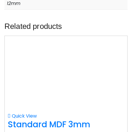
12mm
Related products
Quick View
Standard MDF 3mm