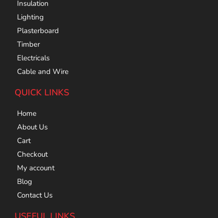
Insulation
Lighting
Plasterboard
Timber
Electricals
Cable and Wire
QUICK LINKS
Home
About Us
Cart
Checkout
My account
Blog
Contact Us
USEFUL LINKS