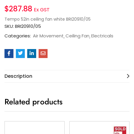
$
287.88
Ex GST
Tempo 52in ceiling fan white BRI20910/05
SKU:
BRI20910/05
Categories:
Air Movement
Ceiling Fan
Electricals
Description
Related products