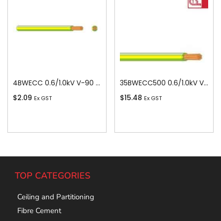
4BWECC 0.6/1.0kV V-90 PVC Insulated Earth Building Wire, 1 Core, 4 sq-mm x 100m
35BWECC500 0.6/1.0kV V-90 PVC Insulated Earth Building Wire, 1 Core, 35 sq-mm x 500m
$
2.09
$
15.48
Ex GST
Ex GST
Add To Cart
Add To Cart
TOP CATEGORIES
Ceiling and Partitioning
Fibre Cement