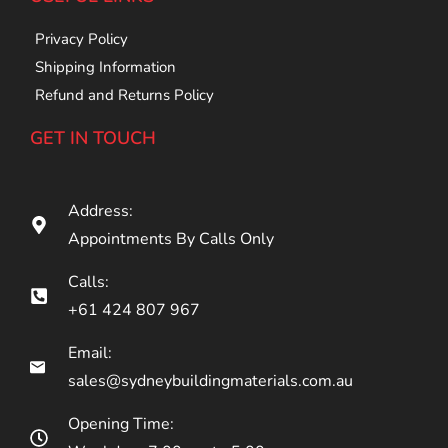
Privacy Policy
Shipping Information
Refund and Returns Policy
GET IN TOUCH
Address:
Appointments By Calls Only
Calls:
+61 424 807 967
Email:
sales@sydneybuildingmaterials.com.au
Opening Time: