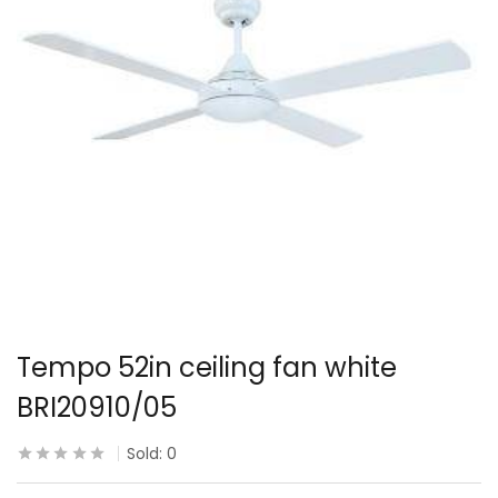
Tempo 52in ceiling fan white
BRI20910/05
Sold:
0