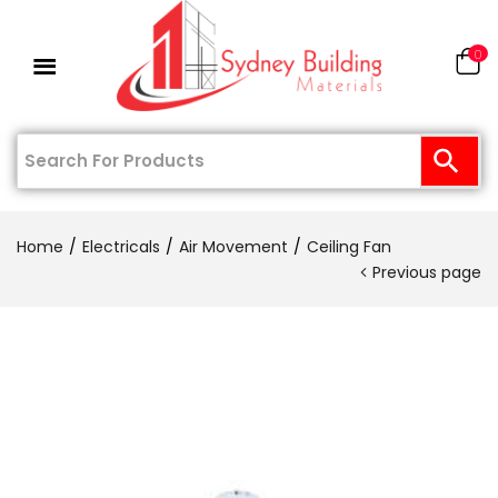
0
Home
Electricals
Air Movement
Ceiling Fan
Previous page