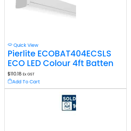
Quick View
Pierlite ECOBAT404ECSLS
ECO LED Colour 4ft Batten
$
110.18
Ex GST
Add To Cart