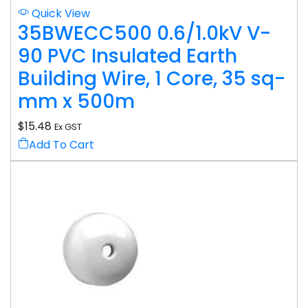
Quick View
35BWECC500 0.6/1.0kV V-
90 PVC Insulated Earth
Building Wire, 1 Core, 35 sq-
mm x 500m
$
15.48
Ex GST
Add To Cart