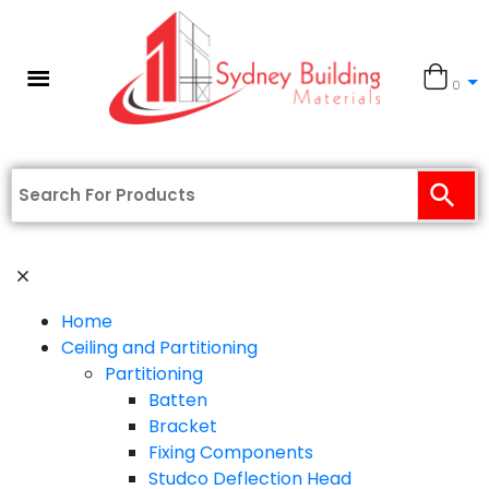
0
Home
Ceiling and Partitioning
Partitioning
Batten
Bracket
Fixing Components
Studco Deflection Head