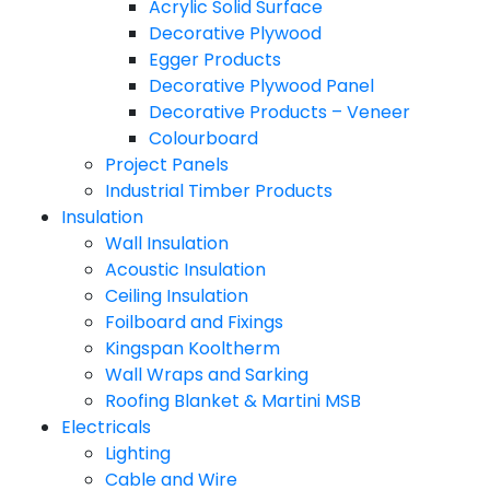
Acrylic Solid Surface
Decorative Plywood
Egger Products
Decorative Plywood Panel
Decorative Products – Veneer
Colourboard
Project Panels
Industrial Timber Products
Insulation
Wall Insulation
Acoustic Insulation
Ceiling Insulation
Foilboard and Fixings
Kingspan Kooltherm
Wall Wraps and Sarking
Roofing Blanket & Martini MSB
Electricals
Lighting
Cable and Wire