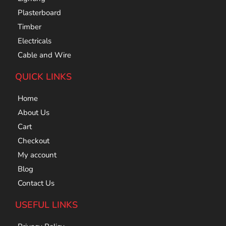
Plasterboard
Timber
Electricals
Cable and Wire
QUICK LINKS
Home
About Us
Cart
Checkout
My account
Blog
Contact Us
USEFUL LINKS