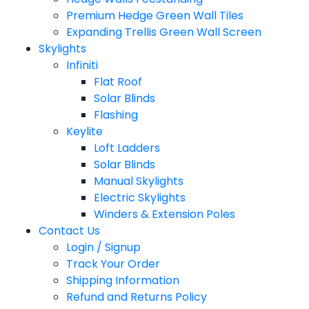
Premium Hedge Green Wall Tiles
Expanding Trellis Green Wall Screen
Skylights
Infiniti
Flat Roof
Solar Blinds
Flashing
Keylite
Loft Ladders
Solar Blinds
Manual Skylights
Electric Skylights
Winders & Extension Poles
Contact Us
Login / Signup
Track Your Order
Shipping Information
Refund and Returns Policy