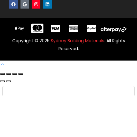
Copyright © 2025
Sydney Building Materials
. All Rights
Reserved.