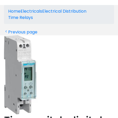
Home
Electricals
Electrical Distribution
Time Relays
Previous page