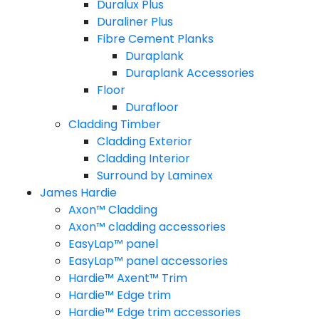
Duralux Plus
Duraliner Plus
Fibre Cement Planks
Duraplank
Duraplank Accessories
Floor
Durafloor
Cladding Timber
Cladding Exterior
Cladding Interior
Surround by Laminex
James Hardie
Axon™ Cladding
Axon™ cladding accessories
EasyLap™ panel
EasyLap™ panel accessories
Hardie™ Axent™ Trim
Hardie™ Edge trim
Hardie™ Edge trim accessories