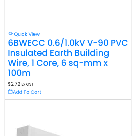
Quick View
6BWECC 0.6/1.0kV V-90 PVC
Insulated Earth Building
Wire, 1 Core, 6 sq-mm x
100m
$
2.72
Ex GST
Add To Cart