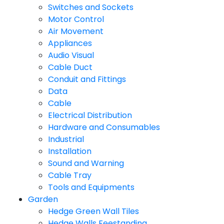
Switches and Sockets
Motor Control
Air Movement
Appliances
Audio Visual
Cable Duct
Conduit and Fittings
Data
Cable
Electrical Distribution
Hardware and Consumables
Industrial
Installation
Sound and Warning
Cable Tray
Tools and Equipments
Garden
Hedge Green Wall Tiles
Hedge Walls Feestanding