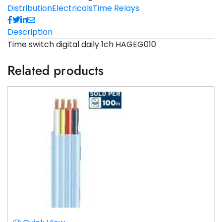
Distribution
Electricals
Time Relays
Description
Time switch digital daily 1ch HAGEG010
Related products