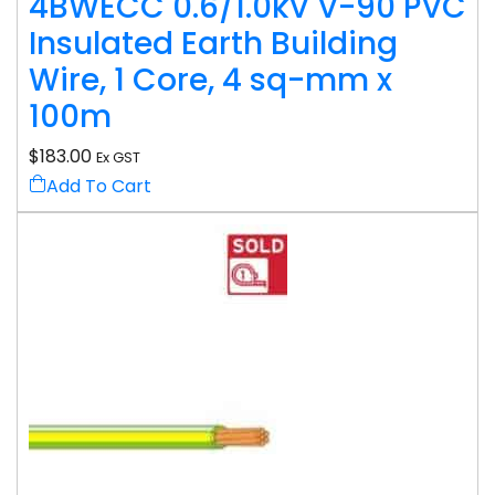
4BWECC 0.6/1.0kV V-90 PVC
Insulated Earth Building
Wire, 1 Core, 4 sq-mm x
100m
$
183.00
Ex GST
Add To Cart