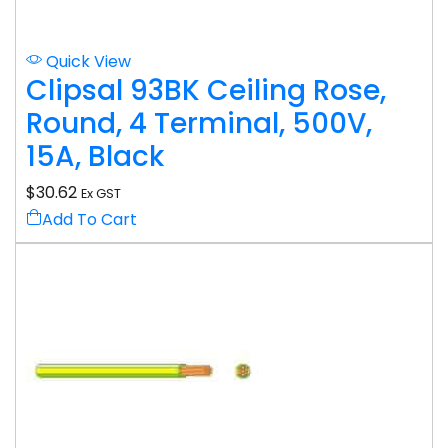
Quick View
Clipsal 93BK Ceiling Rose,
Round, 4 Terminal, 500V,
15A, Black
$
30.62
Ex GST
Add To Cart