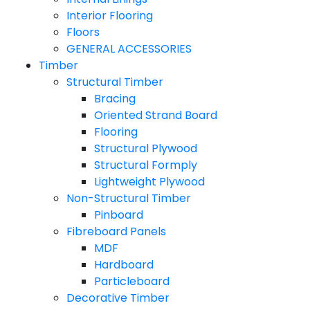
Interior Flooring
Floors
GENERAL ACCESSORIES
Timber
Structural Timber
Bracing
Oriented Strand Board
Flooring
Structural Plywood
Structural Formply
Lightweight Plywood
Non-Structural Timber
Pinboard
Fibreboard Panels
MDF
Hardboard
Particleboard
Decorative Timber