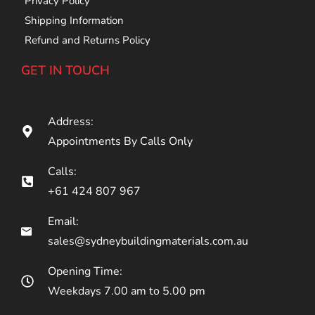
Privacy Policy
Shipping Information
Refund and Returns Policy
GET IN TOUCH
Address:
Appointments By Calls Only
Calls:
+61 424 807 967
Email:
sales@sydneybuildingmaterials.com.au
Opening Time:
Weekdays 7.00 am to 5.00 pm