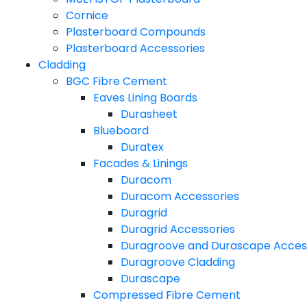
Cornice
Plasterboard Compounds
Plasterboard Accessories
Cladding
BGC Fibre Cement
Eaves Lining Boards
Durasheet
Blueboard
Duratex
Facades & Linings
Duracom
Duracom Accessories
Duragrid
Duragrid Accessories
Duragroove and Durascape Acces
Duragroove Cladding
Durascape
Compressed Fibre Cement