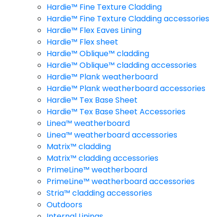
Hardie™ Fine Texture Cladding
Hardie™ Fine Texture Cladding accessories
Hardie™ Flex Eaves Lining
Hardie™ Flex sheet
Hardie™ Oblique™ cladding
Hardie™ Oblique™ cladding accessories
Hardie™ Plank weatherboard
Hardie™ Plank weatherboard accessories
Hardie™ Tex Base Sheet
Hardie™ Tex Base Sheet Accessories
Linea™ weatherboard
Linea™ weatherboard accessories
Matrix™ cladding
Matrix™ cladding accessories
PrimeLine™ weatherboard
PrimeLine™ weatherboard accessories
Stria™ cladding accessories
Outdoors
Internal Linings