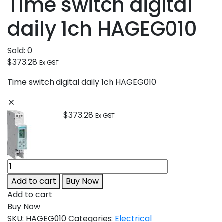
Time switch digital
daily 1ch HAGEG010
Sold:
0
$
373.28
Ex GST
Time switch digital daily 1ch HAGEG010
$
373.28
Ex GST
Add to cart
Buy Now
Add to cart
Buy Now
SKU:
HAGEG010
Categories:
Electrical