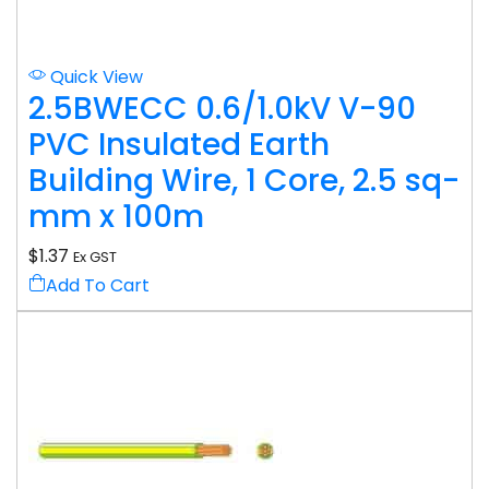
Quick View
2.5BWECC 0.6/1.0kV V-90
PVC Insulated Earth
Building Wire, 1 Core, 2.5 sq-
mm x 100m
$
1.37
Ex GST
Add To Cart