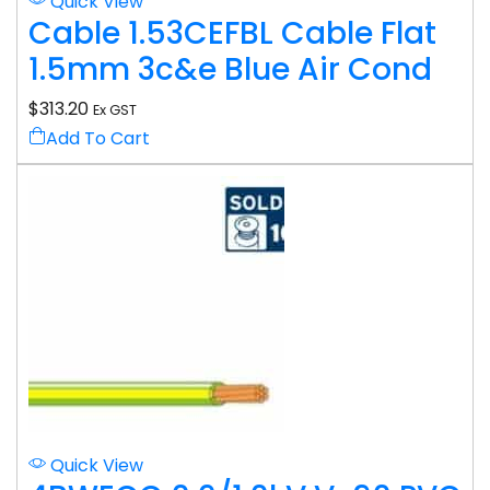
Quick View
Cable 1.53CEFBL Cable Flat
1.5mm 3c&e Blue Air Cond
$
313.20
Ex GST
Add To Cart
Quick View