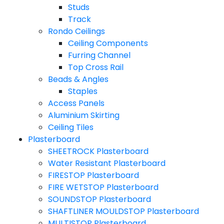
Studs
Track
Rondo Ceilings
Ceiling Components
Furring Channel
Top Cross Rail
Beads & Angles
Staples
Access Panels
Aluminium Skirting
Ceiling Tiles
Plasterboard
SHEETROCK Plasterboard
Water Resistant Plasterboard
FIRESTOP Plasterboard
FIRE WETSTOP Plasterboard
SOUNDSTOP Plasterboard
SHAFTLINER MOULDSTOP Plasterboard
MULTISTOP Plasterboard