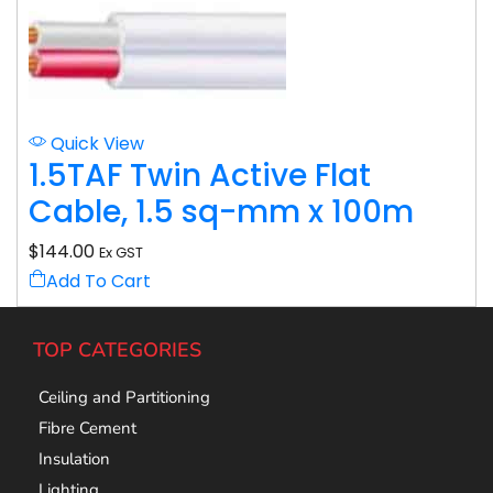
Quick View
1.5TAF Twin Active Flat
Cable, 1.5 sq-mm x 100m
$
144.00
Ex GST
Add To Cart
TOP CATEGORIES
Ceiling and Partitioning
Fibre Cement
Insulation
Lighting