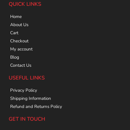
QUICK LINKS
Home
About Us
Cart
Checkout
My account
Blog
Contact Us
USEFUL LINKS
Privacy Policy
Shipping Information
Refund and Returns Policy
GET IN TOUCH