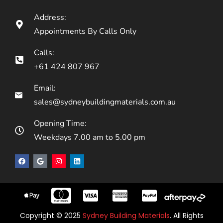
Address:
Appointments By Calls Only
Calls:
+61 424 807 967
Email:
sales@sydneybuildingmaterials.com.au
Opening Time:
Weekdays 7.00 am to 5.00 pm
Copyright © 2025
Sydney Building Materials
. All Rights