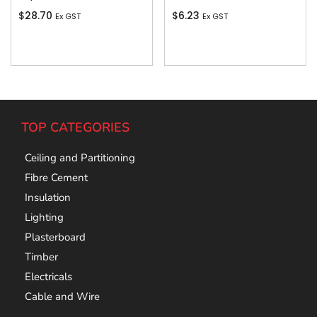
$
28.70
$
6.23
Ex GST
Ex GST
Add To Cart
Add To Cart
TOP CATEGORIES
Ceiling and Partitioning
Fibre Cement
Insulation
Lighting
Plasterboard
Timber
Electricals
Cable and Wire