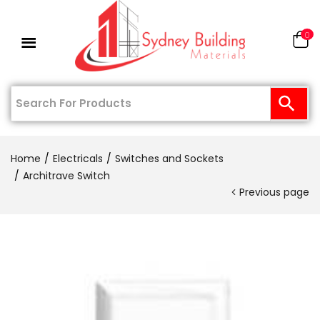
0
Home
Electricals
Switches and Sockets
Architrave Switch
Previous page