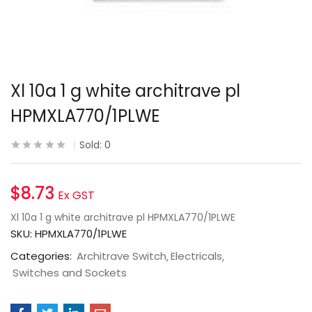
Xl 10a 1 g white architrave pl
HPMXLA770/1PLWE
Sold:
0
$
8.73
Ex GST
Xl 10a 1 g white architrave pl HPMXLA770/1PLWE
SKU:
HPMXLA770/1PLWE
Categories:
Architrave Switch
Electricals
Switches and Sockets