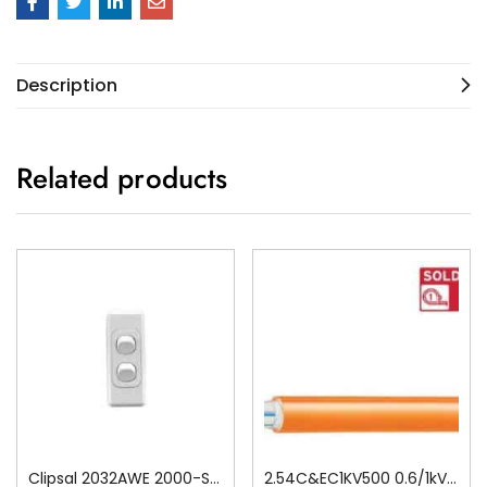
Description
Related products
Clipsal 2032AWE 2000-Series 1 Pole 2 Gang Rocker Switch, 250VAC, 10A, White Electric
2.54C&EC1KV500 0.6/1kV V-90 PVC Insulated Circular Cable, 4 Core plus Earth, 2.5 sq-mm x 500m