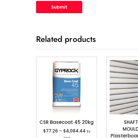
Related products
CSR Basecoat 45 20kg
SHAFT
MOUL
$
77.26
–
$
4,084.44
Ex
Plasterboa