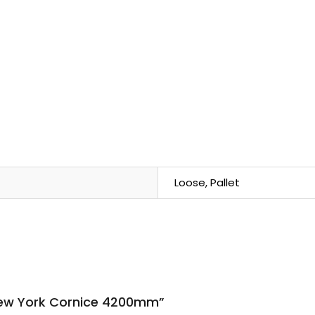
Loose, Pallet
 New York Cornice 4200mm”