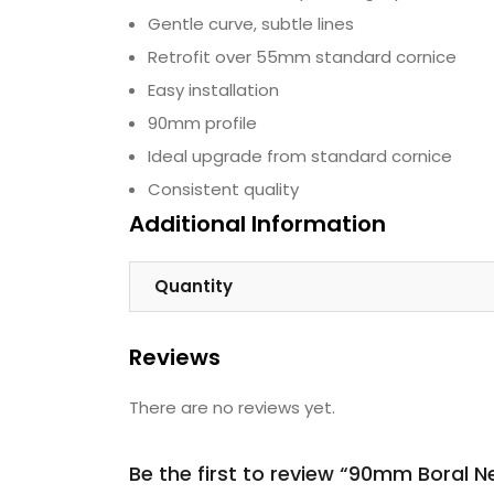
Gentle curve, subtle lines
Retrofit over 55mm standard cornice
Easy installation
90mm profile
Ideal upgrade from standard cornice
Consistent quality
Additional Information
Quantity
Reviews
There are no reviews yet.
Be the first to review “90mm Boral