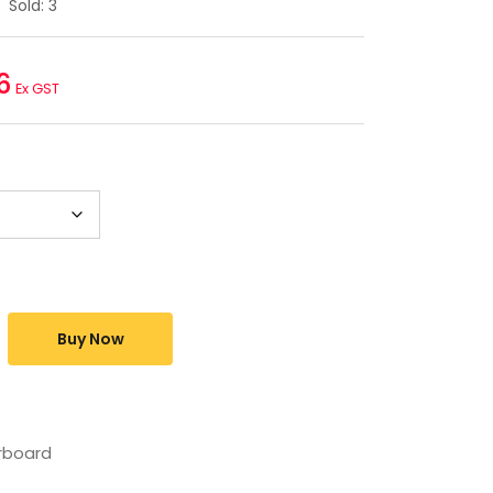
Sold:
3
6
Ex GST
Buy Now
rboard