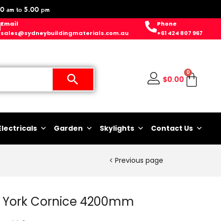
0 am to 5.00 pm
Email
Phone
sales@sydneybuildingmaterials.com.au
+61 424 807 967
0
$
0.00
Electricals
Garden
Skylights
Contact Us
Previous page
 York Cornice 4200mm