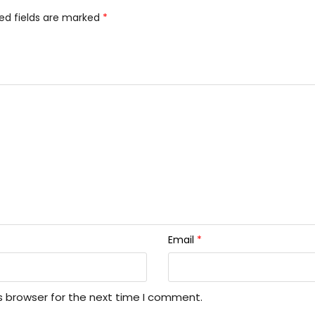
ed fields are marked
*
Email
*
s browser for the next time I comment.