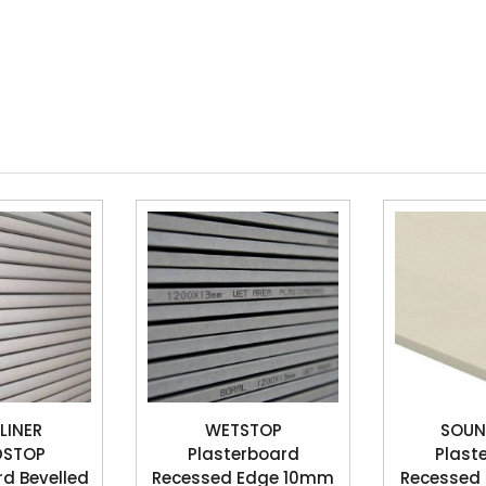
LINER
WETSTOP
SOUN
DSTOP
Plasterboard
Plast
rd Bevelled
Recessed Edge 10mm
Recessed