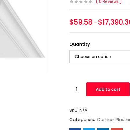
0
Reviews
$
59.58
$
17,390.3
–
Quantity
Add to cart
SKU:
N/A
Categories:
Cornice
Plaste