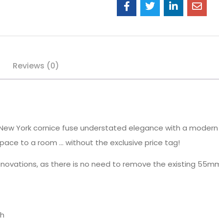
Reviews (0)
of New York cornice fuse understated elegance with a modern
pace to a room … without the exclusive price tag!
renovations, as there is no need to remove the existing 55m
sh