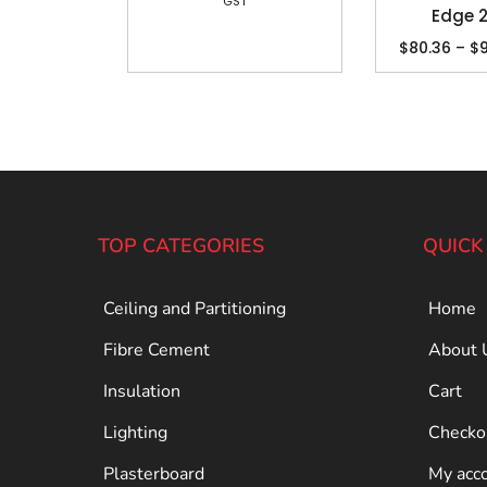
GST
Edge
$
80.36
–
$
TOP CATEGORIES
QUICK
Ceiling and Partitioning
Home
Fibre Cement
About 
Insulation
Cart
Lighting
Checko
Plasterboard
My acc