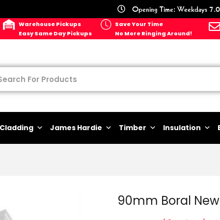
Opening Time: Weekdays 7.0
Warehouse Pickups
Save Your Time
Easy Same Day Pickups
No More Ringing Around!
Cladding
James Hardie
Timber
Insulation
90mm Boral New