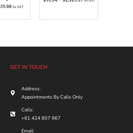
$
55.34
–
$
2,925.57
Ex GST
$
111.98
Ex GST
GET IN TOUCH
Address:
Appointments By Calls Only
Calls:
+61 424 807 967
Email: