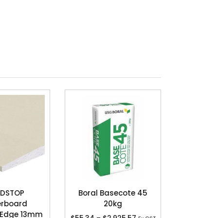
DSTOP
Boral Basecote 45
erboard
20kg
 Edge 13mm