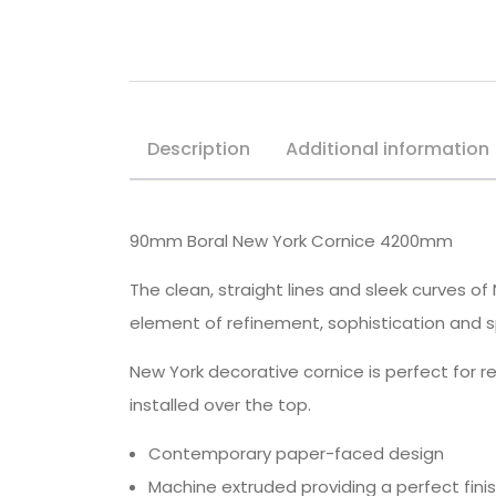
Description
Additional information
90mm Boral New York Cornice 4200mm
The clean, straight lines and sleek curves 
element of refinement, sophistication and s
New York decorative cornice is perfect for 
installed over the top.
Contemporary paper-faced design
Machine extruded providing a perfect fini