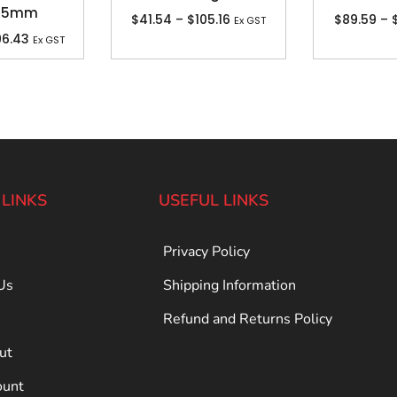
 25mm
$
41.54
–
$
105.16
$
89.59
–
Ex GST
96.43
Ex GST
 LINKS
USEFUL LINKS
Privacy Policy
Us
Shipping Information
Refund and Returns Policy
ut
ount