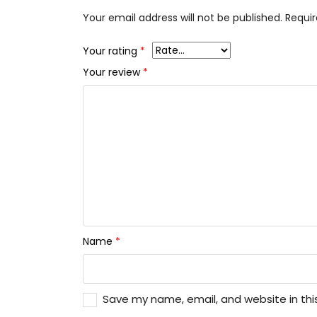
Your email address will not be published.
Requir
Your rating
*
Your review
*
Name
*
Save my name, email, and website in thi