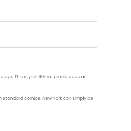
 edge. This stylish 90mm profile adds an
m standard cornice, New York can simply be