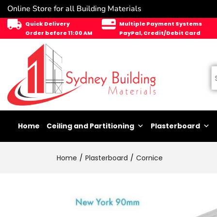
Online Store for all Building Materials
Quick Delivery
Multiple Payment Systems
Order before 11:00 AM
PayPal, Credit/Debit Card
Home
Ceiling and Partitioning
Plasterboard
Home
Plasterboard
Cornice