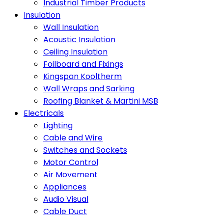
Industrial Timber Products
Insulation
Wall Insulation
Acoustic Insulation
Ceiling Insulation
Foilboard and Fixings
Kingspan Kooltherm
Wall Wraps and Sarking
Roofing Blanket & Martini MSB
Electricals
Lighting
Cable and Wire
Switches and Sockets
Motor Control
Air Movement
Appliances
Audio Visual
Cable Duct