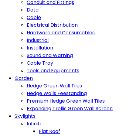
Conduit and Fittings
Data
Cable
Electrical Distribution
Hardware and Consumables
Industrial
Installation
Sound and Warning
Cable Tray
Tools and Equipments
Garden
Hedge Green Wall Tiles
Hedge Walls Feestanding
Premium Hedge Green Wall Tiles
Expanding Trellis Green Wall Screen
Skylights
Infiniti
Flat Roof