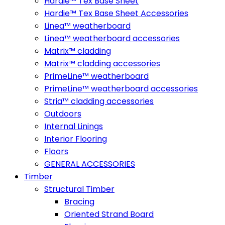
Hardie™ Tex Base Sheet
Hardie™ Tex Base Sheet Accessories
Linea™ weatherboard
Linea™ weatherboard accessories
Matrix™ cladding
Matrix™ cladding accessories
PrimeLine™ weatherboard
PrimeLine™ weatherboard accessories
Stria™ cladding accessories
Outdoors
Internal Linings
Interior Flooring
Floors
GENERAL ACCESSORIES
Timber
Structural Timber
Bracing
Oriented Strand Board