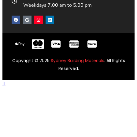
Weekdays 7.00 am to 5.00 pm
Copyright © 2025
Sydney Building Materials
. All Rights
Reserved.