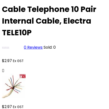
Cable Telephone 10 Pair
Internal Cable, Electra
TELE10P
0
Reviews
Sold:
0
$
2.97
Ex GST
$
2.97
Ex GST