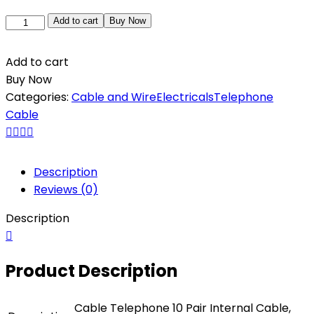
Add to cart
Buy Now
Add to cart
Buy Now
Categories:
Cable and Wire
Electricals
Telephone
Cable
Description
Reviews (0)
Description
Product Description
Cable Telephone 10 Pair Internal Cable,