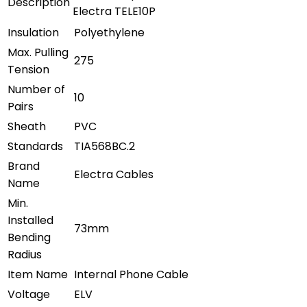
Description
Electra TELE10P
Insulation
Polyethylene
Max. Pulling
275
Tension
Number of
10
Pairs
Sheath
PVC
Standards
TIA568BC.2
Brand
Electra Cables
Name
Min.
Installed
73mm
Bending
Radius
Item Name
Internal Phone Cable
Voltage
ELV