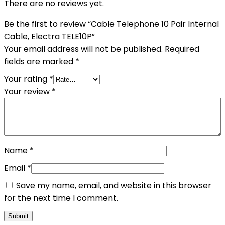
There are no reviews yet.
Be the first to review “Cable Telephone 10 Pair Internal
Cable, Electra TELE10P”
Your email address will not be published.
Required
fields are marked
*
Your rating
*
Your review
*
Name
*
Email
*
Save my name, email, and website in this browser
for the next time I comment.