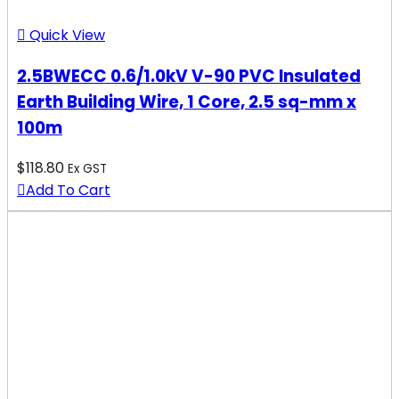
Quick View
2.5BWECC 0.6/1.0kV V-90 PVC Insulated
Earth Building Wire, 1 Core, 2.5 sq-mm x
100m
$
118.80
Ex GST
Add To Cart