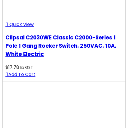
Quick View
Clipsal C2030WE Classic C2000-Series 1
Pole 1 Gang Rocker Switch, 250VAC, 10A,
White Electric
$
17.78
Ex GST
Add To Cart