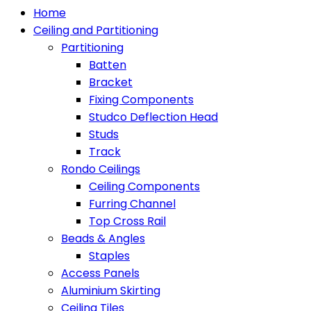
Home
Ceiling and Partitioning
Partitioning
Batten
Bracket
Fixing Components
Studco Deflection Head
Studs
Track
Rondo Ceilings
Ceiling Components
Furring Channel
Top Cross Rail
Beads & Angles
Staples
Access Panels
Aluminium Skirting
Ceiling Tiles