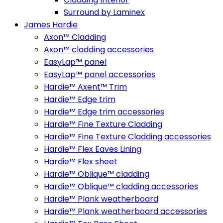
Surround by Laminex
James Hardie
Axon™ Cladding
Axon™ cladding accessories
EasyLap™ panel
EasyLap™ panel accessories
Hardie™ Axent™ Trim
Hardie™ Edge trim
Hardie™ Edge trim accessories
Hardie™ Fine Texture Cladding
Hardie™ Fine Texture Cladding accessories
Hardie™ Flex Eaves Lining
Hardie™ Flex sheet
Hardie™ Oblique™ cladding
Hardie™ Oblique™ cladding accessories
Hardie™ Plank weatherboard
Hardie™ Plank weatherboard accessories