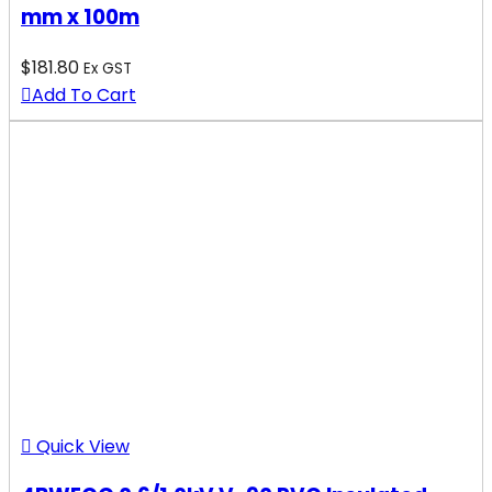
mm x 100m
$
181.80
Ex GST
Add To Cart
Quick View