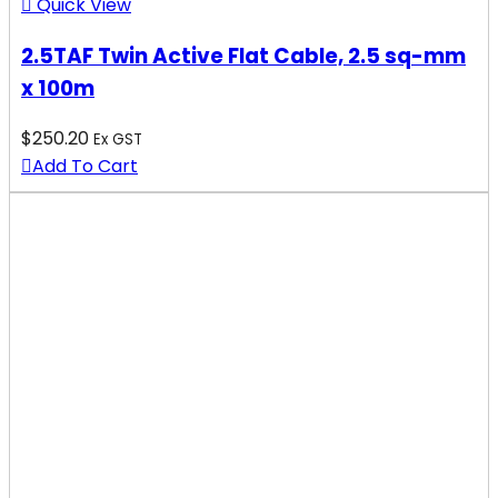
Quick View
2.5TAF Twin Active Flat Cable, 2.5 sq-mm
x 100m
$
250.20
Ex GST
Add To Cart