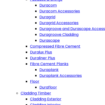
Duracom
Duracom Accessories
Duragrid
Duragrid Accessories
Duragroove and Durascape Access
Duragroove Cladding
Durascape
Compressed Fibre Cement
Duralux Plus
Duraliner Plus
Fibre Cement Planks
Duraplank
Duraplank Accessories
Floor
Durafloor
Cladding Timber
Cladding Exterior
Cladding Interior