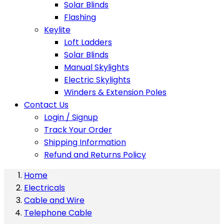
Solar Blinds
Flashing
Keylite
Loft Ladders
Solar Blinds
Manual Skylights
Electric Skylights
Winders & Extension Poles
Contact Us
Login / Signup
Track Your Order
Shipping Information
Refund and Returns Policy
Home
Electricals
Cable and Wire
Telephone Cable