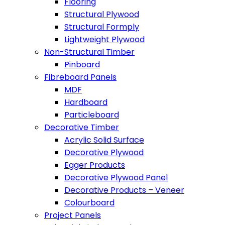
Flooring
Structural Plywood
Structural Formply
Lightweight Plywood
Non-Structural Timber
Pinboard
Fibreboard Panels
MDF
Hardboard
Particleboard
Decorative Timber
Acrylic Solid Surface
Decorative Plywood
Egger Products
Decorative Plywood Panel
Decorative Products – Veneer
Colourboard
Project Panels