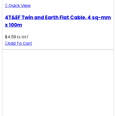
Quick View
4T&EF Twin and Earth Flat Cable, 4 sq-mm
x 100m
$
4.59
Ex GST
Add To Cart