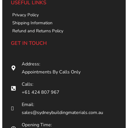
USEFUL LINKS
Privacy Policy
Shipping Information
Refund and Returns Policy
GET IN TOUCH
Address:
Appointments By Calls Only
Calls:
+61 424 807 967
Email:
sales@sydneybuildingmaterials.com.au
Opening Time: