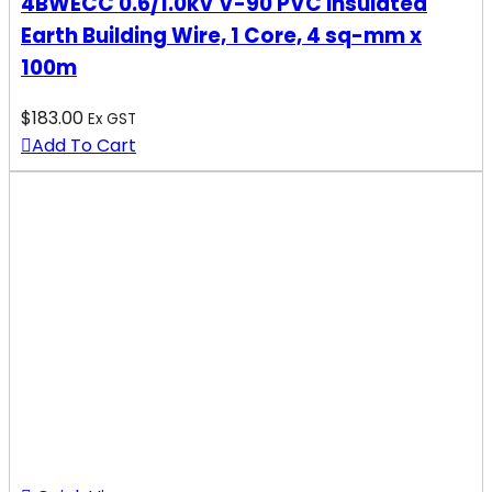
4BWECC 0.6/1.0kV V-90 PVC Insulated
Earth Building Wire, 1 Core, 4 sq-mm x
100m
$
183.00
Ex GST
Add To Cart