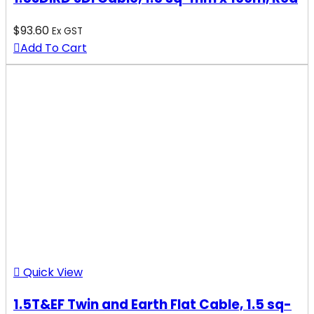
$
93.60
Ex GST
Add To Cart
Quick View
1.5T&EF Twin and Earth Flat Cable, 1.5 sq-