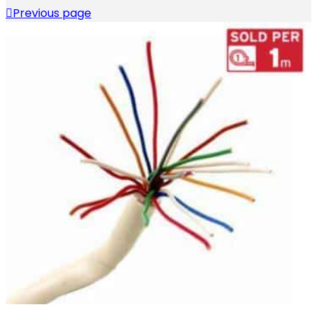
Previous page