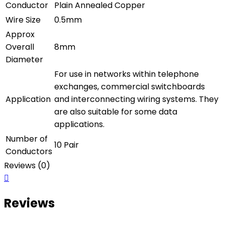
Conductor
Plain Annealed Copper
Wire Size
0.5mm
Approx
Overall
8mm
Diameter
For use in networks within telephone
exchanges, commercial switchboards
Application
and interconnecting wiring systems. They
are also suitable for some data
applications.
Number of
10 Pair
Conductors
Reviews (0)
Reviews