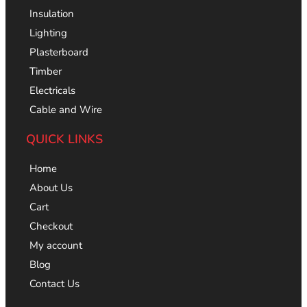
Insulation
Lighting
Plasterboard
Timber
Electricals
Cable and Wire
QUICK LINKS
Home
About Us
Cart
Checkout
My account
Blog
Contact Us