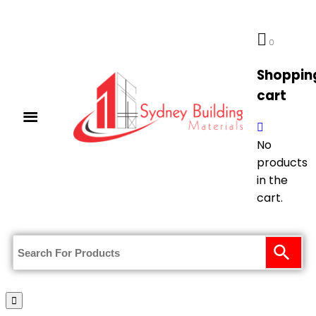
0
Shoppin
cart
No
products
in the
cart.