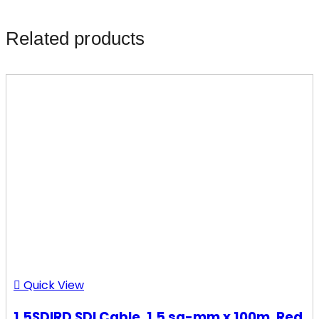
Related products
Quick View
1.5SDIRD SDI Cable, 1.5 sq-mm x 100m, Red