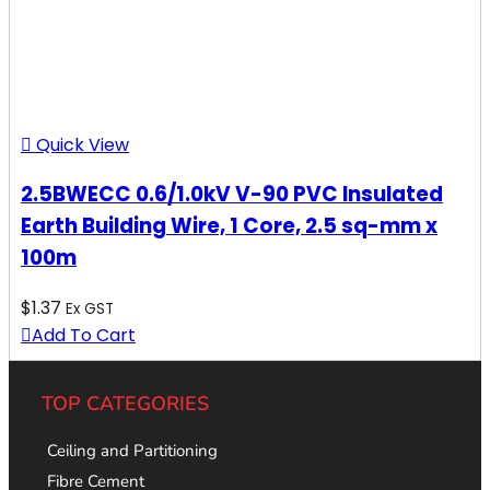
Quick View
2.5BWECC 0.6/1.0kV V-90 PVC Insulated
Earth Building Wire, 1 Core, 2.5 sq-mm x
100m
$
1.37
Ex GST
Add To Cart
TOP CATEGORIES
Ceiling and Partitioning
Fibre Cement