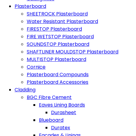
Plasterboard
SHEETROCK Plasterboard
Water Resistant Plasterboard
FIRESTOP Plasterboard
FIRE WETSTOP Plasterboard
SOUNDSTOP Plasterboard
SHAFTLINER MOULDSTOP Plasterboard
MULTISTOP Plasterboard
Cornice
Plasterboard Compounds
Plasterboard Accessories
Cladding
BGC Fibre Cement
Eaves Lining Boards
Durasheet
Blueboard
Duratex
Facades & Linings