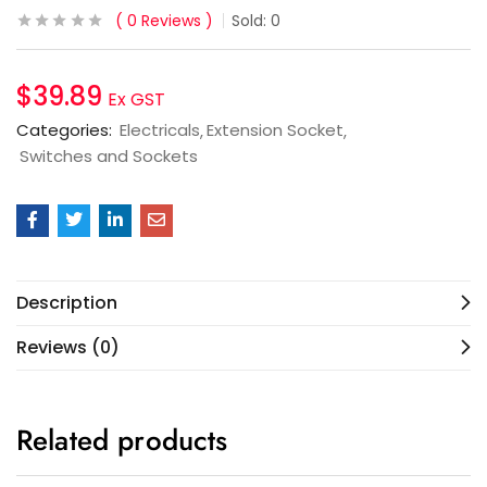
0
Reviews
Sold:
0
$
39.89
Ex GST
Categories:
Electricals
Extension Socket
Switches and Sockets
Description
Reviews (0)
Related products