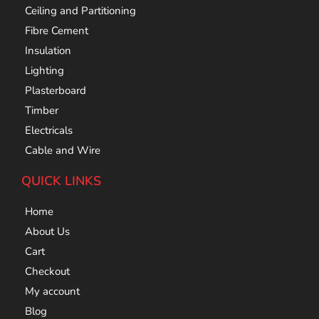
Ceiling and Partitioning
Fibre Cement
Insulation
Lighting
Plasterboard
Timber
Electricals
Cable and Wire
QUICK LINKS
Home
About Us
Cart
Checkout
My account
Blog