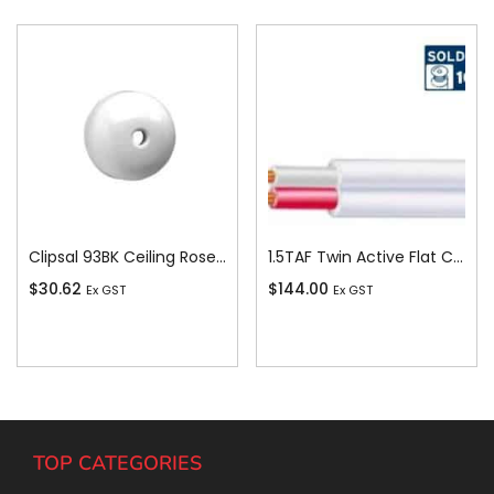
Clipsal 93BK Ceiling Rose, Round, 4 Terminal, 500V, 15A, Black
1.5TAF Twin Active Flat Cable, 1.5 sq-mm x 100m
$
30.62
$
144.00
Ex GST
Ex GST
Add To Cart
Add To Cart
TOP CATEGORIES