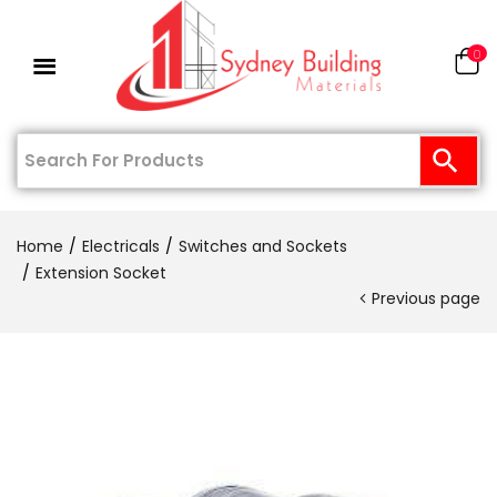
0
Home
Electricals
Switches and Sockets
Extension Socket
Previous page