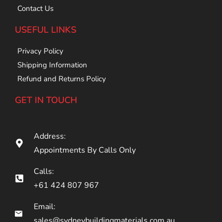
Contact Us
USEFUL LINKS
Privacy Policy
Shipping Information
Refund and Returns Policy
GET IN TOUCH
Address:
Appointments By Calls Only
Calls:
+61 424 807 967
Email:
sales@sydneybuildingmaterials.com.au