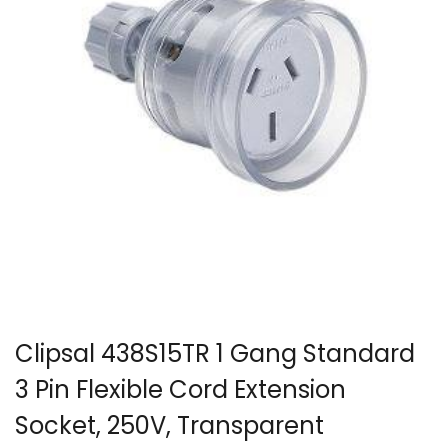
Clipsal 438S15TR 1 Gang Standard
3 Pin Flexible Cord Extension
Socket, 250V, Transparent