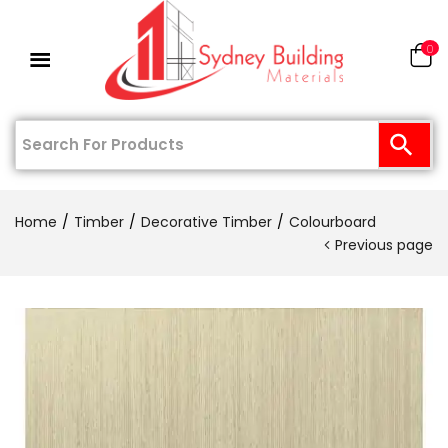
0
Home
Timber
Decorative Timber
Colourboard
Previous page