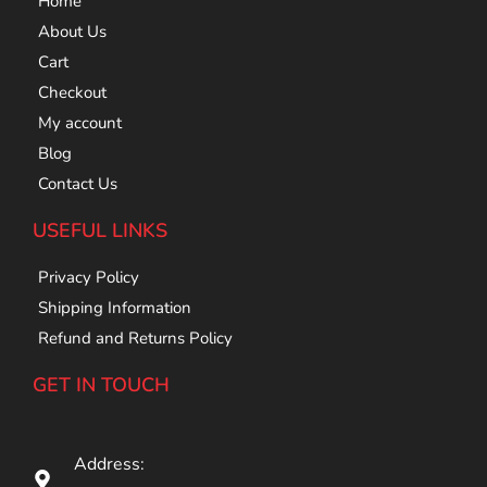
Home
About Us
Cart
Checkout
My account
Blog
Contact Us
USEFUL LINKS
Privacy Policy
Shipping Information
Refund and Returns Policy
GET IN TOUCH
Address: