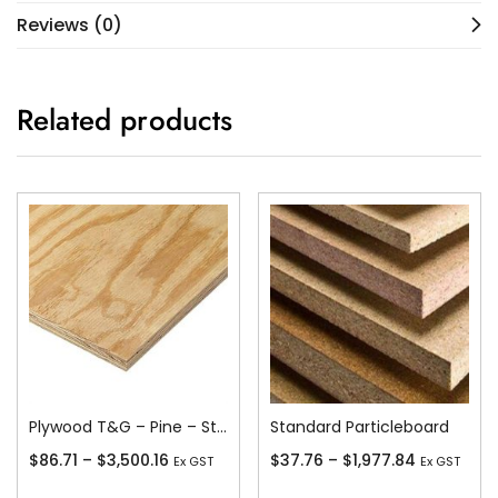
Reviews (0)
Related products
Plywood T&G – Pine – Stress Grade F11
Standard Particleboard
$
86.71
–
$
3,500.16
$
37.76
–
$
1,977.84
Ex GST
Ex GST