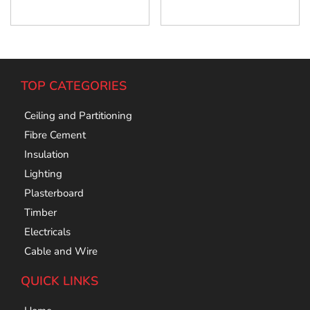
Add To Cart
Add To Cart
TOP CATEGORIES
Ceiling and Partitioning
Fibre Cement
Insulation
Lighting
Plasterboard
Timber
Electricals
Cable and Wire
QUICK LINKS