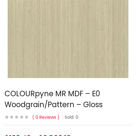
COLOURpyne MR MDF – E0
Woodgrain/Pattern – Gloss
0
Reviews
Sold:
0