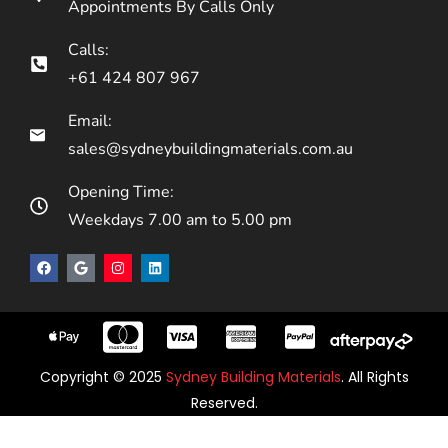
Appointments By Calls Only
Calls:
+61 424 807 967
Email:
sales@sydneybuildingmaterials.com.au
Opening Time:
Weekdays 7.00 am to 5.00 pm
Copyright © 2025
Sydney Building Materials
. All Rights
Reserved.