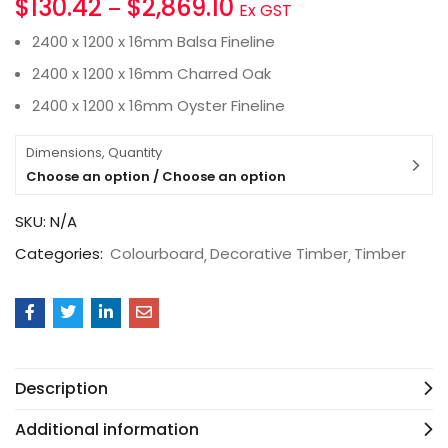
$
130.42
$
2,869.10
–
Ex GST
2400 x 1200 x 16mm Balsa Fineline
2400 x 1200 x 16mm Charred Oak
2400 x 1200 x 16mm Oyster Fineline
Dimensions, Quantity
Choose an option / Choose an option
SKU:
N/A
Categories:
Colourboard
Decorative Timber
Timber
Description
Additional information