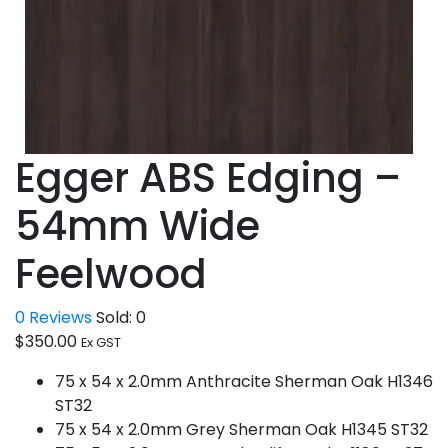
Egger ABS Edging –
54mm Wide
Feelwood
0
Reviews
Sold:
0
$
350.00
Ex GST
75 x 54 x 2.0mm Anthracite Sherman Oak H1346
ST32
75 x 54 x 2.0mm Grey Sherman Oak H1345 ST32