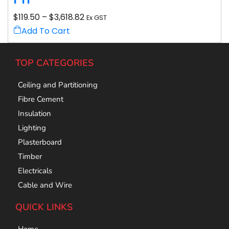
$
119.50
–
$
3,618.82
Ex GST
Add To Cart
TOP CATEGORIES
Ceiling and Partitioning
Fibre Cement
Insulation
Lighting
Plasterboard
Timber
Electricals
Cable and Wire
QUICK LINKS