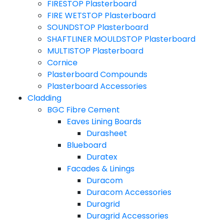
FIRESTOP Plasterboard
FIRE WETSTOP Plasterboard
SOUNDSTOP Plasterboard
SHAFTLINER MOULDSTOP Plasterboard
MULTISTOP Plasterboard
Cornice
Plasterboard Compounds
Plasterboard Accessories
Cladding
BGC Fibre Cement
Eaves Lining Boards
Durasheet
Blueboard
Duratex
Facades & Linings
Duracom
Duracom Accessories
Duragrid
Duragrid Accessories