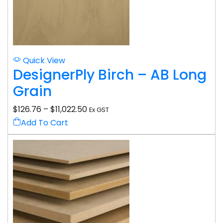
Quick View
DesignerPly Birch – AB Long
Grain
$
126.76
–
$
11,022.50
Ex GST
Add To Cart