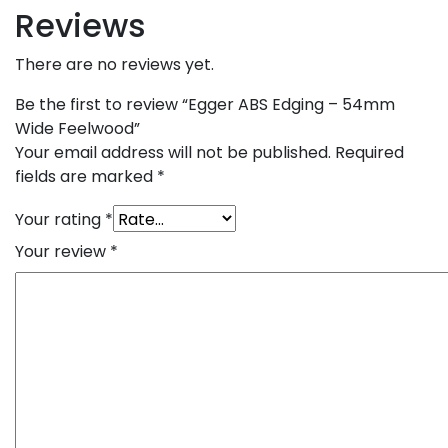
Reviews
There are no reviews yet.
Be the first to review “Egger ABS Edging – 54mm
Wide Feelwood”
Your email address will not be published.
Required
fields are marked
*
Your rating
*
Your review
*