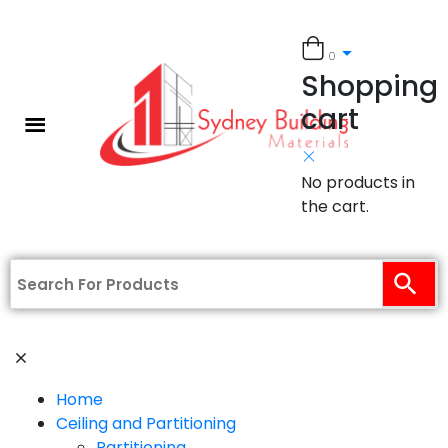
0
Shopping
cart
No products in
the cart.
Home
Ceiling and Partitioning
Partitioning