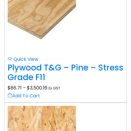
Quick View
Plywood T&G – Pine – Stress
Grade F11
$
86.71
–
$
3,500.16
Ex GST
Add To Cart