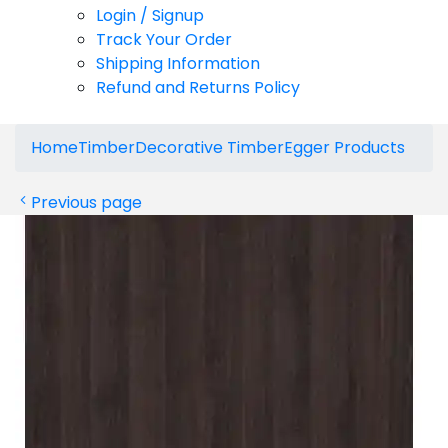
Login / Signup
Track Your Order
Shipping Information
Refund and Returns Policy
Home
Timber
Decorative Timber
Egger Products
Previous page