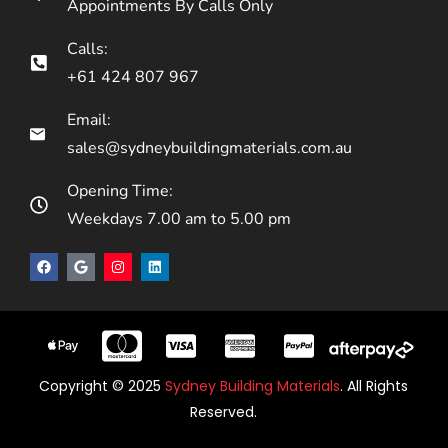
Appointments By Calls Only
Calls:
+61 424 807 967
Email:
sales@sydneybuildingmaterials.com.au
Opening Time:
Weekdays 7.00 am to 5.00 pm
Copyright © 2025
Sydney Building Materials
. All Rights
Reserved.