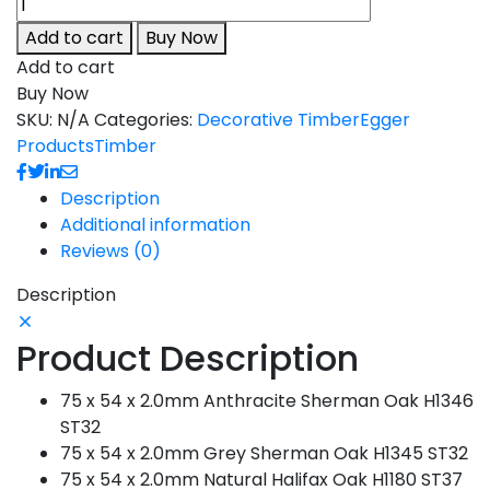
Add to cart
Buy Now
Add to cart
Buy Now
SKU:
N/A
Categories:
Decorative Timber
Egger
Products
Timber
Description
Additional information
Reviews (0)
Description
Product Description
75 x 54 x 2.0mm Anthracite Sherman Oak H1346
ST32
75 x 54 x 2.0mm Grey Sherman Oak H1345 ST32
75 x 54 x 2.0mm Natural Halifax Oak H1180 ST37