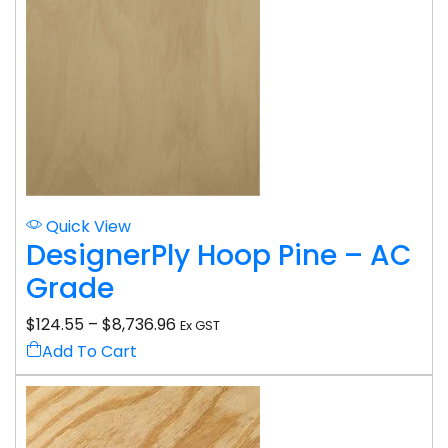
Quick View
DesignerPly Hoop Pine – AC
Grade
$
124.55
–
$
8,736.96
Ex GST
Add To Cart