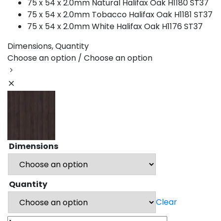
75 x 54 x 2.0mm Natural Halifax Oak H1180 ST37
75 x 54 x 2.0mm Tobacco Halifax Oak H1181 ST37
75 x 54 x 2.0mm White Halifax Oak H1176 ST37
Dimensions, Quantity
Choose an option / Choose an option
Dimensions
Quantity
Clear