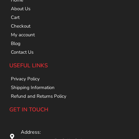
Home
About Us
Cart
Checkout
My account
Blog
Contact Us
USEFUL LINKS
Privacy Policy
Shipping Information
Refund and Returns Policy
GET IN TOUCH
Address: