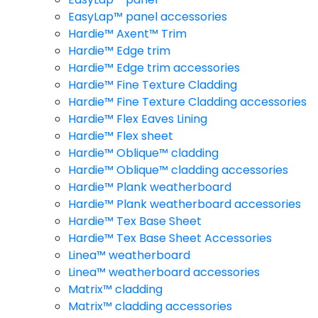
EasyLap™ panel accessories
Hardie™ Axent™ Trim
Hardie™ Edge trim
Hardie™ Edge trim accessories
Hardie™ Fine Texture Cladding
Hardie™ Fine Texture Cladding accessories
Hardie™ Flex Eaves Lining
Hardie™ Flex sheet
Hardie™ Oblique™ cladding
Hardie™ Oblique™ cladding accessories
Hardie™ Plank weatherboard
Hardie™ Plank weatherboard accessories
Hardie™ Tex Base Sheet
Hardie™ Tex Base Sheet Accessories
Linea™ weatherboard
Linea™ weatherboard accessories
Matrix™ cladding
Matrix™ cladding accessories