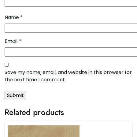
Name
*
Email
*
Save my name, email, and website in this browser for
the next time I comment.
Related products