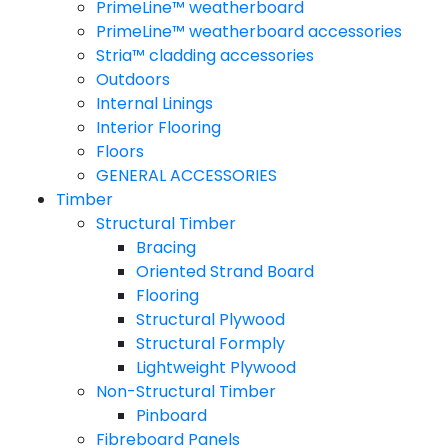
PrimeLine™ weatherboard
PrimeLine™ weatherboard accessories
Stria™ cladding accessories
Outdoors
Internal Linings
Interior Flooring
Floors
GENERAL ACCESSORIES
Timber
Structural Timber
Bracing
Oriented Strand Board
Flooring
Structural Plywood
Structural Formply
Lightweight Plywood
Non-Structural Timber
Pinboard
Fibreboard Panels