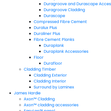
Duragroove and Durascape Acces
Duragroove Cladding
Durascape
Compressed Fibre Cement
Duralux Plus
Duraliner Plus
Fibre Cement Planks
Duraplank
Duraplank Accessories
Floor
Durafloor
Cladding Timber
Cladding Exterior
Cladding Interior
Surround by Laminex
James Hardie
Axon™ Cladding
Axon™ cladding accessories
EasyLap™ panel