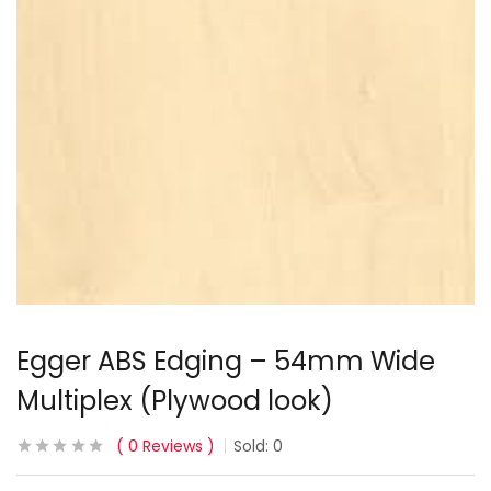
Egger ABS Edging – 54mm Wide
Multiplex (Plywood look)
0
Reviews
Sold:
0