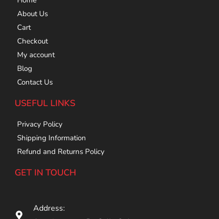
Home
About Us
Cart
Checkout
My account
Blog
Contact Us
USEFUL LINKS
Privacy Policy
Shipping Information
Refund and Returns Policy
GET IN TOUCH
Address: