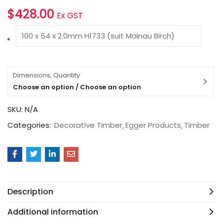
$
428.00
Ex GST
100 x 54 x 2.0mm H1733 (suit Mainau Birch)
Dimensions, Quantity
Choose an option / Choose an option
SKU:
N/A
Categories:
Decorative Timber
Egger Products
Timber
Description
Additional information