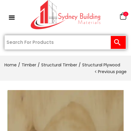
0
Home
Timber
Structural Timber
Structural Plywood
Previous page