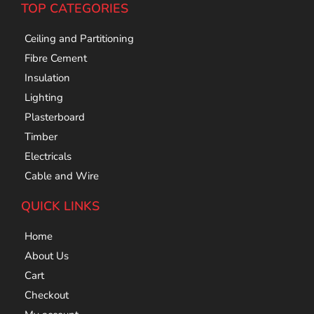
TOP CATEGORIES
Ceiling and Partitioning
Fibre Cement
Insulation
Lighting
Plasterboard
Timber
Electricals
Cable and Wire
QUICK LINKS
Home
About Us
Cart
Checkout