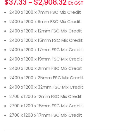
$
37.33
$
2,908.32
–
Ex GST
2400 x 1200 x 7mm FSC Mix Credit
2400 x 1200 x 9mm FSC Mix Credit
2400 x 1200 x 12mm FSC Mix Credit
2400 x 1200 x 15mm FSC Mix Credit
2400 x 1200 x 17mm FSC Mix Credit
2400 x 1200 x 19mm FSC Mix Credit
2400 x 1200 x 21mm FSC Mix Credit
2400 x 1200 x 25mm FSC Mix Credit
2400 x 1200 x 32mm FSC Mix Credit
2700 x 1200 x 12mm FSC Mix Credit
2700 x 1200 x 15mm FSC Mix Credit
2700 x 1200 x 17mm FSC Mix Credit