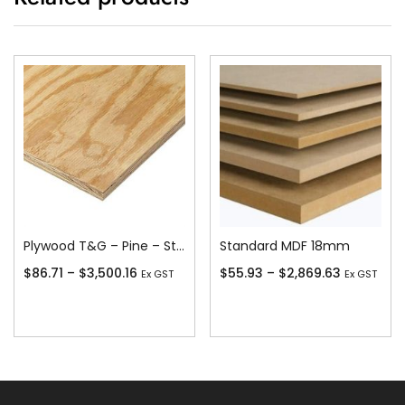
Plywood T&G – Pine – Stress Grade F11
Standard MDF 18mm
$
86.71
–
$
3,500.16
$
55.93
–
$
2,869.63
Ex GST
Ex GST
Add To Cart
Add To Cart