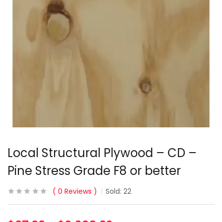
Local Structural Plywood – CD –
Pine Stress Grade F8 or better
0
Reviews
Sold:
22