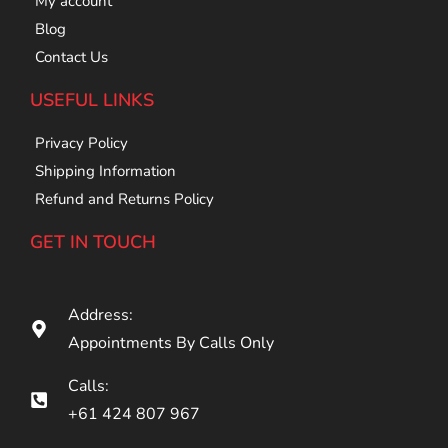
My account
Blog
Contact Us
USEFUL LINKS
Privacy Policy
Shipping Information
Refund and Returns Policy
GET IN TOUCH
Address:
Appointments By Calls Only
Calls:
+61 424 807 967