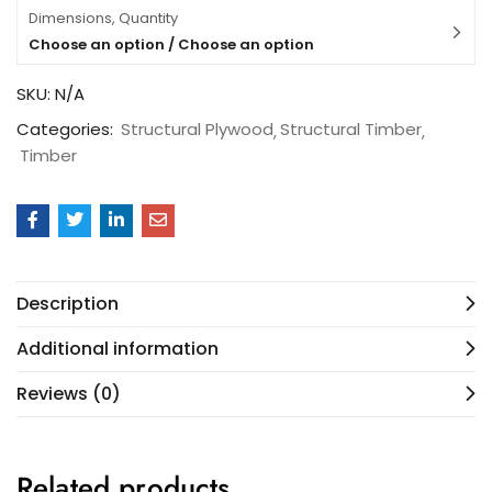
Dimensions, Quantity
Choose an option / Choose an option
SKU:
N/A
Categories:
Structural Plywood
Structural Timber
Timber
Description
Additional information
Reviews (0)
Related products