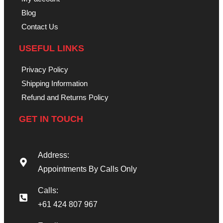
Blog
Contact Us
USEFUL LINKS
Privacy Policy
Shipping Information
Refund and Returns Policy
GET IN TOUCH
Address:
Appointments By Calls Only
Calls:
+61 424 807 967