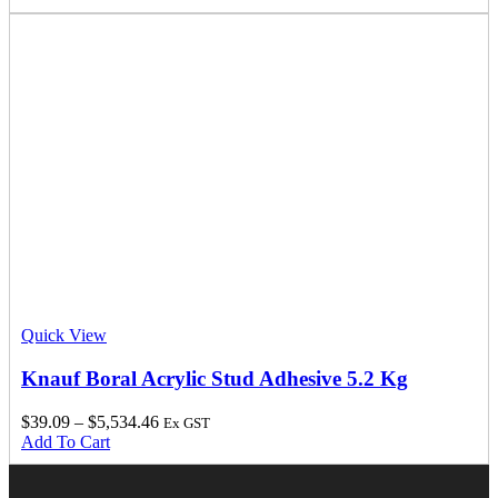
Quick View
Knauf Boral Acrylic Stud Adhesive 5.2 Kg
$
39.09
–
$
5,534.46
Ex GST
Add To Cart