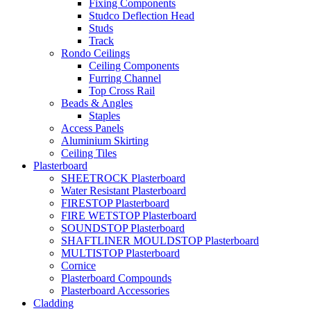
Fixing Components
Studco Deflection Head
Studs
Track
Rondo Ceilings
Ceiling Components
Furring Channel
Top Cross Rail
Beads & Angles
Staples
Access Panels
Aluminium Skirting
Ceiling Tiles
Plasterboard
SHEETROCK Plasterboard
Water Resistant Plasterboard
FIRESTOP Plasterboard
FIRE WETSTOP Plasterboard
SOUNDSTOP Plasterboard
SHAFTLINER MOULDSTOP Plasterboard
MULTISTOP Plasterboard
Cornice
Plasterboard Compounds
Plasterboard Accessories
Cladding