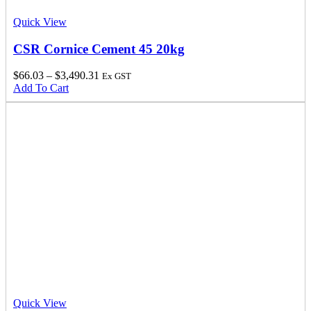
Quick View
CSR Cornice Cement 45 20kg
$
66.03
–
$
3,490.31
Ex GST
Add To Cart
Quick View