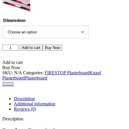
Dimensions
Add to cart
Buy Now
Add to cart
Buy Now
SKU:
N/A
Categories:
FIRESTOP Plasterboard
Knauf
Plasterboard
Plasterboard
Description
Additional information
Reviews (0)
Description