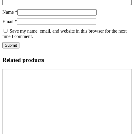
Name
*
Email
*
Save my name, email, and website in this browser for the next
time I comment.
Related products