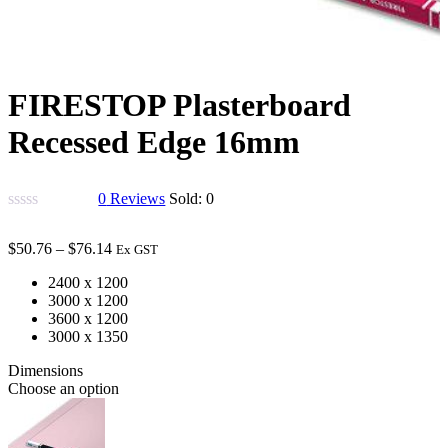
FIRESTOP Plasterboard
Recessed Edge 16mm
0
Reviews
Sold:
0
$
50.76
–
$
76.14
Ex GST
2400 x 1200
3000 x 1200
3600 x 1200
3000 x 1350
Dimensions
Choose an option