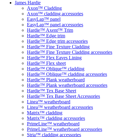
James Hardie
Axon™ Cladding
Axon™ cladding accessories
EasyLap™ panel
EasyLap™ panel accessories
Hardie™ Axent™ Trim
Hardie™ Edge trim
Hardie™ Edge trim accessories
Hardie™ Fine Texture Cladding
Hardie™ Fine Texture Cladding accessories
Hardie™ Flex Eaves Lining
Hardie™ Flex sheet
Hardie™ Oblique™ cladding
Hardie™ Oblique™ cladding accessories
Hardie™ Plank weatherboard
Hardie™ Plank weatherboard accessories
Hardie™ Tex Base Sheet
Hardie™ Tex Base Sheet Accessories
Linea™ weatherboard
Linea™ weatherboard accessories
Matrix™ cladding
Matrix™ cladding accessories
PrimeLine™ weatherboard
PrimeLine™ weatherboard accessories
Stria™ cladding accessories