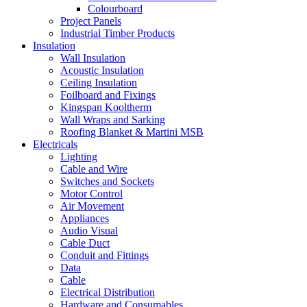
Colourboard
Project Panels
Industrial Timber Products
Insulation
Wall Insulation
Acoustic Insulation
Ceiling Insulation
Foilboard and Fixings
Kingspan Kooltherm
Wall Wraps and Sarking
Roofing Blanket & Martini MSB
Electricals
Lighting
Cable and Wire
Switches and Sockets
Motor Control
Air Movement
Appliances
Audio Visual
Cable Duct
Conduit and Fittings
Data
Cable
Electrical Distribution
Hardware and Consumables