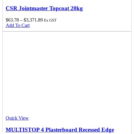
CSR Jointmaster Topcoat 20kg
$
63.78
–
$
3,371.89
Ex GST
Add To Cart
Quick View
MULTISTOP 4 Plasterboard Recessed Edge