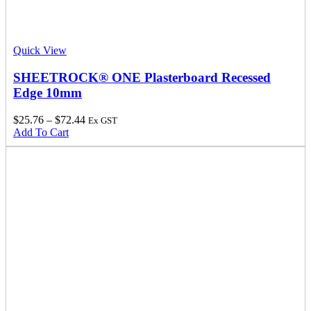
Quick View
SHEETROCK® ONE Plasterboard Recessed
Edge 10mm
$
25.76
–
$
72.44
Ex GST
Add To Cart