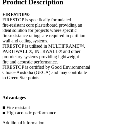
Product Description
FIRESTOP®
FIRESTOP is specifically formulated
fire-resistant core plasterboard providing an
ideal solution for projects where specific
fire-resistance ratings are required in partition
wall and ceiling systems.
FIRESTOP is utilised in MULTIFRAME™,
PARTIWALL®, INTRWALL® and other
proprietary systems providing lightweight
fire and acoustic performance.
FIRESTOP is certified by Good Environmental
Choice Australia (GECA) and may contribute
to Green Star points.
Advantages
■ Fire resistant
■ High acoustic performance
Additional information