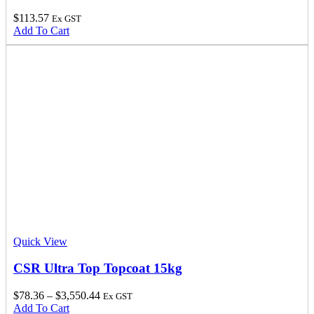
$
113.57
Ex GST
Add To Cart
Quick View
CSR Ultra Top Topcoat 15kg
$
78.36
–
$
3,550.44
Ex GST
Add To Cart