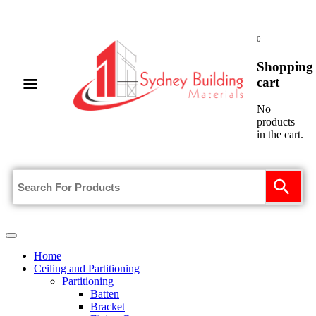
0
Shopping
cart
No
products
in the cart.
Home
Ceiling and Partitioning
Partitioning
Batten
Bracket