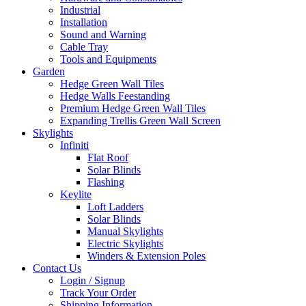
Industrial
Installation
Sound and Warning
Cable Tray
Tools and Equipments
Garden
Hedge Green Wall Tiles
Hedge Walls Feestanding
Premium Hedge Green Wall Tiles
Expanding Trellis Green Wall Screen
Skylights
Infiniti
Flat Roof
Solar Blinds
Flashing
Keylite
Loft Ladders
Solar Blinds
Manual Skylights
Electric Skylights
Winders & Extension Poles
Contact Us
Login / Signup
Track Your Order
Shipping Information