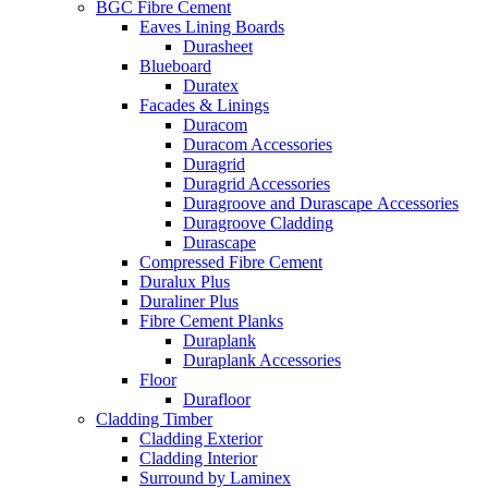
BGC Fibre Cement
Eaves Lining Boards
Durasheet
Blueboard
Duratex
Facades & Linings
Duracom
Duracom Accessories
Duragrid
Duragrid Accessories
Duragroove and Durascape Accessories
Duragroove Cladding
Durascape
Compressed Fibre Cement
Duralux Plus
Duraliner Plus
Fibre Cement Planks
Duraplank
Duraplank Accessories
Floor
Durafloor
Cladding Timber
Cladding Exterior
Cladding Interior
Surround by Laminex