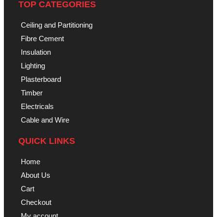
TOP CATEGORIES
Ceiling and Partitioning
Fibre Cement
Insulation
Lighting
Plasterboard
Timber
Electricals
Cable and Wire
QUICK LINKS
Home
About Us
Cart
Checkout
My account