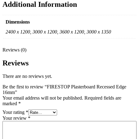
Additional Information
Dimensions
2400 x 1200, 3000 x 1200, 3600 x 1200, 3000 x 1350
Reviews (0)
Reviews
There are no reviews yet.
Be the first to review “FIRESTOP Plasterboard Recessed Edge
16mm”
Your email address will not be published.
Required fields are
marked
*
Your rating
*
Your review
*