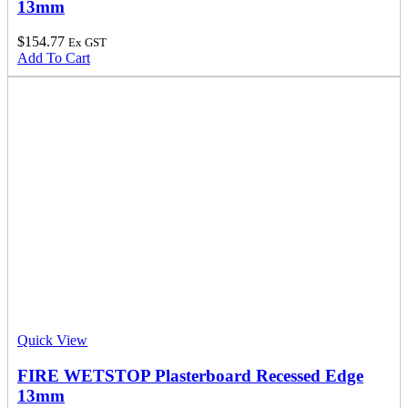
13mm
$
154.77
Ex GST
Add To Cart
Quick View
FIRE WETSTOP Plasterboard Recessed Edge
13mm