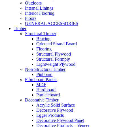
Outdoors
Internal Linings
Interior Flooring
Floors
GENERAL ACCESSORIES
Timber
Structural Timber
Bracing
Oriented Strand Board
Flooring
Structural Plywood
Structural Formply
Lightweight Plywood
Non-Structural Timber
Pinboard
Fibreboard Panels
MDF
Hardboard
Particleboard
Decorative Timber
Acrylic Solid Surface
Decorative Plywood
Egger Products
Decorative Plywood Panel
Decorative Products – Veneer