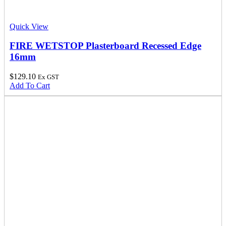
Quick View
FIRE WETSTOP Plasterboard Recessed Edge
16mm
$
129.10
Ex GST
Add To Cart