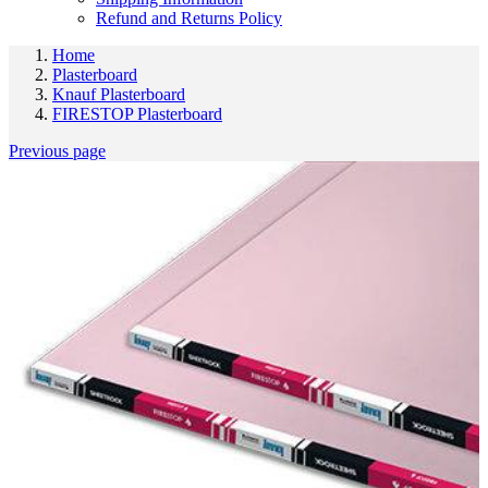
Refund and Returns Policy
Home
Plasterboard
Knauf Plasterboard
FIRESTOP Plasterboard
Previous page