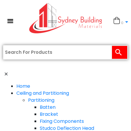
0
Home
Ceiling and Partitioning
Partitioning
Batten
Bracket
Fixing Components
Studco Deflection Head