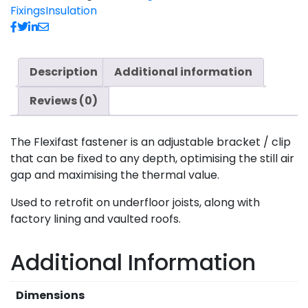
Fixings
Insulation
Description
Additional information
Reviews (0)
The Flexifast fastener is an adjustable bracket / clip
that can be fixed to any depth, optimising the still air
gap and maximising the thermal value.
Used to retrofit on underfloor joists, along with
factory lining and vaulted roofs.
Additional Information
Dimensions