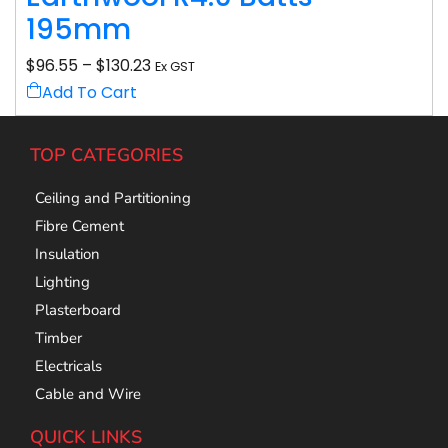
195mm
$
96.55
–
$
130.23
Ex GST
Add To Cart
TOP CATEGORIES
Ceiling and Partitioning
Fibre Cement
Insulation
Lighting
Plasterboard
Timber
Electricals
Cable and Wire
QUICK LINKS