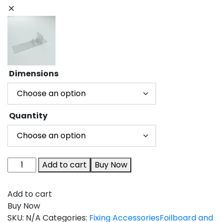
Dimensions
Quantity
Add to cart
Buy Now
Add to cart
Buy Now
SKU:
N/A
Categories:
Fixing Accessories
Foilboard and