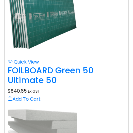
Quick View
FOILBOARD Green 50
Ultimate 50
$
840.65
Ex GST
Add To Cart