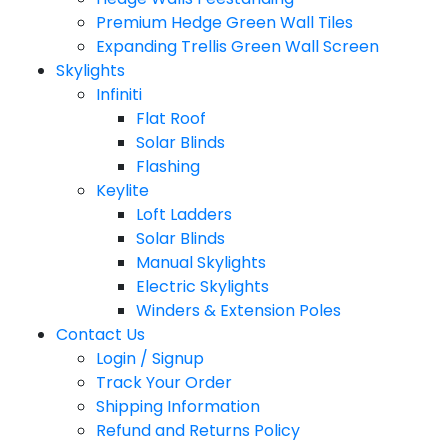
Premium Hedge Green Wall Tiles
Expanding Trellis Green Wall Screen
Skylights
Infiniti
Flat Roof
Solar Blinds
Flashing
Keylite
Loft Ladders
Solar Blinds
Manual Skylights
Electric Skylights
Winders & Extension Poles
Contact Us
Login / Signup
Track Your Order
Shipping Information
Refund and Returns Policy