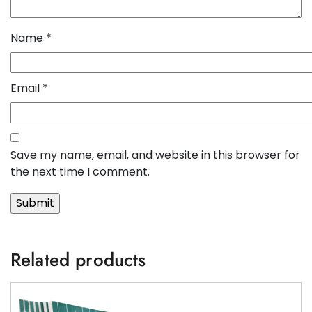
Name
*
Email
*
Save my name, email, and website in this browser for
the next time I comment.
Related products