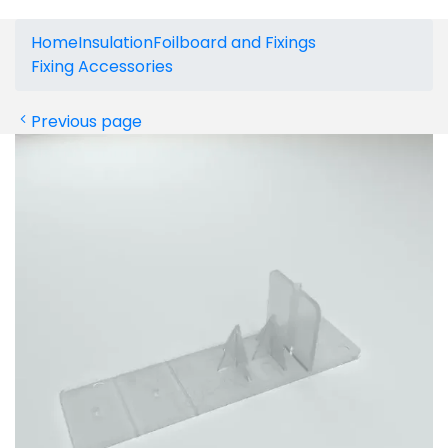
Home
Insulation
Foilboard and Fixings
Fixing Accessories
Previous page