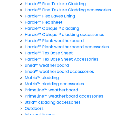
Hardie™ Fine Texture Cladding
Hardie™ Fine Texture Cladding accessories
Hardie™ Flex Eaves Lining
Hardie™ Flex sheet
Hardie™ Oblique™ cladding
Hardie™ Oblique™ cladding accessories
Hardie™ Plank weatherboard
Hardie™ Plank weatherboard accessories
Hardie™ Tex Base Sheet
Hardie™ Tex Base Sheet Accessories
Linea™ weatherboard
Linea™ weatherboard accessories
Matrix™ cladding
Matrix™ cladding accessories
PrimeLine™ weatherboard
PrimeLine™ weatherboard accessories
Stria™ cladding accessories
Outdoors
Internal Linings