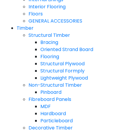
Interior Flooring
Floors
GENERAL ACCESSORIES
Timber
Structural Timber
Bracing
Oriented Strand Board
Flooring
Structural Plywood
Structural Formply
Lightweight Plywood
Non-Structural Timber
Pinboard
Fibreboard Panels
MDF
Hardboard
Particleboard
Decorative Timber