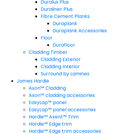
Duralux Plus
Duraliner Plus
Fibre Cement Planks
Duraplank
Duraplank Accessories
Floor
Durafloor
Cladding Timber
Cladding Exterior
Cladding Interior
Surround by Laminex
James Hardie
Axon™ Cladding
Axon™ cladding accessories
EasyLap™ panel
EasyLap™ panel accessories
Hardie™ Axent™ Trim
Hardie™ Edge trim
Hardie™ Edge trim accessories