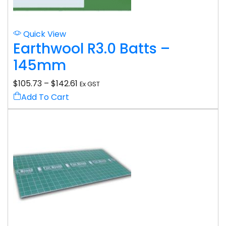
Quick View
Earthwool R3.0 Batts –
145mm
$
105.73
–
$
142.61
Ex GST
Add To Cart