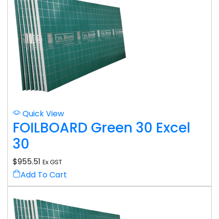
Quick View
FOILBOARD Green 30 Excel
30
$
955.51
Ex GST
Add To Cart