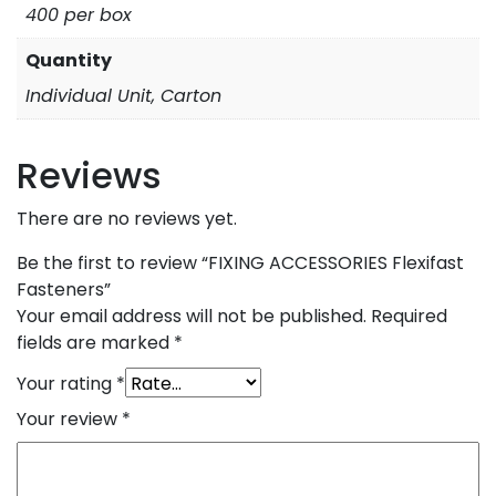
400 per box
Quantity
Individual Unit, Carton
Reviews
There are no reviews yet.
Be the first to review “FIXING ACCESSORIES Flexifast
Fasteners”
Your email address will not be published.
Required
fields are marked
*
Your rating
*
Your review
*