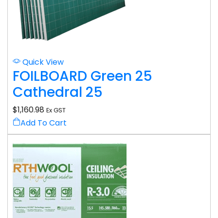
Quick View
FOILBOARD Green 25
Cathedral 25
$
1,160.98
Ex GST
Add To Cart