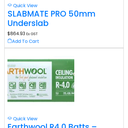
Quick View
SLABMATE PRO 50mm
Underslab
$
864.93
Ex GST
Add To Cart
Quick View
Earthwool R4.0 Batts –