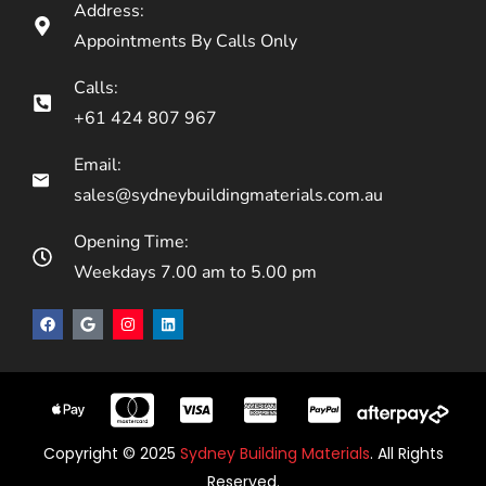
Address:
Appointments By Calls Only
Calls:
+61 424 807 967
Email:
sales@sydneybuildingmaterials.com.au
Opening Time:
Weekdays 7.00 am to 5.00 pm
Copyright © 2025
Sydney Building Materials
. All Rights
Reserved.