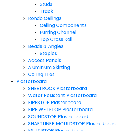
Studs
Track
Rondo Ceilings
Ceiling Components
Furring Channel
Top Cross Rail
Beads & Angles
Staples
Access Panels
Aluminium Skirting
Ceiling Tiles
Plasterboard
SHEETROCK Plasterboard
Water Resistant Plasterboard
FIRESTOP Plasterboard
FIRE WETSTOP Plasterboard
SOUNDSTOP Plasterboard
SHAFTLINER MOULDSTOP Plasterboard
MULTISTOP Plasterboard