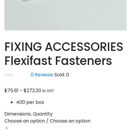
FIXING ACCESSORIES
Flexifast Fasteners
0
Reviews
Sold:
0
$
75.61
–
$
272.20
Ex GST
400 per box
Dimensions, Quantity
Choose an option / Choose an option