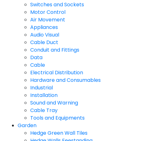
Switches and Sockets
Motor Control
Air Movement
Appliances
Audio Visual
Cable Duct
Conduit and Fittings
Data
Cable
Electrical Distribution
Hardware and Consumables
Industrial
Installation
Sound and Warning
Cable Tray
Tools and Equipments
Garden
Hedge Green Wall Tiles
Hedge Walls Feestanding