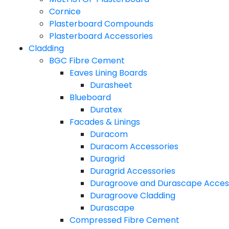
Cornice
Plasterboard Compounds
Plasterboard Accessories
Cladding
BGC Fibre Cement
Eaves Lining Boards
Durasheet
Blueboard
Duratex
Facades & Linings
Duracom
Duracom Accessories
Duragrid
Duragrid Accessories
Duragroove and Durascape Acces
Duragroove Cladding
Durascape
Compressed Fibre Cement