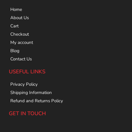
Home
About Us
Cart
Checkout
My account
Blog
Contact Us
USEFUL LINKS
Privacy Policy
Shipping Information
Refund and Returns Policy
GET IN TOUCH