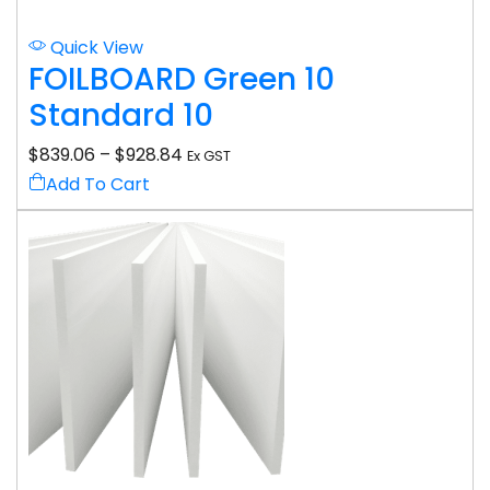
Quick View
FOILBOARD Green 10
Standard 10
$
839.06
–
$
928.84
Ex GST
Add To Cart