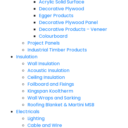
Acrylic Solid Surface
Decorative Plywood
Egger Products
Decorative Plywood Panel
Decorative Products – Veneer
Colourboard
Project Panels
Industrial Timber Products
Insulation
Wall Insulation
Acoustic Insulation
Ceiling Insulation
Foilboard and Fixings
Kingspan Kooltherm
Wall Wraps and Sarking
Roofing Blanket & Martini MSB
Electricals
Lighting
Cable and Wire