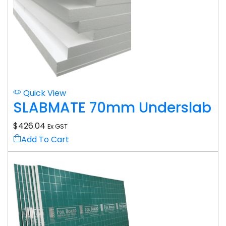
Quick View
SLABMATE 70mm Underslab
$
426.04
Ex GST
Add To Cart