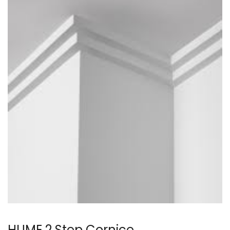
HUME 2 Step Cornice