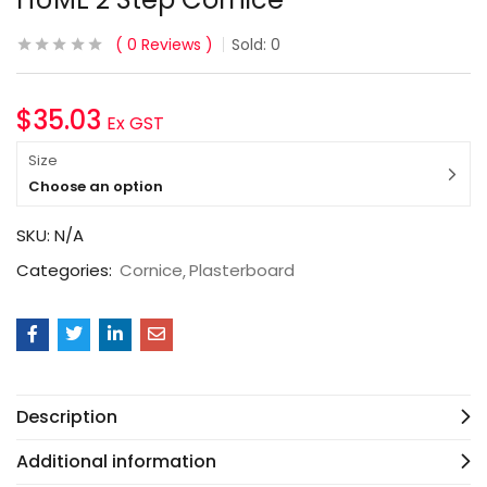
0
Reviews
Sold:
0
$
35.03
Ex GST
Size
Choose an option
SKU:
N/A
Categories:
Cornice
Plasterboard
Description
Additional information