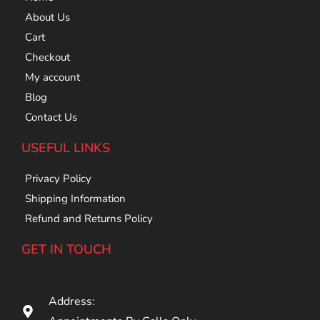
About Us
Cart
Checkout
My account
Blog
Contact Us
USEFUL LINKS
Privacy Policy
Shipping Information
Refund and Returns Policy
GET IN TOUCH
Address: