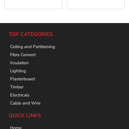
Add To Cart
Add To Cart
TOP CATEGORIES
Ceiling and Partitioning
Fibre Cement
Insulation
Lighting
Plasterboard
Timber
Electricals
Cable and Wire
QUICK LINKS
Home