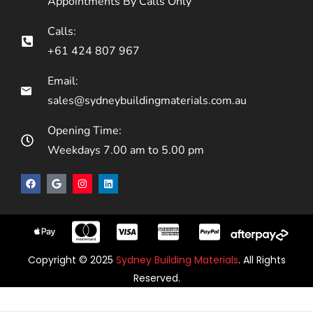
Appointments By Calls Only
Calls:
+61 424 807 967
Email:
sales@sydneybuildingmaterials.com.au
Opening Time:
Weekdays 7.00 am to 5.00 pm
Copyright © 2025
Sydney Building Materials
. All Rights
Reserved.