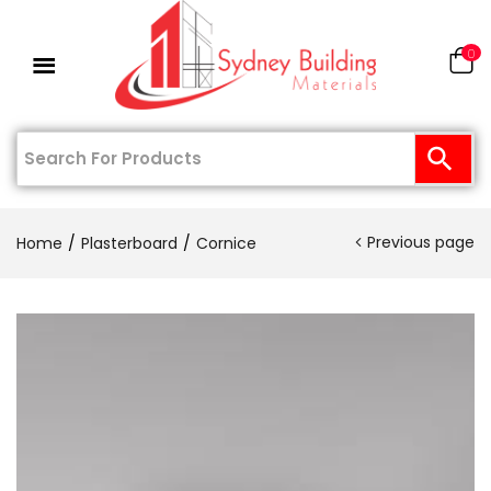
0
Previous page
Home
Plasterboard
Cornice