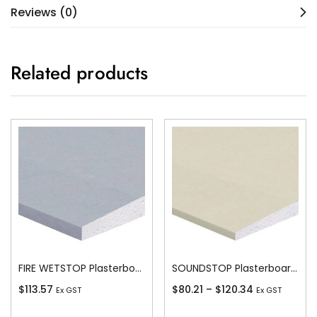
Reviews (0)
Related products
FIRE WETSTOP Plasterboard Recessed Edge 13mm
SOUNDSTOP Plasterboard Recessed Edge 10mm
$
113.57
$
80.21
–
$
120.34
Ex GST
Ex GST