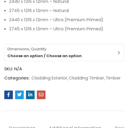
2440 x 1216 x 12mm – Natural
2745 x 1216 x 12mm – Natural
2440 x 1216 x 12mm – Ultra (Premium Primed)
2745 x 1216 x 12mm – Ultra (Premium Primed)
Dimensions, Quantity
Choose an option / Choose an option
SKU:
N/A
Categories:
Cladding Exterior
Cladding Timber
Timber