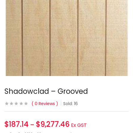
Shadowclad – Grooved
0
Reviews
Sold:
16
$
187.14
$
9,277.46
–
Ex GST