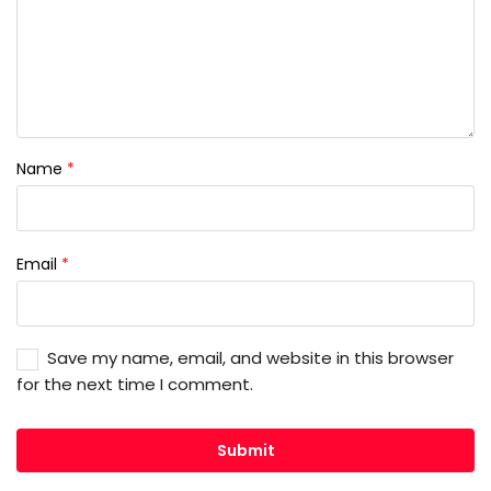
Name
*
Email
*
Save my name, email, and website in this browser
for the next time I comment.