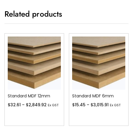
Related products
Standard MDF 12mm
Standard MDF 6mm
$
32.61
–
$
2,849.92
$
15.45
–
$
3,015.91
Ex GST
Ex GST
Add To Cart
Add To Cart