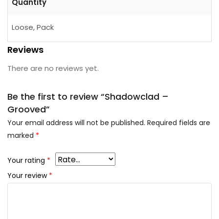
Quantity
Loose, Pack
Reviews
There are no reviews yet.
Be the first to review “Shadowclad –
Grooved”
Your email address will not be published.
Required fields are
marked
*
Your rating
*
Your review
*