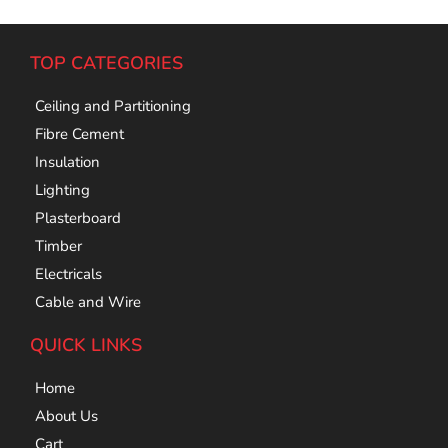
TOP CATEGORIES
Ceiling and Partitioning
Fibre Cement
Insulation
Lighting
Plasterboard
Timber
Electricals
Cable and Wire
QUICK LINKS
Home
About Us
Cart