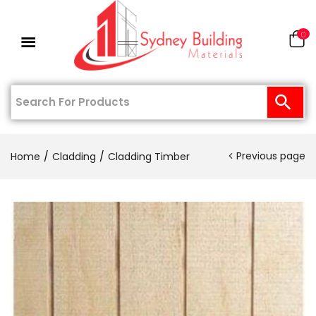
0
Previous page
Home
Cladding
Cladding Timber