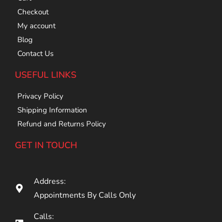
Checkout
My account
Blog
Contact Us
USEFUL LINKS
Privacy Policy
Shipping Information
Refund and Returns Policy
GET IN TOUCH
Address:
Appointments By Calls Only
Calls: