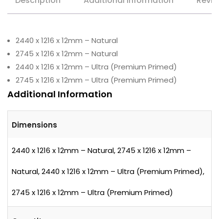
Description
Additional information
Revie
2440 x 1216 x 12mm – Natural
2745 x 1216 x 12mm – Natural
2440 x 1216 x 12mm – Ultra (Premium Primed)
2745 x 1216 x 12mm – Ultra (Premium Primed)
Additional Information
Dimensions
2440 x 1216 x 12mm – Natural, 2745 x 1216 x 12mm –
Natural, 2440 x 1216 x 12mm – Ultra (Premium Primed),
2745 x 1216 x 12mm – Ultra (Premium Primed)