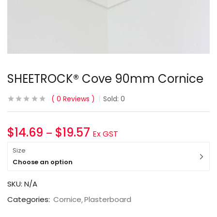
SHEETROCK® Cove 90mm Cornice
0
Reviews
Sold:
0
$
14.69
$
19.57
–
Ex GST
Size
Choose an option
SKU:
N/A
Categories:
Cornice
Plasterboard