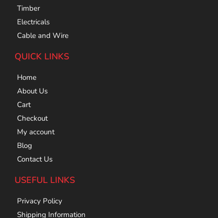
Timber
Electricals
Cable and Wire
QUICK LINKS
Home
About Us
Cart
Checkout
My account
Blog
Contact Us
USEFUL LINKS
Privacy Policy
Shipping Information