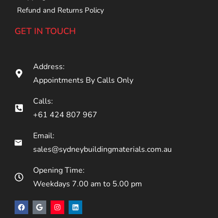
Refund and Returns Policy
GET IN TOUCH
Address:
Appointments By Calls Only
Calls:
+61 424 807 967
Email:
sales@sydneybuildingmaterials.com.au
Opening Time:
Weekdays 7.00 am to 5.00 pm