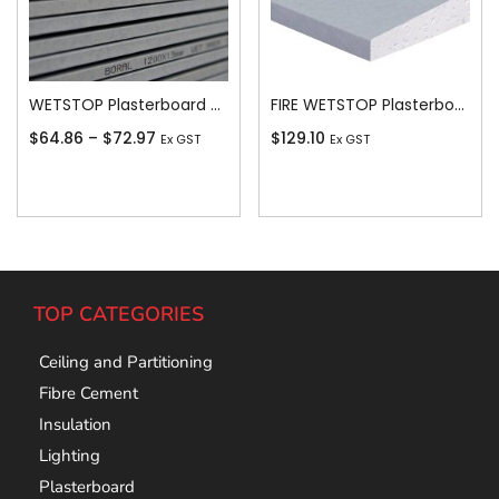
WETSTOP Plasterboard Recessed Edge 13mm
FIRE WETSTOP Plasterboard Recessed Edge 16mm
$
64.86
–
$
72.97
$
129.10
Ex GST
Ex GST
Add To Cart
Add To Cart
TOP CATEGORIES
Ceiling and Partitioning
Fibre Cement
Insulation
Lighting
Plasterboard