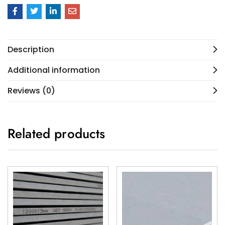
Description
Additional information
Reviews (0)
Related products