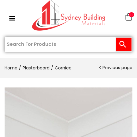
0
Previous page
Home
Plasterboard
Cornice