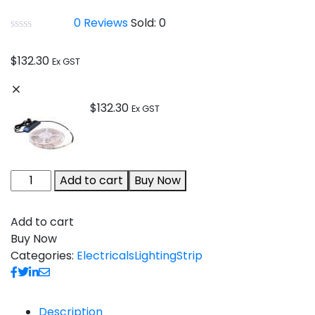
0
Reviews
Sold:
0
$
132.30
Ex GST
$
132.30
Ex GST
Add to cart
Buy Now
Add to cart
Buy Now
Categories:
Electricals
Lighting
Strip
Description