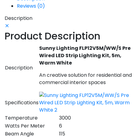
Reviews (0)
Description
Product Description
Sunny Lighting FLP12V5M/WW/S Pre
Wired LED Strip Lighting Kit, 5m,
Warm White
Description
An creative solution for residential and
commercial interior spaces
Specifications
Temperature
3000
Watts Per Meter
6
Beam Angle
115