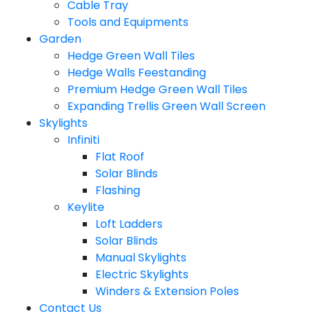
Cable Tray
Tools and Equipments
Garden
Hedge Green Wall Tiles
Hedge Walls Feestanding
Premium Hedge Green Wall Tiles
Expanding Trellis Green Wall Screen
Skylights
Infiniti
Flat Roof
Solar Blinds
Flashing
Keylite
Loft Ladders
Solar Blinds
Manual Skylights
Electric Skylights
Winders & Extension Poles
Contact Us