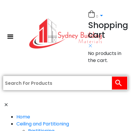
0
Shopping
cart
No products in
the cart.
Home
Ceiling and Partitioning
Partitioning