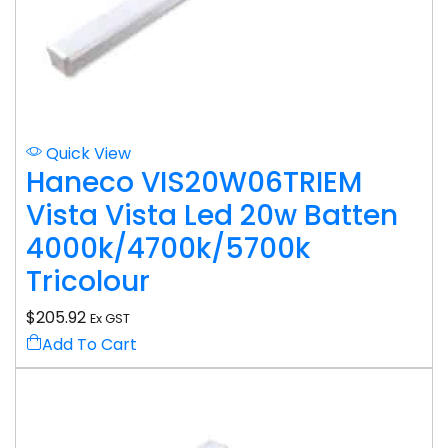
Quick View
Haneco VIS20W06TRIEM
Vista Vista Led 20w Batten
4000k/4700k/5700k
Tricolour
$
205.92
Ex GST
Add To Cart