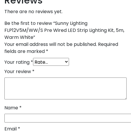
Reviews
There are no reviews yet.
Be the first to review “Sunny Lighting
FLP12V5M/WW/S Pre Wired LED Strip Lighting Kit, 5m,
Warm White”
Your email address will not be published.
Required
fields are marked
*
Your rating
*
Your review
*
Name
*
Email
*