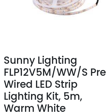
Sunny Lighting
FLP12V5M/WW/S Pre
Wired LED Strip
Lighting Kit, 5m,
Warm White