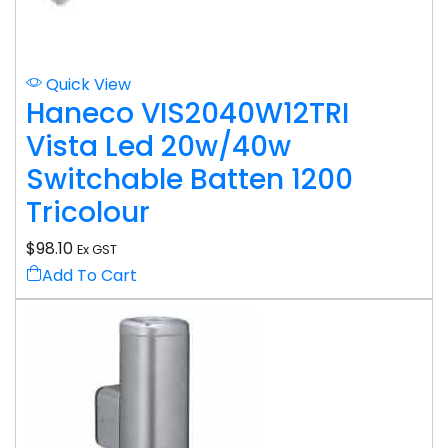
Quick View
Haneco VIS2040W12TRI
Vista Led 20w/40w
Switchable Batten 1200
Tricolour
$
98.10
Ex GST
Add To Cart