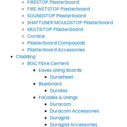
FIRESTOP Plasterboard
FIRE WETSTOP Plasterboard
SOUNDSTOP Plasterboard
SHAFTLINER MOULDSTOP Plasterboard
MULTISTOP Plasterboard
Cornice
Plasterboard Compounds
Plasterboard Accessories
Cladding
BGC Fibre Cement
Eaves Lining Boards
Durasheet
Blueboard
Duratex
Facades & Linings
Duracom
Duracom Accessories
Duragrid
Duragrid Accessories