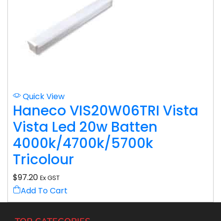
Quick View
Haneco VIS20W06TRI Vista
Vista Led 20w Batten
4000k/4700k/5700k
Tricolour
$
97.20
Ex GST
Add To Cart