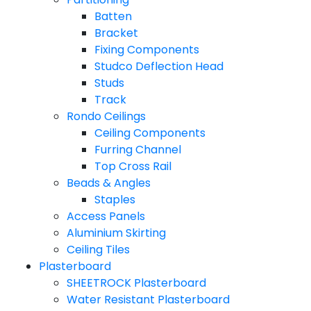
Batten
Bracket
Fixing Components
Studco Deflection Head
Studs
Track
Rondo Ceilings
Ceiling Components
Furring Channel
Top Cross Rail
Beads & Angles
Staples
Access Panels
Aluminium Skirting
Ceiling Tiles
Plasterboard
SHEETROCK Plasterboard
Water Resistant Plasterboard