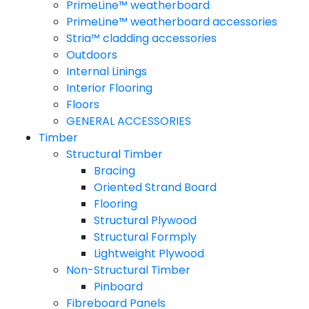
PrimeLine™ weatherboard
PrimeLine™ weatherboard accessories
Stria™ cladding accessories
Outdoors
Internal Linings
Interior Flooring
Floors
GENERAL ACCESSORIES
Timber
Structural Timber
Bracing
Oriented Strand Board
Flooring
Structural Plywood
Structural Formply
Lightweight Plywood
Non-Structural Timber
Pinboard
Fibreboard Panels