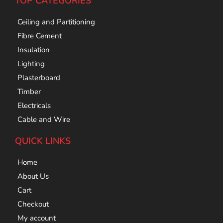
TOP CATEGORIES
Ceiling and Partitioning
Fibre Cement
Insulation
Lighting
Plasterboard
Timber
Electricals
Cable and Wire
QUICK LINKS
Home
About Us
Cart
Checkout
My account