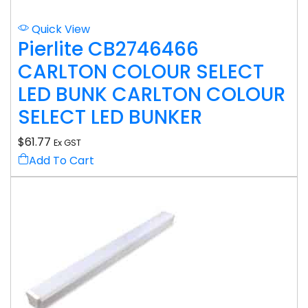
Quick View
Pierlite CB2746466
CARLTON COLOUR SELECT
LED BUNK CARLTON COLOUR
SELECT LED BUNKER
$
61.77
Ex GST
Add To Cart