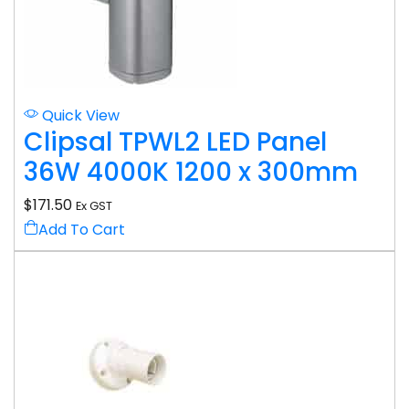
Quick View
Clipsal TPWL2 LED Panel
36W 4000K 1200 x 300mm
$
171.50
Ex GST
Add To Cart