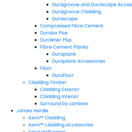
Duragroove and Durascape Acces
Duragroove Cladding
Durascape
Compressed Fibre Cement
Duralux Plus
Duraliner Plus
Fibre Cement Planks
Duraplank
Duraplank Accessories
Floor
Durafloor
Cladding Timber
Cladding Exterior
Cladding Interior
Surround by Laminex
James Hardie
Axon™ Cladding
Axon™ cladding accessories
EasyLap™ panel