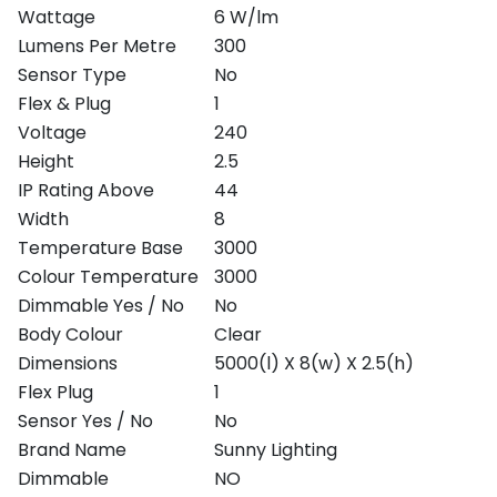
Wattage
6 W/lm
Lumens Per Metre
300
Sensor Type
No
Flex & Plug
1
Voltage
240
Height
2.5
IP Rating Above
44
Width
8
Temperature Base
3000
Colour Temperature
3000
Dimmable Yes / No
No
Body Colour
Clear
Dimensions
5000(l) X 8(w) X 2.5(h)
Flex Plug
1
Sensor Yes / No
No
Brand Name
Sunny Lighting
Dimmable
NO