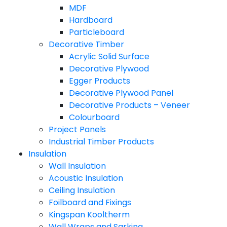
MDF
Hardboard
Particleboard
Decorative Timber
Acrylic Solid Surface
Decorative Plywood
Egger Products
Decorative Plywood Panel
Decorative Products – Veneer
Colourboard
Project Panels
Industrial Timber Products
Insulation
Wall Insulation
Acoustic Insulation
Ceiling Insulation
Foilboard and Fixings
Kingspan Kooltherm
Wall Wraps and Sarking