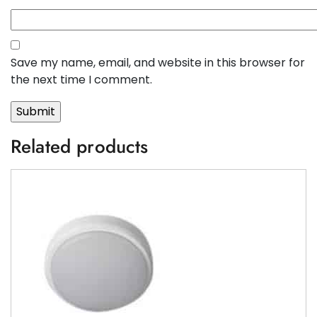
Save my name, email, and website in this browser for
the next time I comment.
Related products