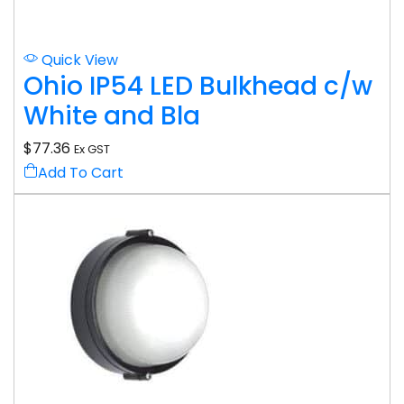
Quick View
Ohio IP54 LED Bulkhead c/w
White and Bla
$
77.36
Ex GST
Add To Cart