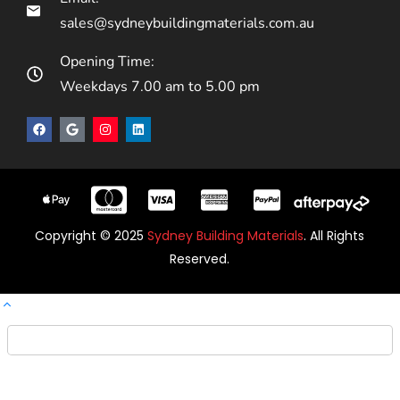
sales@sydneybuildingmaterials.com.au
Opening Time:
Weekdays 7.00 am to 5.00 pm
Copyright © 2025
Sydney Building Materials
. All Rights
Reserved.