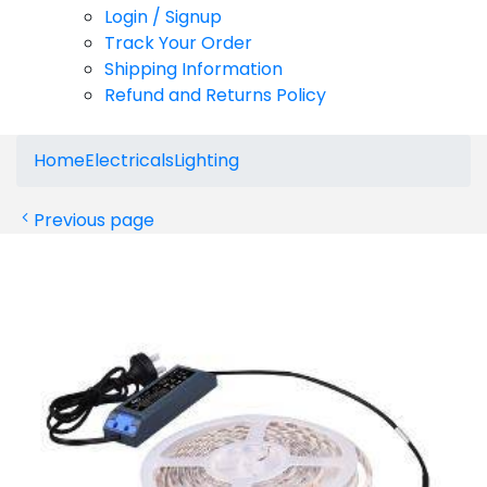
Login / Signup
Track Your Order
Shipping Information
Refund and Returns Policy
Home
Electricals
Lighting
Previous page