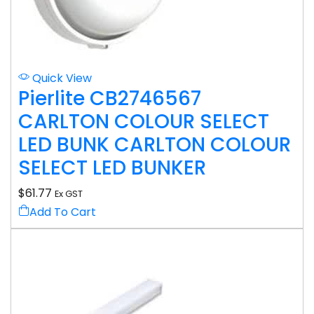
Quick View
Pierlite CB2746567
CARLTON COLOUR SELECT
LED BUNK CARLTON COLOUR
SELECT LED BUNKER
$
61.77
Ex GST
Add To Cart