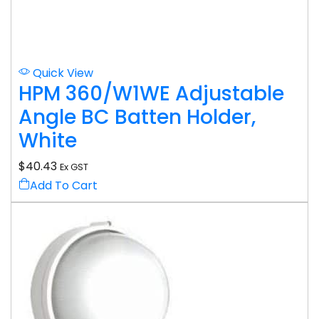
Quick View
HPM 360/W1WE Adjustable
Angle BC Batten Holder,
White
$
40.43
Ex GST
Add To Cart