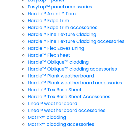
EasyLap™ panel accessories
Hardie™ Axent™ Trim
Hardie™ Edge trim
Hardie™ Edge trim accessories
Hardie™ Fine Texture Cladding
Hardie™ Fine Texture Cladding accessories
Hardie™ Flex Eaves Lining
Hardie™ Flex sheet
Hardie™ Oblique™ cladding
Hardie™ Oblique™ cladding accessories
Hardie™ Plank weatherboard
Hardie™ Plank weatherboard accessories
Hardie™ Tex Base Sheet
Hardie™ Tex Base Sheet Accessories
Linea™ weatherboard
Linea™ weatherboard accessories
Matrix™ cladding
Matrix™ cladding accessories