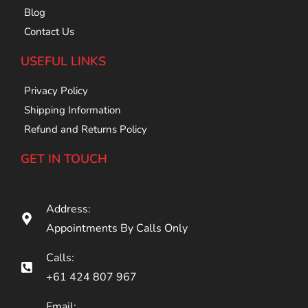
Blog
Contact Us
USEFUL LINKS
Privacy Policy
Shipping Information
Refund and Returns Policy
GET IN TOUCH
Address:
Appointments By Calls Only
Calls:
+61 424 807 967
Email: