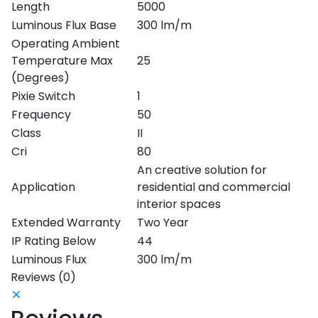
Length
5000
Luminous Flux Base
300 lm/m
Operating Ambient
Temperature Max
25
(Degrees)
Pixie Switch
1
Frequency
50
Class
II
Cri
80
An creative solution for
Application
residential and commercial
interior spaces
Extended Warranty
Two Year
IP Rating Below
44
Luminous Flux
300 lm/m
Reviews (0)