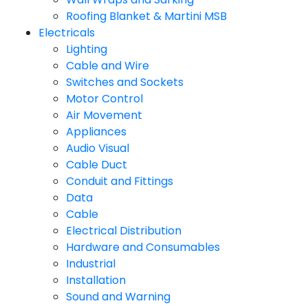
Roofing Blanket & Martini MSB
Electricals
Lighting
Cable and Wire
Switches and Sockets
Motor Control
Air Movement
Appliances
Audio Visual
Cable Duct
Conduit and Fittings
Data
Cable
Electrical Distribution
Hardware and Consumables
Industrial
Installation
Sound and Warning