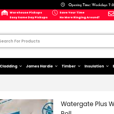
Opening Time: Weekdays 7.0
Warehouse Pickups
Save Your Time
Easy Same Day Pickups
No More Ringing Around!
Cladding
James Hardie
Timber
Insulation
Watergate Plus 
Roll