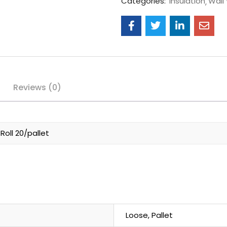
Categories:
Insulation
Wall
Reviews (0)
oll 20/pallet
Loose, Pallet