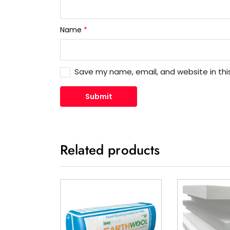
Name
*
Save my name, email, and website in thi
Related products