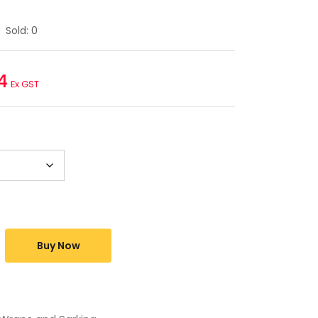
Sold:
0
4
Ex GST
Buy Now