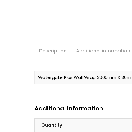
Description
Additional information
Watergate Plus Wall Wrap 3000mm X 30m R
Additional Information
Quantity