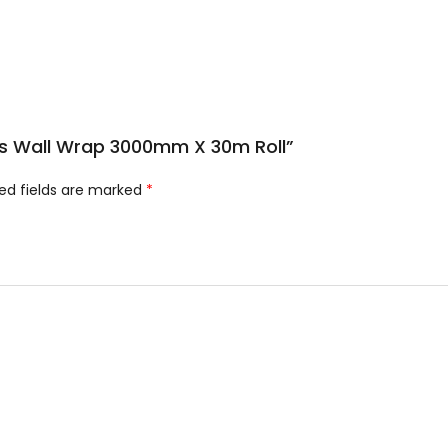
lus Wall Wrap 3000mm X 30m Roll”
ed fields are marked
*