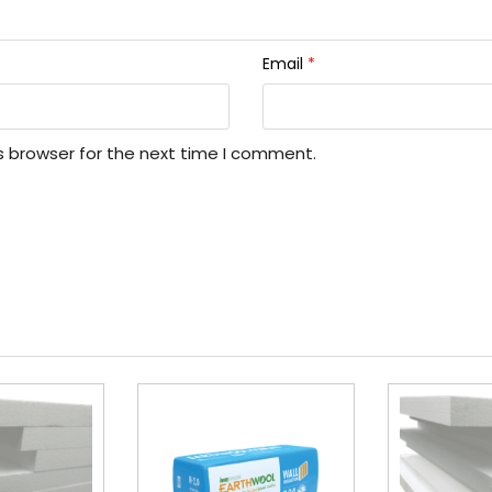
Email
*
s browser for the next time I comment.