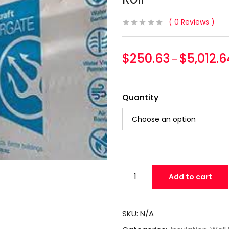
0
Reviews
$
250.63
$
5,012.6
–
Quantity
Add to cart
SKU:
N/A