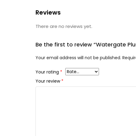
Reviews
There are no reviews yet.
Be the first to review “Watergate P
Your email address will not be published.
Requir
Your rating
*
Your review
*