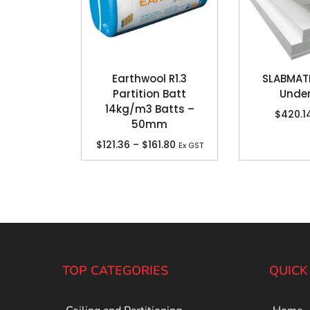
Earthwool R1.3
SLABMA
Partition Batt
Unde
14kg/m3 Batts –
$
420.1
50mm
$
121.36
–
$
161.80
Ex GST
TOP CATEGORIES
QUICK