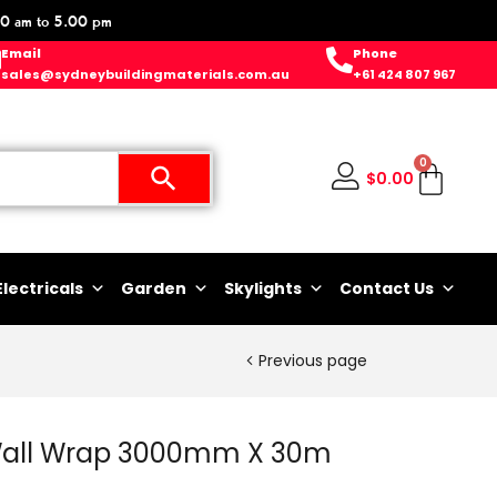
0 am to 5.00 pm
Email
Phone
sales@sydneybuildingmaterials.com.au
+61 424 807 967
0
$
0.00
Electricals
Garden
Skylights
Contact Us
Previous page
Wall Wrap 3000mm X 30m