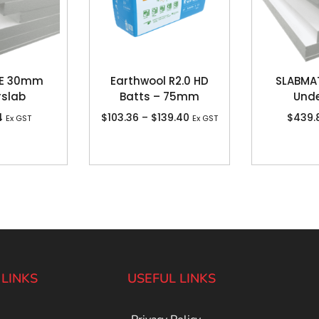
TE 30mm
Earthwool R2.0 HD
SLABMA
rslab
Batts – 75mm
Unde
4
$
103.36
–
$
139.40
$
439.
Ex GST
Ex GST
 LINKS
USEFUL LINKS