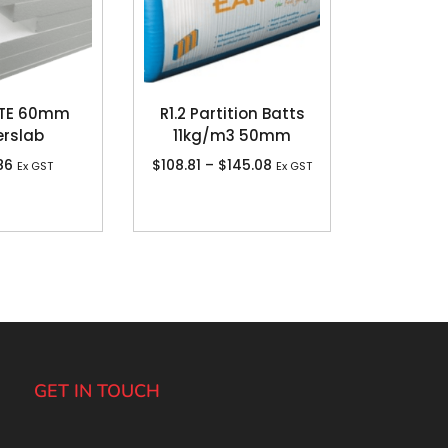
TE 60mm
R1.2 Partition Batts
rslab
11kg/m3 50mm
86
$
108.81
–
$
145.08
Ex GST
Ex GST
GET IN TOUCH