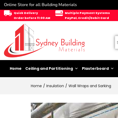
Online Store for all Building Materials
Quick Delivery
Multiple Payment Systems
Order before 11:00 AM
PayPal, Credit/Debit Card
Home
Ceiling and Partitioning
Plasterboard
Home
Insulation
Wall Wraps and Sarking