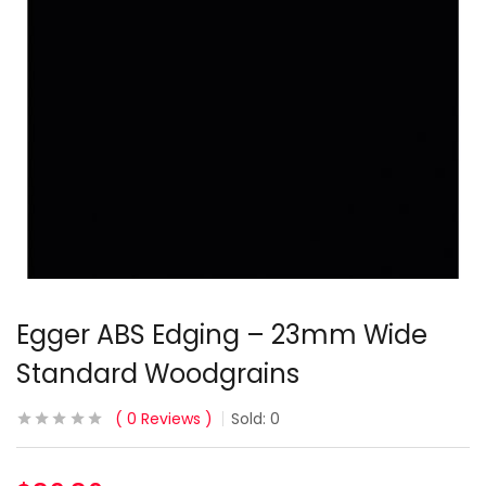
Egger ABS Edging – 23mm Wide
Standard Woodgrains
0
Reviews
Sold:
0