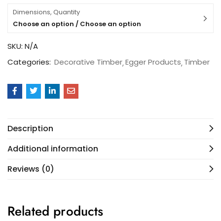
Dimensions, Quantity
Choose an option / Choose an option
SKU:
N/A
Categories:
Decorative Timber
Egger Products
Timber
Description
Additional information
Reviews (0)
Related products