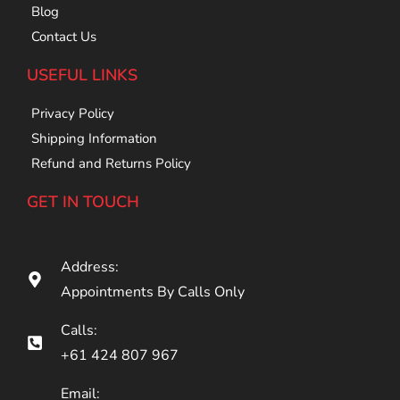
Blog
Contact Us
USEFUL LINKS
Privacy Policy
Shipping Information
Refund and Returns Policy
GET IN TOUCH
Address:
Appointments By Calls Only
Calls:
+61 424 807 967
Email: