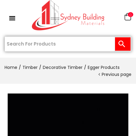
0
Home
Timber
Decorative Timber
Egger Products
Previous page