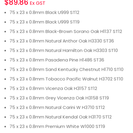
$
89.86
Ex GST
75 x 23 x 0.8mm Black U999 ST12
75 x 23 x 0.8mm Black U999 ST19
75 x 23 x 0.8mm Black-Brown Sorano Oak H1137 ST12
75 x 23 x 0.8mm Natural Anthor Oak H3330 ST36
75 x 23 x 0.8mm Natural Hamilton Oak H3303 ST10
75 x 23 x 0.8mm Pasadena Pine H1486 ST36
75 x 23 x 0.8mm Sand Kentucky Chestnut H1710 ST10
75 x 23 x 0.8mm Tobacco Pacific Walnut H3702 ST10
75 x 23 x 0.8mm Vicenza Oak H3157 ST12
75 x 23 x 0.8mm Grey Vicenza Oak H3158 ST19
75 x 23 x 0.8mm Natural Carini W H3710 ST12
75 x 23 x 0.8mm Natural Kendal Oak H3170 ST12
75 x 23 x 0.8mm Premium White W1000 ST19