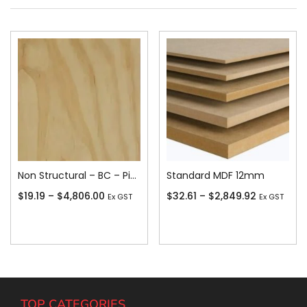
Non Structural – BC – Pine
Standard MDF 12mm
$
19.19
–
$
4,806.00
$
32.61
–
$
2,849.92
Ex GST
Ex GST
Add To Cart
Add To Cart
TOP CATEGORIES