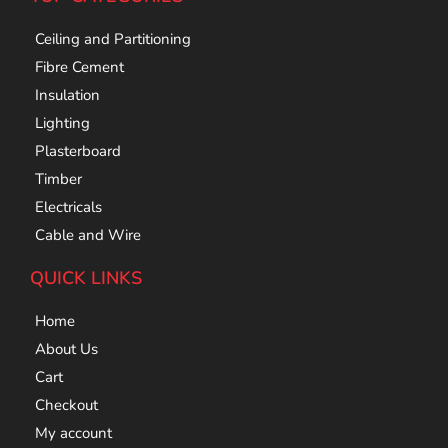
Ceiling and Partitioning
Fibre Cement
Insulation
Lighting
Plasterboard
Timber
Electricals
Cable and Wire
QUICK LINKS
Home
About Us
Cart
Checkout
My account