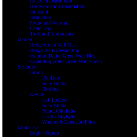
Electrical Distribution
Hardware and Consumables
Industrial
Installation
Sound and Warning
Cable Tray
Tools and Equipments
Garden
Hedge Green Wall Tiles
Hedge Walls Feestanding
Premium Hedge Green Wall Tiles
Expanding Trellis Green Wall Screen
Skylights
Infiniti
Flat Roof
Solar Blinds
Flashing
Keylite
Loft Ladders
Solar Blinds
Manual Skylights
Electric Skylights
Winders & Extension Poles
Contact Us
Login / Signup