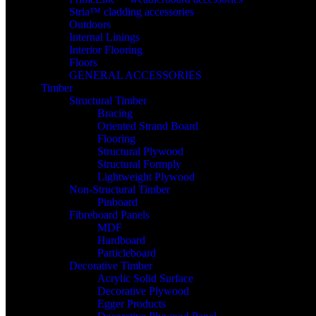
Stria™ cladding accessories
Outdoors
Internal Linings
Interior Flooring
Floors
GENERAL ACCESSORIES
Timber
Structural Timber
Bracing
Oriented Strand Board
Flooring
Structural Plywood
Structural Formply
Lightweight Plywood
Non-Structural Timber
Pinboard
Fibreboard Panels
MDF
Hardboard
Particleboard
Decorative Timber
Acrylic Solid Surface
Decorative Plywood
Egger Products