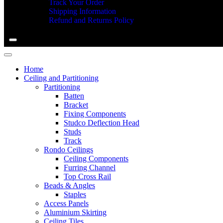
Track Your Order
Shipping Information
Refund and Returns Policy
Home
Ceiling and Partitioning
Partitioning
Batten
Bracket
Fixing Components
Studco Deflection Head
Studs
Track
Rondo Ceilings
Ceiling Components
Furring Channel
Top Cross Rail
Beads & Angles
Staples
Access Panels
Aluminium Skirting
Ceiling Tiles