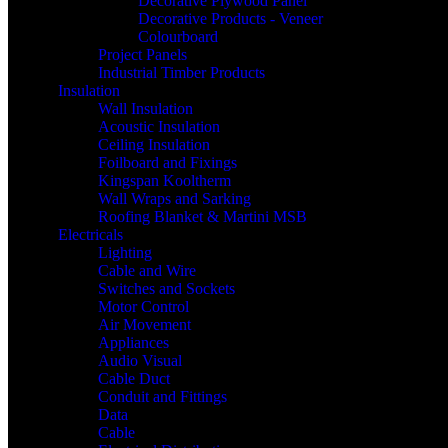
Decorative Plywood Panel
Decorative Products - Veneer
Colourboard
Project Panels
Industrial Timber Products
Insulation
Wall Insulation
Acoustic Insulation
Ceiling Insulation
Foilboard and Fixings
Kingspan Kooltherm
Wall Wraps and Sarking
Roofing Blanket & Martini MSB
Electricals
Lighting
Cable and Wire
Switches and Sockets
Motor Control
Air Movement
Appliances
Audio Visual
Cable Duct
Conduit and Fittings
Data
Cable