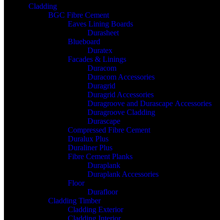
Cladding
BGC Fibre Cement
Eaves Lining Boards
Durasheet
Blueboard
Duratex
Facades & Linings
Duracom
Duracom Accessories
Duragrid
Duragrid Accessories
Duragroove and Durascape Accessories
Duragroove Cladding
Durascape
Compressed Fibre Cement
Duralux Plus
Duraliner Plus
Fibre Cement Planks
Duraplank
Duraplank Accessories
Floor
Durafloor
Cladding Timber
Cladding Exterior
Cladding Interior