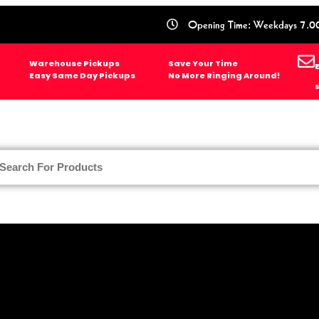
Opening Time: Weekdays 7.0
Warehouse Pickups
Save Your Time
Easy Same Day Pickups
No More Ringing Around!