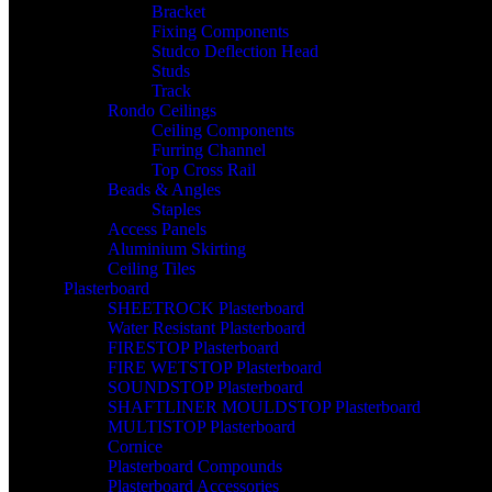
Bracket
Fixing Components
Studco Deflection Head
Studs
Track
Rondo Ceilings
Ceiling Components
Furring Channel
Top Cross Rail
Beads & Angles
Staples
Access Panels
Aluminium Skirting
Ceiling Tiles
Plasterboard
SHEETROCK Plasterboard
Water Resistant Plasterboard
FIRESTOP Plasterboard
FIRE WETSTOP Plasterboard
SOUNDSTOP Plasterboard
SHAFTLINER MOULDSTOP Plasterboard
MULTISTOP Plasterboard
Cornice
Plasterboard Compounds
Plasterboard Accessories