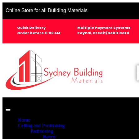
Online Store for all Building Materials
Quick Delivery
Multiple Payment Systems
Order before 11:00 AM
PayPal, Credit/Debit Card
Home
Ceiling and Partitioning
Partitioning
Batten