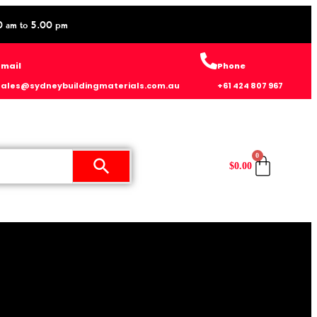
0 am to 5.00 pm
Email
Phone
sales@sydneybuildingmaterials.com.au
+61 424 807 967
0
$
0.00