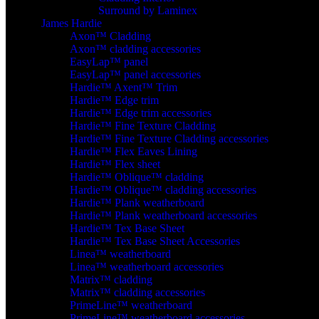
Surround by Laminex
James Hardie
Axon™ Cladding
Axon™ cladding accessories
EasyLap™ panel
EasyLap™ panel accessories
Hardie™ Axent™ Trim
Hardie™ Edge trim
Hardie™ Edge trim accessories
Hardie™ Fine Texture Cladding
Hardie™ Fine Texture Cladding accessories
Hardie™ Flex Eaves Lining
Hardie™ Flex sheet
Hardie™ Oblique™ cladding
Hardie™ Oblique™ cladding accessories
Hardie™ Plank weatherboard
Hardie™ Plank weatherboard accessories
Hardie™ Tex Base Sheet
Hardie™ Tex Base Sheet Accessories
Linea™ weatherboard
Linea™ weatherboard accessories
Matrix™ cladding
Matrix™ cladding accessories
PrimeLine™ weatherboard
PrimeLine™ weatherboard accessories